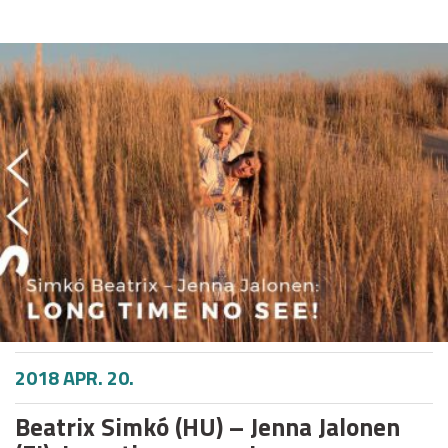
2018 APR. 20.
Beatrix Simkó (HU) – Jenna Jalonen