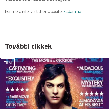
For more info, visit their website:
zadam.hu
További cikkek
FILM