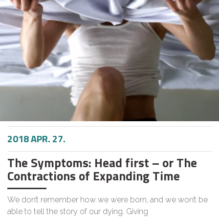
2018 APR. 27.
The Symptoms: Head first – or The
Contractions of Expanding Time
We don’t remember how we were born, and we won’t be
able to tell the story of our dying. Giving