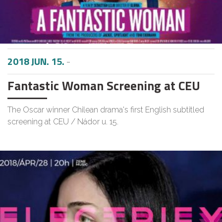
2018 JUN. 15.
-
Fantastic Woman Screening at CEU
The Oscar winner Chilean drama's first English subtitled
screening at CEU / Nádor u. 15.