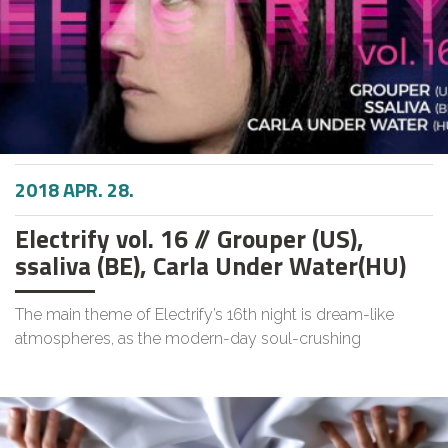
2018 APR. 28.
Electrify vol. 16 // Grouper (US),
ssaliva (BE), Carla Under Water(HU)
The main theme of Electrify’s 16th night is dream-like
atmospheres, as the modern-day soul-crushing