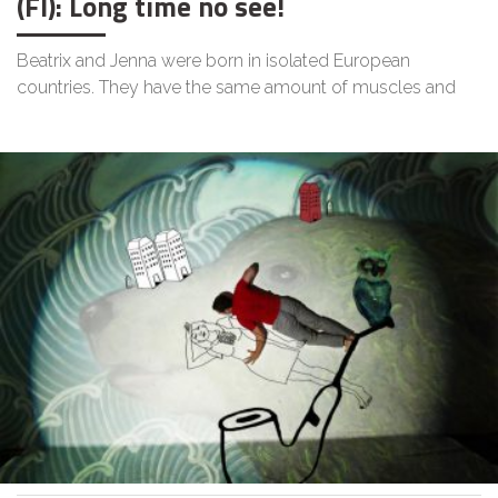
(FI): Long time no see!
Beatrix and Jenna were born in isolated European
countries. They have the same amount of muscles and