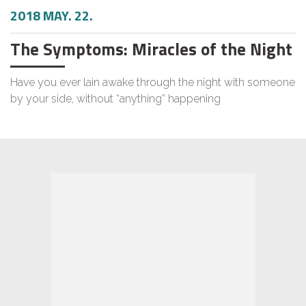
2018 MAY. 22.
The Symptoms: Miracles of the Night
Have you ever lain awake through the night with someone
by your side, without “anything” happening