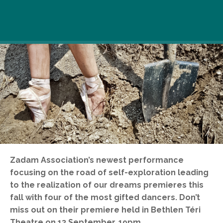
Zadam Association’s newest performance
focusing on the road of self-exploration leading
to the realization of our dreams premieres this
fall with four of the most gifted dancers. Don’t
miss out on their premiere held in Bethlen Téri
Theatre on 13 September, 19pm.