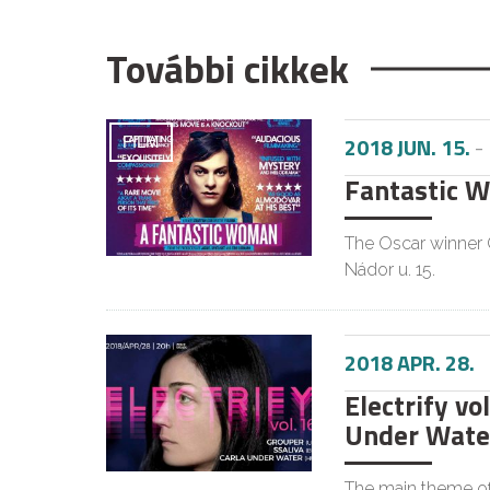
További cikkek
2018 JUN. 15.
-
FILM
Fantastic 
The Oscar winner C
Nádor u. 15.
2018 APR. 28.
Electrify vol
Under Wate
The main theme of 