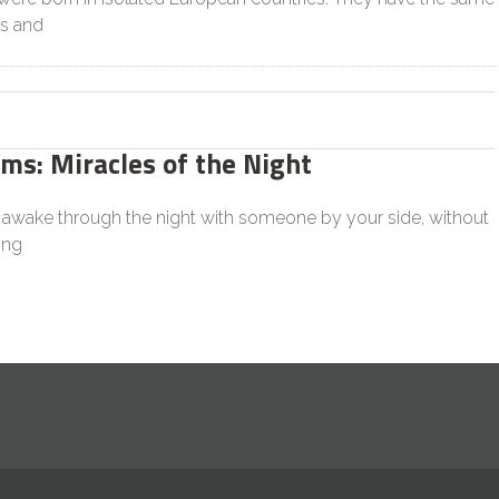
s and
s: Miracles of the Night
n awake through the night with someone by your side, without
ing