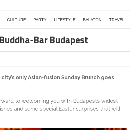
CULTURE
PARTY
LIFESTYLE
BALATON
TRAVEL
 Buddha-Bar Budapest
he city’s only Asian-fusion Sunday Brunch goes
rward to welcoming you with Budapest’s widest
ishes and some special Easter surprises that will