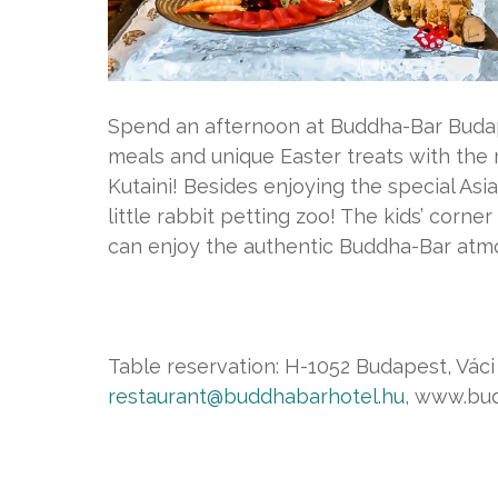
Spend an afternoon at Buddha-Bar Budap
meals and unique Easter treats with th
Kutaini! Besides enjoying the special Asia
little rabbit petting zoo! The kids’ corner
can enjoy the authentic Buddha-Bar atm
Table reservation: H-1052 Budapest, Váci u
restaurant@buddhabarhotel.hu
, www.bu