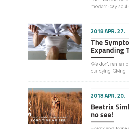
modern-day soul-
2018 APR. 27.
The Symptom
Expanding 
We don’t remember
our dying. Giving
2018 APR. 20.
Beatrix Simk
no see!
Beatrix and Jenna 