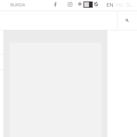
EN
HU
SL
BURDA