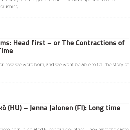
crushing
s: Head first – or The Contractions of
Time
 how we were born, and we won’t be able to tell the story of
ó (HU) – Jenna Jalonen (FI): Long time
were born in isolated European countries. They have the same