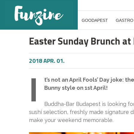
GOODAPEST
GASTRO
Easter Sunday Brunch at
2018 APR. 01.
I
t’s not an April Fools’ Day joke: t
Bunny style on 1st April!
Buddha-Bar Budapest is looking fo
sushi selection, freshly made signature d
make your weekend memorable.