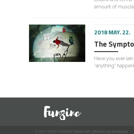
amount of muscle
2018 MAY. 22.
The Symptom
Have you ever lai
“anything” happen
© 2017-2018 FUNZINE Média Kft. | Minden jog fenntartva