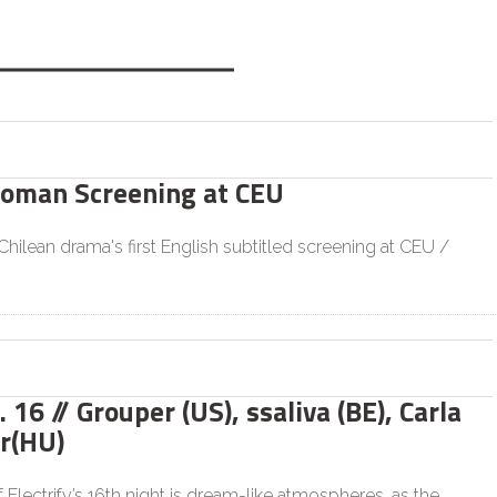
Woman Screening at CEU
hilean drama's first English subtitled screening at CEU /
. 16 // Grouper (US), ssaliva (BE), Carla
r(HU)
Electrify’s 16th night is dream-like atmospheres, as the