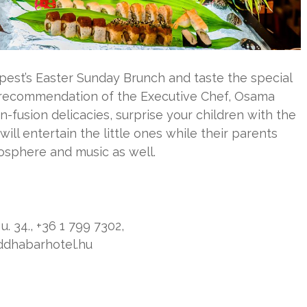
est’s Easter Sunday Brunch and taste the special
e recommendation of the Executive Chef, Osama
n-fusion delicacies, surprise your children with the
 will entertain the little ones while their parents
osphere and music as well.
. 34., +36 1 799 7302,
ddhabarhotel.hu