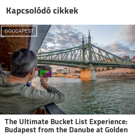
Kapcsolódó cikkek
GOODAPEST
The Ultimate Bucket List Experience:
Budapest from the Danube at Golden