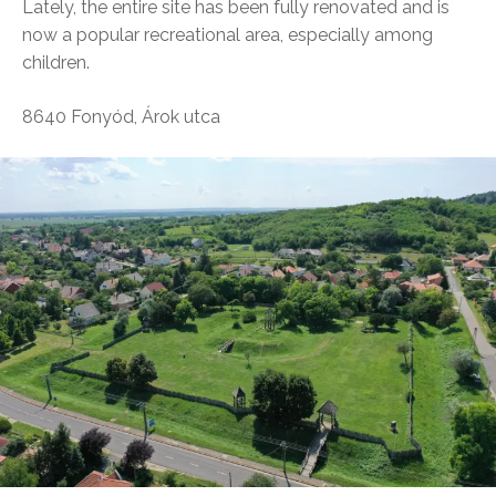
Lately, the entire site has been fully renovated and is
now a popular recreational area, especially among
children.
8640 Fonyód, Árok utca