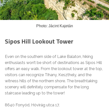
Photo: Jácint Kajetán
Sipos Hill Lookout Tower
Even on the southern side of Lake Balaton, hiking
enthusiasts won’t be short of destinations as Sipos Hill
offers an easy walk. From the lookout tower at the top,
visitors can recognize Tihany, Keszthely, and the
witness hills of the northern shore. The breathtaking
scenery will definitely compensate for the long
staircase leading up to the tower!
8640 Fonyód, Hóvirág utca 17.