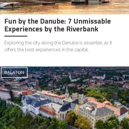
Fun by the Danube: 7 Unmissable
Experiences by the Riverbank
Exploring the city along the Danube is essential, as it
offers the best experiences in the capital.
BALATON