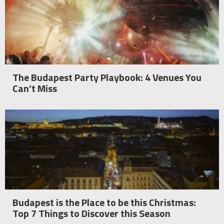
The Budapest Party Playbook: 4 Venues You
Can’t Miss
Budapest is the Place to be this Christmas:
Top 7 Things to Discover this Season