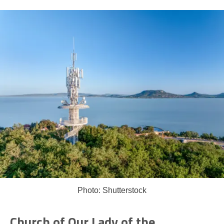
Photo: Shutterstock
Church of Our Lady of the