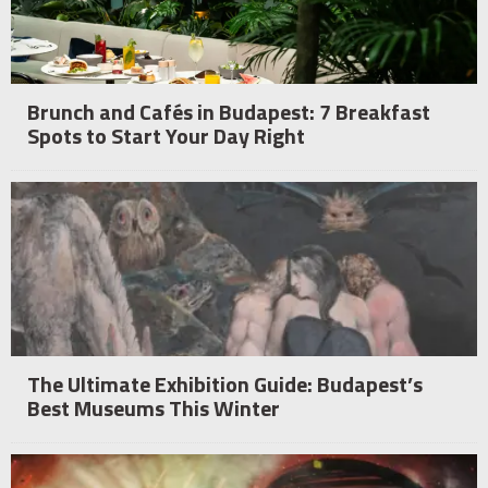
Brunch and Cafés in Budapest: 7 Breakfast
Spots to Start Your Day Right
The Ultimate Exhibition Guide: Budapest’s
Best Museums This Winter