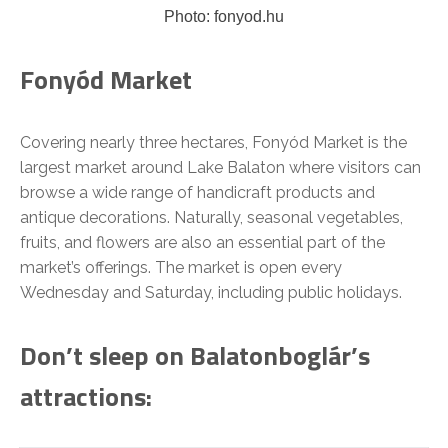
Photo: fonyod.hu
Fonyód Market
Covering nearly three hectares, Fonyód Market is the
largest market around Lake Balaton where visitors can
browse a wide range of handicraft products and
antique decorations. Naturally, seasonal vegetables,
fruits, and flowers are also an essential part of the
market’s offerings. The market is open every
Wednesday and Saturday, including public holidays.
Don’t sleep on Balatonboglár’s
attractions: