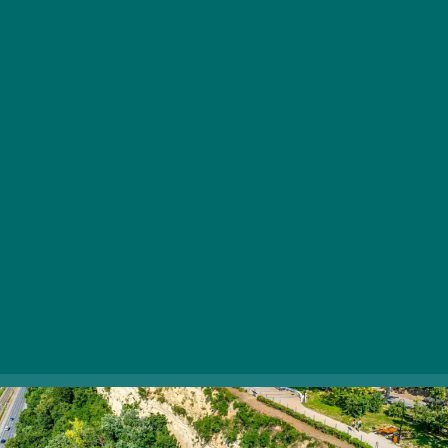
Szaplonczay Promenade is one of Fonyód’s most
popular tourist destinations, and for a good reason. As
you stroll along, you can admire the elegant villas from
the 20th century. From there, stunning views stretch
from Keszthely to Tihany on the northern shore of
Lake Balaton. Be sure to sit on the café’s terrace, where
you can relax in complete tranquility.