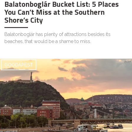
Balatonboglár Bucket List: 5 Places
You Can’t Miss at the Southern
Shore’s City
Balatonboglár has plenty of attractions besides its
beaches, that would be a shame to miss.
GOODAPEST