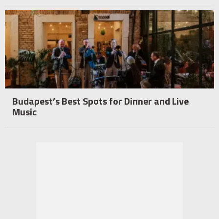
Budapest’s Best Spots for Dinner and Live
Music