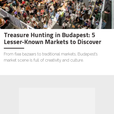
Treasure Hunting in Budapest: 5
Lesser-Known Markets to Discover
From flea bazaars to traditional markets, Budapest’s
market scene is full of creativity and culture.