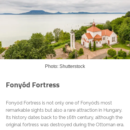
Photo: Shutterstock
Fonyód Fortress
Fonyód Fortress is not only one of Fonyód’s most
remarkable sights but also a rare attraction in Hungary.
Its history dates back to the 16th century, although the
original fortress was destroyed during the Ottoman era.