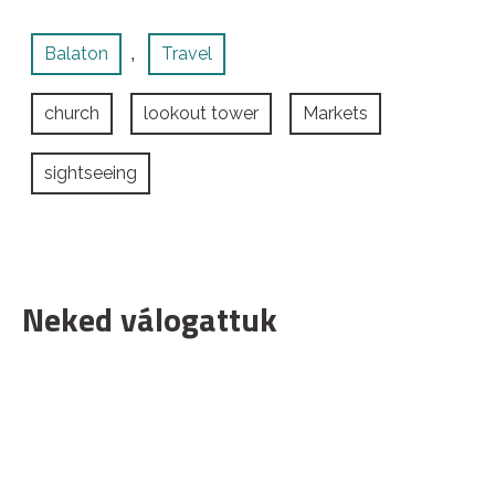
Balaton
Travel
,
church
lookout tower
Markets
sightseeing
Neked válogattuk