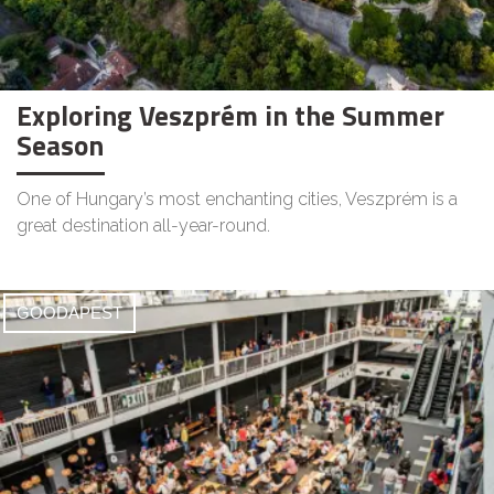
Exploring Veszprém in the Summer
Season
One of Hungary’s most enchanting cities, Veszprém is a
great destination all-year-round.
GOODAPEST