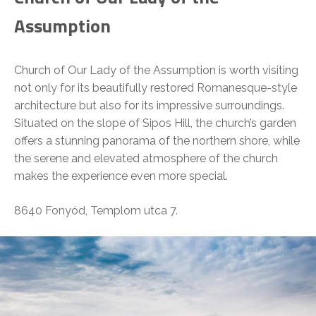
Assumption
Church of Our Lady of the Assumption is worth visiting
not only for its beautifully restored Romanesque-style
architecture but also for its impressive surroundings.
Situated on the slope of Sipos Hill, the church’s garden
offers a stunning panorama of the northern shore, while
the serene and elevated atmosphere of the church
makes the experience even more special.
8640 Fonyód, Templom utca 7.