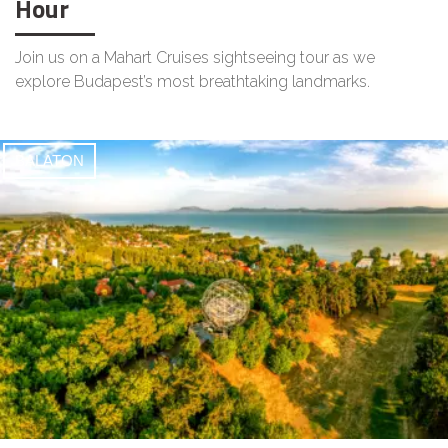
Hour
Join us on a Mahart Cruises sightseeing tour as we
explore Budapest’s most breathtaking landmarks.
BALATON