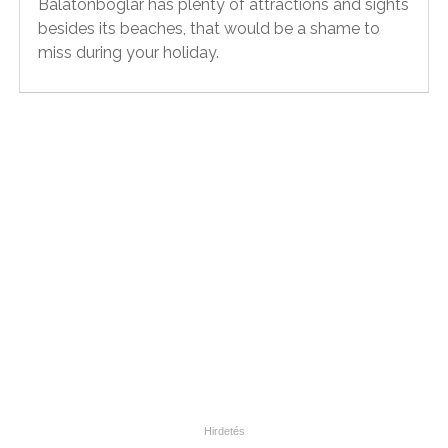
Balatonboglár has plenty of attractions and sights
besides its beaches, that would be a shame to
miss during your holiday.