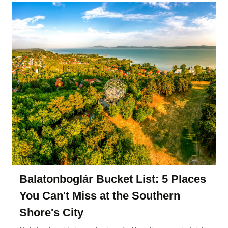
Balatonboglár Bucket List: 5 Places
You Can't Miss at the Southern
Shore's City