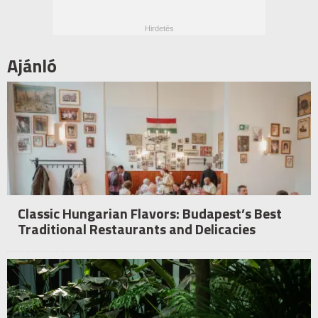
Ajánló
Classic Hungarian Flavors: Budapest’s Best
Traditional Restaurants and Delicacies