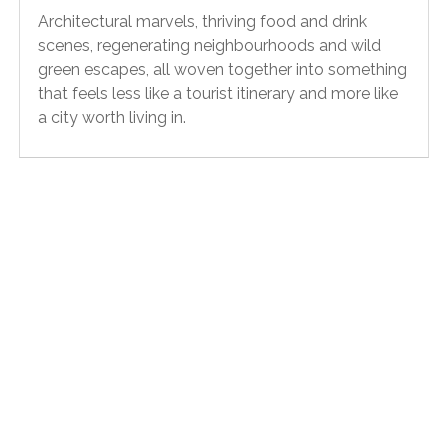
Architectural marvels, thriving food and drink
scenes, regenerating neighbourhoods and wild
green escapes, all woven together into something
that feels less like a tourist itinerary and more like
a city worth living in.