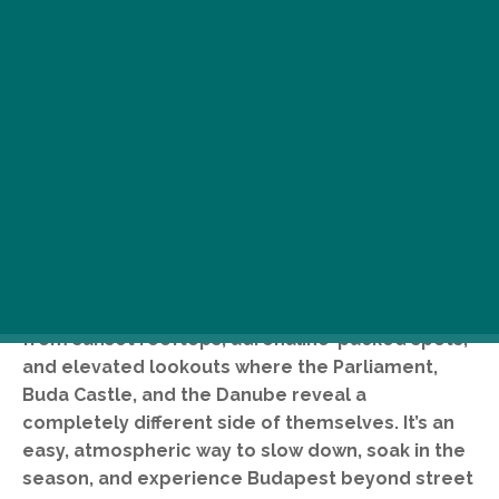
Panoramic views in Budapest are at their best in
summer, offering a fresh perspective on the city
from sunset rooftops, adrenaline-packed spots,
and elevated lookouts where the Parliament,
Buda Castle, and the Danube reveal a
completely different side of themselves. It’s an
easy, atmospheric way to slow down, soak in the
season, and experience Budapest beyond street