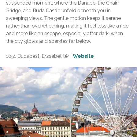
suspended moment, where the Danube, the Chain
Bridge, and Buda Castle unfold beneath you in
sweeping views. The gentle motion keeps it serene
rather than overwhelming, making it feel less like a ride
and more like an escape, especially after dark, when
the city glows and sparkles far below.
1051 Budapest, Erzsébet tér |
Website