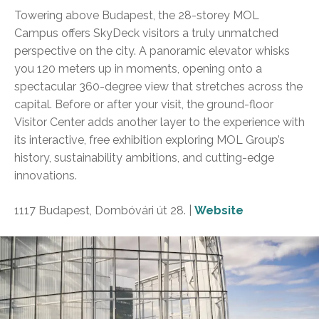
Towering above Budapest, the 28-storey MOL
Campus offers SkyDeck visitors a truly unmatched
perspective on the city. A panoramic elevator whisks
you 120 meters up in moments, opening onto a
spectacular 360-degree view that stretches across the
capital. Before or after your visit, the ground-floor
Visitor Center adds another layer to the experience with
its interactive, free exhibition exploring MOL Group’s
history, sustainability ambitions, and cutting-edge
innovations.
1117 Budapest, Dombóvári út 28. |
Website