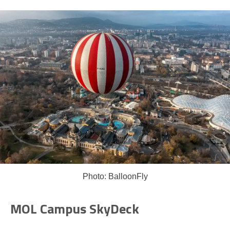
Photo: BalloonFly
MOL Campus SkyDeck