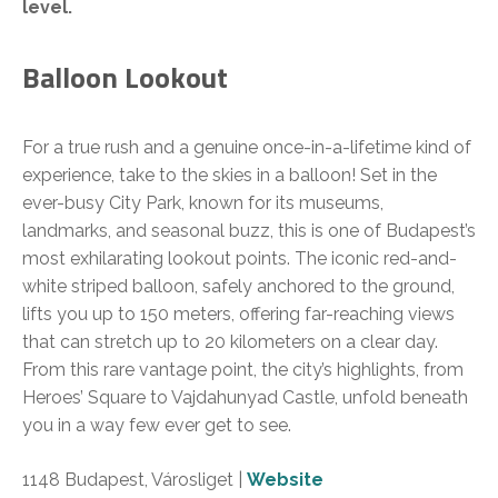
level.
Balloon Lookout
For a true rush and a genuine once-in-a-lifetime kind of
experience, take to the skies in a balloon! Set in the
ever-busy City Park, known for its museums,
landmarks, and seasonal buzz, this is one of Budapest’s
most exhilarating lookout points. The iconic red-and-
white striped balloon, safely anchored to the ground,
lifts you up to 150 meters, offering far-reaching views
that can stretch up to 20 kilometers on a clear day.
From this rare vantage point, the city’s highlights, from
Heroes’ Square to Vajdahunyad Castle, unfold beneath
you in a way few ever get to see.
1148 Budapest, Városliget |
Website