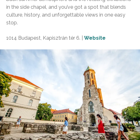
in the side chapel, and you’ve got a spot that blends
culture, history, and unforgettable views in one easy
stop.
1014 Budapest, Kapisztrán tér 6. |
Website