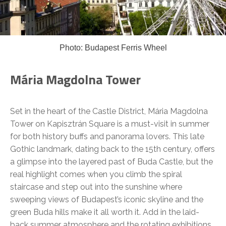
Photo: Budapest Ferris Wheel
Mária Magdolna Tower
Set in the heart of the Castle District, Mária Magdolna
Tower on Kapisztrán Square is a must-visit in summer
for both history buffs and panorama lovers. This late
Gothic landmark, dating back to the 15th century, offers
a glimpse into the layered past of Buda Castle, but the
real highlight comes when you climb the spiral
staircase and step out into the sunshine where
sweeping views of Budapest’s iconic skyline and the
green Buda hills make it all worth it. Add in the laid-
back summer atmosphere and the rotating exhibitions