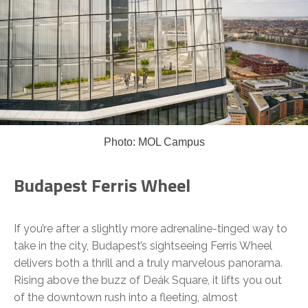
Photo: MOL Campus
Budapest Ferris Wheel
If you’re after a slightly more adrenaline-tinged way to
take in the city, Budapest’s sightseeing Ferris Wheel
delivers both a thrill and a truly marvelous panorama.
Rising above the buzz of Deák Square, it lifts you out
of the downtown rush into a fleeting, almost