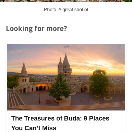
Photo: A great shot of
Looking for more?
The Treasures of Buda: 9 Places
You Can’t Miss