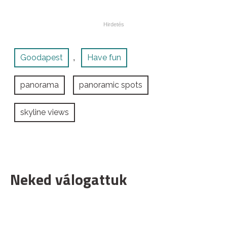
Goodapest
Have fun
,
panorama
panoramic spots
skyline views
Neked válogattuk