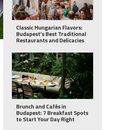
Classic Hungarian Flavors:
Budapest’s Best Traditional
Restaurants and Delicacies
Brunch and Cafés in
Budapest: 7 Breakfast Spots
to Start Your Day Right