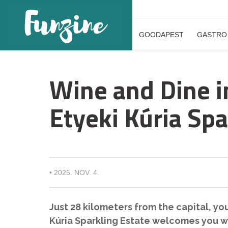
GOODAPEST
GASTRO
Wine and Dine i
Etyeki Kúria Spa
•
2025. NOV. 4.
Just 28 kilometers from the capital, you’
Kúria Sparkling Estate welcomes you wi