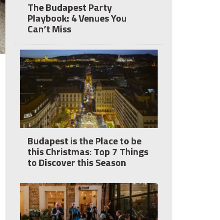
The Budapest Party
Playbook: 4 Venues You
Can’t Miss
Budapest is the Place to be
this Christmas: Top 7 Things
to Discover this Season