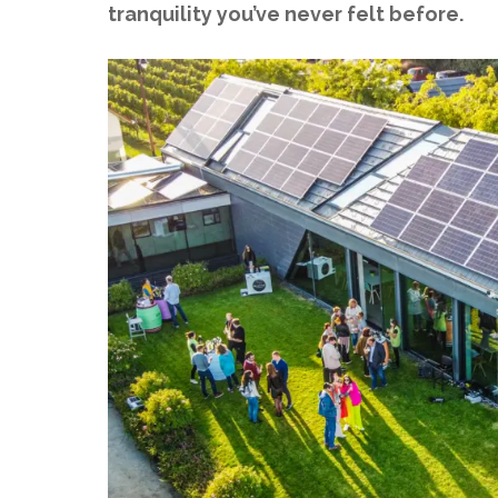
tranquility you’ve never felt before.