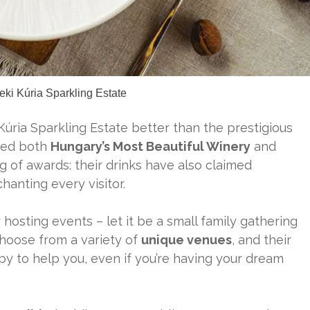
eki Kúria Sparkling Estate
Kúria Sparkling Estate better than the prestigious
amed both
Hungary’s Most Beautiful Winery
and
g of awards: their drinks have also claimed
hanting every visitor.
 hosting events – let it be a small family gathering
choose from a variety of
unique venues
, and their
y to help you, even if you’re having your dream