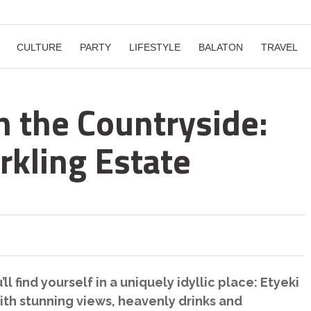
CULTURE
PARTY
LIFESTYLE
BALATON
TRAVEL
n the Countryside:
rkling Estate
ll find yourself in a uniquely idyllic place: Etyeki
th stunning views, heavenly drinks and