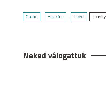
Gastro
Have fun
Travel
country
,
,
Neked válogattuk