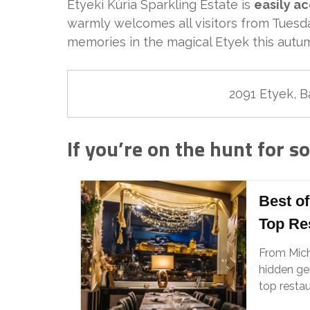
Etyeki Kúria Sparkling Estate is
easily a
warmly welcomes all visitors from Tues
memories in the magical Etyek this autu
2091 Etyek, Bá
If you’re on the hunt for s
Best of
Top Re
From Mic
hidden gem
top restau