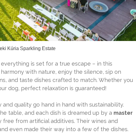
eki Kúria Sparkling Estate
, everything is set for a true escape – in this
armony with nature, enjoy the silence, sip on
ns, and taste dishes crafted to match. Whether you
our dog, perfect relaxation is guaranteed!
 and quality go hand in hand with sustainability.
the table, and each dish is dreamed up by a
master
 free from artificial additives. Their wines and
and even made their way into a few of the dishes.