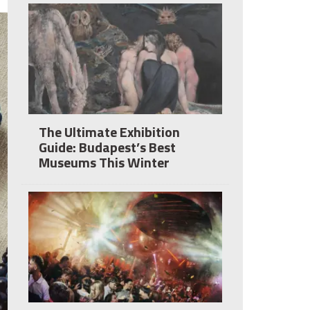
The Ultimate Exhibition
Guide: Budapest’s Best
Museums This Winter