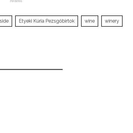
side
Etyeki Kúria Pezsgőbirtok
wine
winery