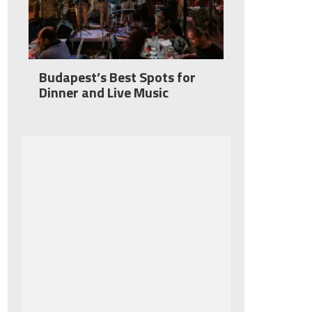
Budapest’s Best Spots for
Dinner and Live Music