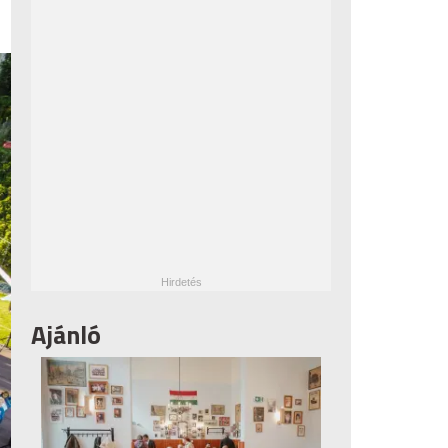
Ajánló