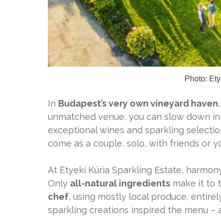
Photo:
Ety
In
Budapest’s very own vineyard haven
unmatched venue, you can slow down in h
exceptional wines and sparkling selectio
come as a couple, solo, with friends or y
At Etyeki Kúria Sparkling Estate, harmony
Only
all-natural ingredients
make it to 
chef
, using mostly local produce, entirely
sparkling creations inspired the menu – 