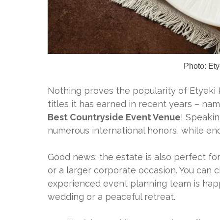
Photo: Ety
Nothing proves the popularity of Etyeki 
titles it has earned in recent years – n
Best Countryside Event Venue
! Speakin
numerous international honors, while enc
Good news: the estate is also perfect for
or a larger corporate occasion. You can 
experienced event planning team is happ
wedding or a peaceful retreat.