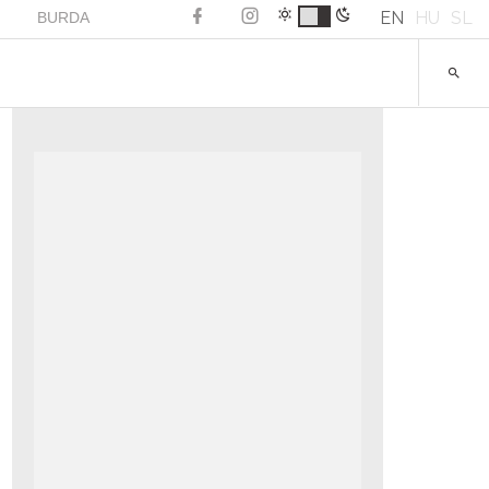
EN
HU
SL
BURDA