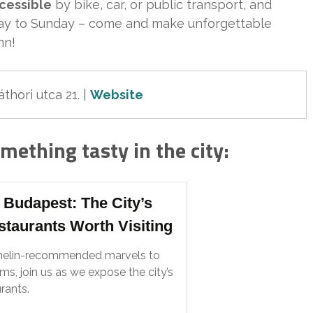
ccessible
by bike, car, or public transport, and
day to Sunday – come and make unforgettable
mn!
thori utca 21.
 | 
Website
omething tasty in the city:
 Budapest: The City’s
staurants Worth Visiting
helin-recommended marvels to
s, join us as we expose the city’s
rants.