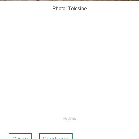
Photo: Tölcsibe
Gastro
Goodapest
,