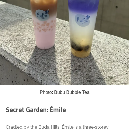
Photo: Bubu Bubble Tea
Secret Garden: Émile
Cradled by the Buda Hills, Émile is a three‑storey