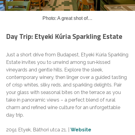
Photo: A great shot of…
Day Trip: Etyeki Kúria Sparkling Estate
Just a short drive from Budapest, Etyeki Kúria Sparkling
Estate invites you to unwind among sun‑kissed
vineyards and gentle hills. Explore the sleek,
contemporary winery, then linger over a guided tasting
of crisp whites, silky reds, and sparkling delights. Pair
your glass with seasonal bites on the terrace as you
take in panoramic views – a perfect blend of rural
charm and refined wine culture for an unforgettable
day trip.
2091 Etyek, Báthori utca 21. |
Website