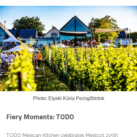
Photo: Etyeki Kúria Pezsgőbirtok
Fiery Moments: TODO
TODO Mexican Kitchen celebrates Mexico’s 215th