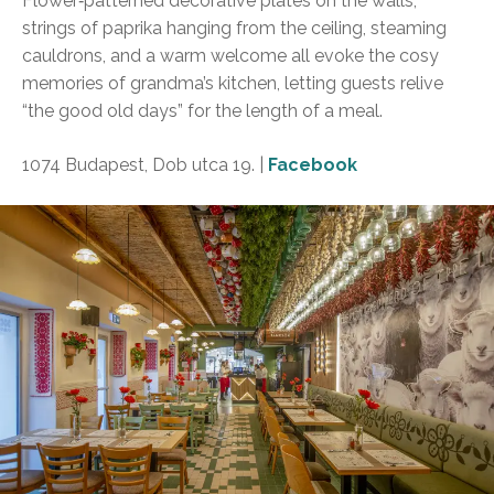
Flower‑patterned decorative plates on the walls,
strings of paprika hanging from the ceiling, steaming
cauldrons, and a warm welcome all evoke the cosy
memories of grandma’s kitchen, letting guests relive
“the good old days” for the length of a meal.
1074 Budapest, Dob utca 19. |
Facebook