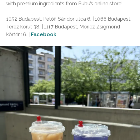
with premium ingredients from Bubu’s online store!
1052 Budapest, Petőfi Sándor utca 6. | 1066 Budapest,
Teréz körút 38. | 1117 Budapest, Móricz Zsigmond
körtér 16. |
Facebook