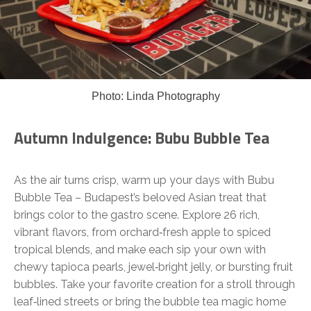
Photo: Linda Photography
Autumn Indulgence: Bubu Bubble Tea
As the air turns crisp, warm up your days with Bubu
Bubble Tea – Budapest’s beloved Asian treat that
brings color to the gastro scene. Explore 26 rich,
vibrant flavors, from orchard‑fresh apple to spiced
tropical blends, and make each sip your own with
chewy tapioca pearls, jewel‑bright jelly, or bursting fruit
bubbles. Take your favorite creation for a stroll through
leaf‑lined streets or bring the bubble tea magic home