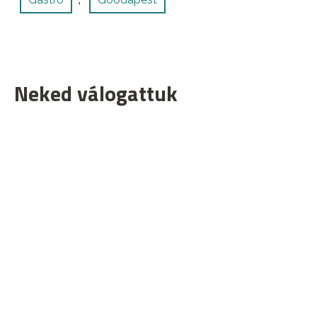
Neked válogattuk