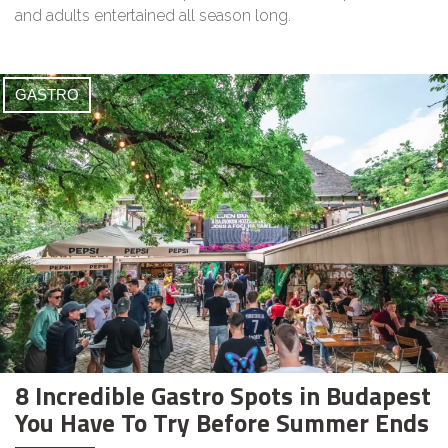
and adults entertained all season long.
GASTRO
8 Incredible Gastro Spots in Budapest
You Have To Try Before Summer Ends