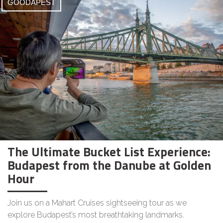
GOODAPEST
The Ultimate Bucket List Experience:
Budapest from the Danube at Golden
Hour
Join us on a Mahart Cruises sightseeing tour as we
explore Budapest’s most breathtaking landmarks.