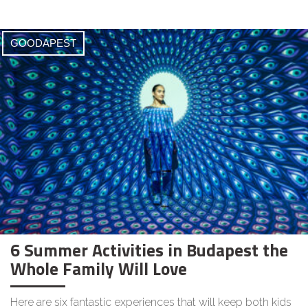
GOODAPEST
6 Summer Activities in Budapest the
Whole Family Will Love
Here are six fantastic experiences that will keep both kids