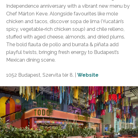
Independence anniversary with a vibrant new menu by
Chef Márton Keve. Alongside favourites like mole
chicken and tacos, discover sopa de lima (Yucatán’s
spicy, vegetable‑rich chicken soup) and chile relleno,
stuffed with aged cheese, almonds, and dried plums.
The bold flauta de pollo and burrata & piñata add
playful twists, bringing fresh energy to Budapest’s
Mexican dining scene.
1052 Budapest, Szervita tér 8. |
Website