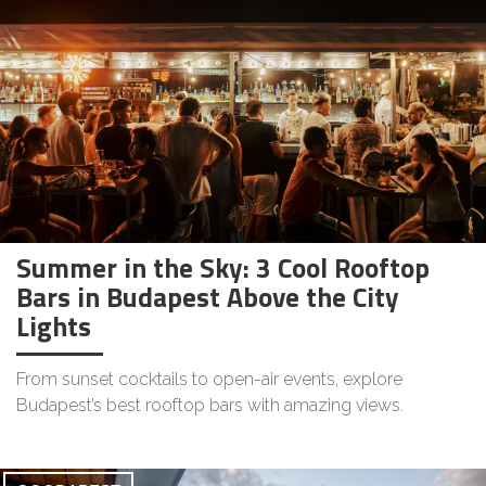
Summer in the Sky: 3 Cool Rooftop
Bars in Budapest Above the City
Lights
From sunset cocktails to open-air events, explore
Budapest’s best rooftop bars with amazing views.