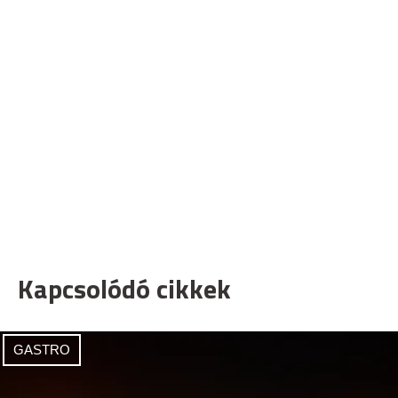
Kapcsolódó cikkek
GASTRO