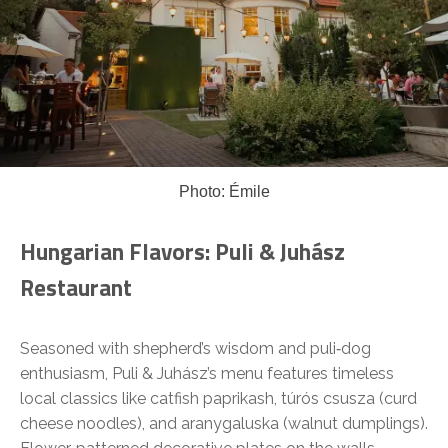
Photo: Émile
Hungarian Flavors: Puli & Juhász
Restaurant
Seasoned with shepherd’s wisdom and puli‑dog
enthusiasm, Puli & Juhász’s menu features timeless
local classics like catfish paprikash, túrós csusza (curd
cheese noodles), and aranygaluska (walnut dumplings).