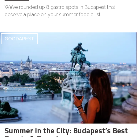
We’ve rounded up 8 gastro spots in Budapest that
deserve a place on your summer foodie list.
GOODAPEST
Summer in the City: Budapest’s Best