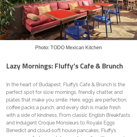
Photo: TODO Mexican Kitchen
Lazy Mornings: Fluffy’s Cafe & Brunch
In the heart of Budapest, Fluffy’s Cafe & Brunch is the
perfect spot for slow mornings, friendly chatter, and
plates that make you smile. Here, eggs are perfection,
coffee packs a punch, and every dish is made fresh
with a side of kindness. From classic English Breakfasts
and indulgent Croque Monsieurs to Royale Eggs
Benedict and cloud‑soft house pancakes, Fluffy’s