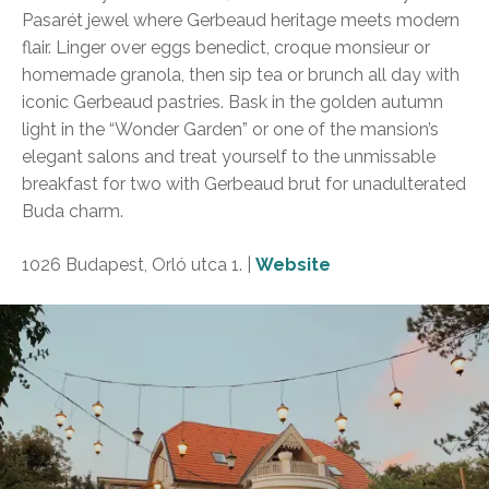
Pasarét jewel where Gerbeaud heritage meets modern
flair. Linger over eggs benedict, croque monsieur or
homemade granola, then sip tea or brunch all day with
iconic Gerbeaud pastries. Bask in the golden autumn
light in the “Wonder Garden” or one of the mansion’s
elegant salons and treat yourself to the unmissable
breakfast for two with Gerbeaud brut for unadulterated
Buda charm.
1026 Budapest, Orló utca 1. |
Website