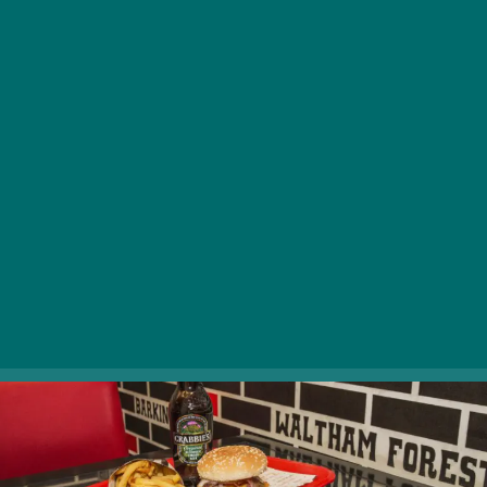
Cab Burger in Ferencváros! Bite into juicy beef, tender
chicken, or salmon burgers made just for you – or
conquer the legendary Cabbie Burger, stacked with
molten cheddar, fiery jalapeños, and crispy bacon.
Crunch into fresh‑cut peanut‑oil chips with a cold
Fuller’s or Crabbie’s ginger beer, and don’t miss their
Frankfurt‑style hot dogs. Pure London magic, right here
in Budapest!
1095 Budapest, Mester utca 46. |
Website