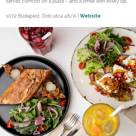
serves comfort on a plate – and a smile with every sip.
1072 Budapest, Dob utca 46/A |
Website