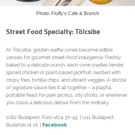
Photo: Fluffy’s Cafe & Brunch
Street Food Specialty: Tölcsibe
At Tölcsibe, golden waffle cones become edible
vessels for gourmet street‑food indulgence. Freshly
baked to a delicate crunch, each cone cradles tender,
spiced chicken or plant‑based jackfruit, nestled with
crispy fries, tortilla chips, and vibrant veggies. A drizzle
of signature sauce ties it all together – a playful,
portable feast for park picnics, city strolls, or whenever
you crave a delicious detour from the ordinary.
1082 Budapest, Futó utca 37-45. | 1111 Budapest,
Budafoki út 16. |
Facebook