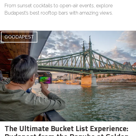
From sunset cocktails to open-air events, explore
Budapest’s best rooftop bars with amazing views.
GOODAPEST
The Ultimate Bucket List Experience: