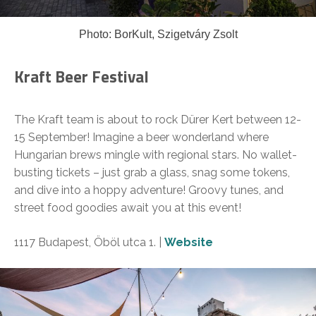
Photo: BorKult, Szigetváry Zsolt
Kraft Beer Festival
The Kraft team is about to rock Dürer Kert between 12-
15 September! Imagine a beer wonderland where
Hungarian brews mingle with regional stars. No wallet-
busting tickets – just grab a glass, snag some tokens,
and dive into a hoppy adventure! Groovy tunes, and
street food goodies await you at this event!
1117 Budapest, Öböl utca 1. |
Website