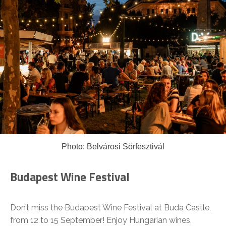
Photo: Belvárosi Sörfesztivál
Budapest Wine Festival
Don’t miss the Budapest Wine Festival at Buda Castle,
from 12 to 15 September! Enjoy Hungarian wines,