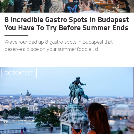
8 Incredible Gastro Spots in Budapest
You Have To Try Before Summer Ends
We’ve rounded up 8 gastro spots in Budapest that
deserve a place on your summer foodie list.
GOODAPEST