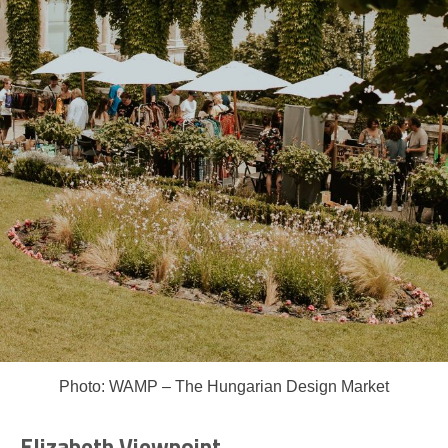
Photo: WAMP – The Hungarian Design Market
Elizabeth Viewpoint