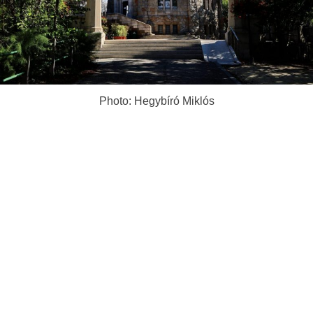
Photo: Hegybíró Miklós