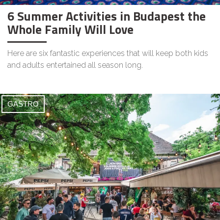
6 Summer Activities in Budapest the
Whole Family Will Love
Here are six fantastic experiences that will keep both kids
and adults entertained all season long.
GASTRO