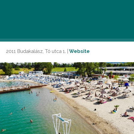
paradise offers a true seaside experience just outside
the city limits. Dive into crystal-clear turquoise waters,
and lounge under swaying palm trees. With top-notch
eateries and beach bars, Lupa Beach is the perfect
late-summer getaway.
2011 Budakalász, Tó utca 1. |
Website