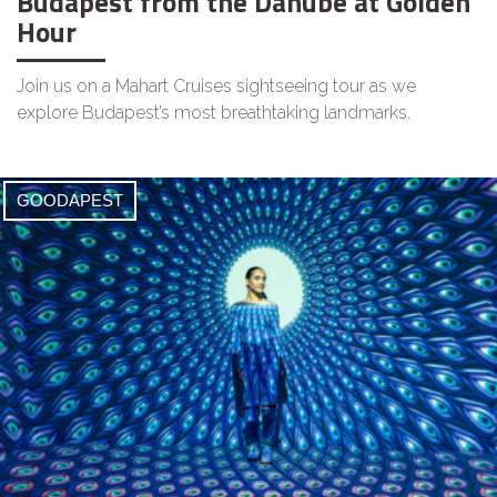
Budapest from the Danube at Golden
Hour
Join us on a Mahart Cruises sightseeing tour as we
explore Budapest’s most breathtaking landmarks.
GOODAPEST