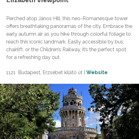
Perched atop János Hill, this neo-Romanesque tower
offers breathtaking panoramas of the city. Embrace the
early autumn air as you hike through colorful foliage to
reach this iconic landmark. Easily accessible by bus,
chairlift, or the Children’s Railway, it’s the perfect spot
for a refreshing day out.
1121 Budapest, Erzsébet kilátó út |
Website