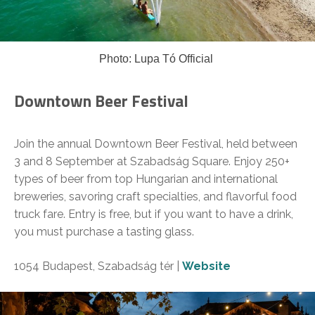
Photo: Lupa Tó Official
Downtown Beer Festival
Join the annual Downtown Beer Festival, held between
3 and 8 September at Szabadság Square. Enjoy 250+
types of beer from top Hungarian and international
breweries, savoring craft specialties, and flavorful food
truck fare. Entry is free, but if you want to have a drink,
you must purchase a tasting glass.
1054 Budapest, Szabadság tér |
Website