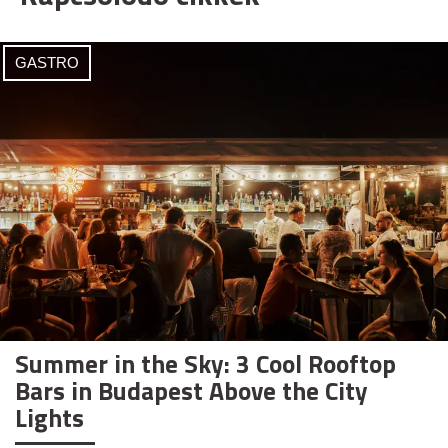
GASTRO
Summer in the Sky: 3 Cool Rooftop
Bars in Budapest Above the City
Lights