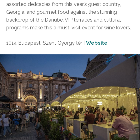
assorted delicacies from this year’s guest country,
Georgia, and gourmet food against the stunning
backdrop of the Danube. VIP terraces and cultural
programs make this a must-visit event for wine lovers.
1014 Budapest, Szent György tér |
Website