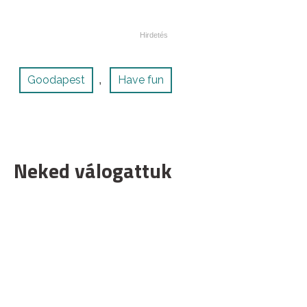
Goodapest
Have fun
,
Neked válogattuk