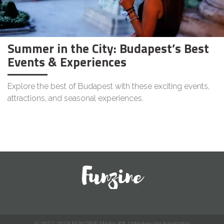
Summer in the City: Budapest’s Best
Events & Experiences
Explore the best of Budapest with these exciting events,
attractions, and seasonal experiences.