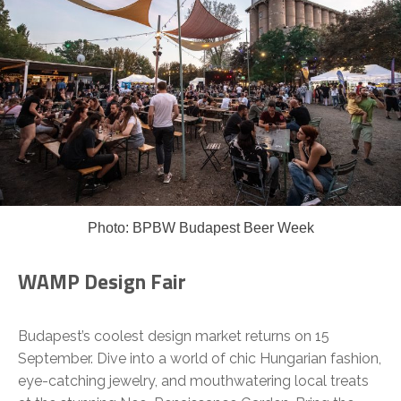
Photo: BPBW Budapest Beer Week
WAMP Design Fair
Budapest’s coolest design market returns on 15
September. Dive into a world of chic Hungarian fashion,
eye-catching jewelry, and mouthwatering local treats