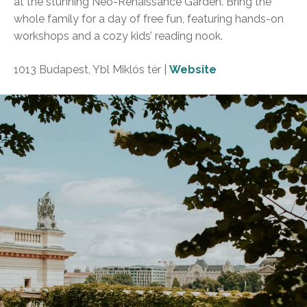
at the stunning Neo-Renaissance Garden. Bring the
whole family for a day of free fun, featuring hands-on
workshops and a cozy kids’ reading nook.
1013 Budapest, Ybl Miklós tér |
Website