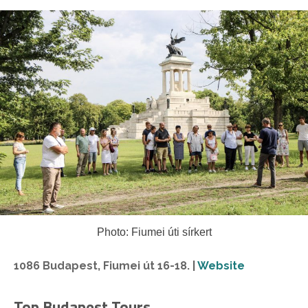
Photo: Fiumei úti sírkert
1086 Budapest, Fiumei út 16-18. |
Website
Top Budapest Tours