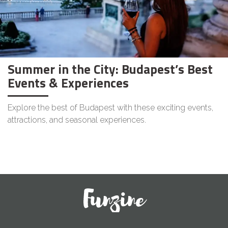
Summer in the City: Budapest’s Best
Events & Experiences
Explore the best of Budapest with these exciting events,
attractions, and seasonal experiences.