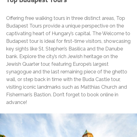
Offering free walking tours in three distinct areas, Top
Budapest Tours provide a unique perspective on the
captivating heart of Hungary’s capital. The Welcome to
Budapest tour is ideal for first-time visitors, showcasing
key sights like St. Stephen’s Basilica and the Danube
bank. Explore the city’s rich Jewish heritage on the
Jewish Quarter tour, featuring Europe’s largest
synagogue and the last remaining piece of the ghetto
wall, or step back in time with the Buda Castle tour,
visiting iconic landmarks such as Matthias Church and
Fisherman’s Bastion. Don’t forget to book online in
advance!