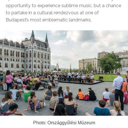
opportunity to experience sublime music, but a chance
to partake in a cultural rendezvous at one of
Budapest’s most emblematic landmarks.
Photo: Országgyűlési Múzeum