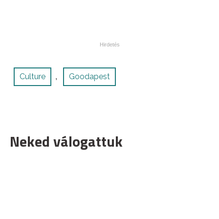
Culture
Goodapest
,
Neked válogattuk