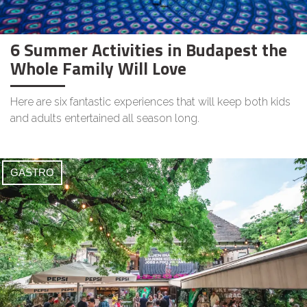
6 Summer Activities in Budapest the
Whole Family Will Love
Here are six fantastic experiences that will keep both kids
and adults entertained all season long.
GASTRO