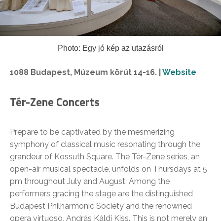
Photo: Egy jó kép az utazásról
1088 Budapest, Múzeum körút 14-16. |
Website
Tér-Zene Concerts
Prepare to be captivated by the mesmerizing
symphony of classical music resonating through the
grandeur of Kossuth Square. The Tér-Zene series, an
open-air musical spectacle, unfolds on Thursdays at 5
pm throughout July and August. Among the
performers gracing the stage are the distinguished
Budapest Philharmonic Society and the renowned
opera virtuoso, András Káldi Kiss. This is not merely an