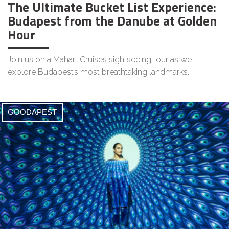
The Ultimate Bucket List Experience:
Budapest from the Danube at Golden
Hour
Join us on a Mahart Cruises sightseeing tour as we
explore Budapest’s most breathtaking landmarks.
GOODAPEST