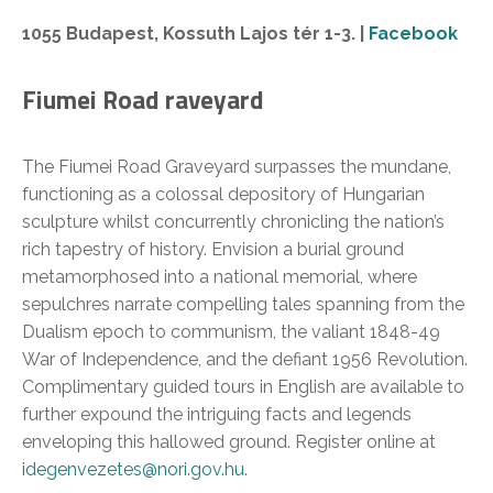
1055 Budapest, Kossuth Lajos tér 1-3. |
Facebook
Fiumei Road raveyard
The Fiumei Road Graveyard surpasses the mundane,
functioning as a colossal depository of Hungarian
sculpture whilst concurrently chronicling the nation’s
rich tapestry of history. Envision a burial ground
metamorphosed into a national memorial, where
sepulchres narrate compelling tales spanning from the
Dualism epoch to communism, the valiant 1848-49
War of Independence, and the defiant 1956 Revolution.
Complimentary guided tours in English are available to
further expound the intriguing facts and legends
enveloping this hallowed ground. Register online at
idegenvezetes@nori.gov.hu
.