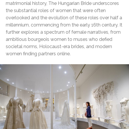
matrimonial history, The Hungarian Bride underscores
the substantial roles of women that were often
overlooked and the evolution of these roles over half a
millennium, commencing from the early 16th century. It
further explores a spectrum of female narratives, from
ambitious bourgeois women to muses who defied
societal norms, Holocaust-era brides, and modern
women finding partners online.