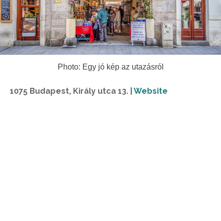
Photo: Egy jó kép az utazásról
1075 Budapest, Király utca 13. |
Website