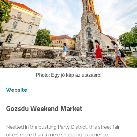
Photo: Egy jó kép az utazásról
Website
Gozsdu Weekend Market
Nestled in the bustling Party District, this street fair
offers more than a mere shopping experience.