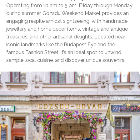
Operating from 10 am to 5 pm, Friday through Monday
during summer, Gozsdu Weekend Market provides an
engaging respite amidst sightseeing, with handmade
jewellery and home decor items, vintage and antique
treasures, and other artisanal delights. Located near
iconic landmarks like the Budapest Eye and the
famous Fashion Street, it’s an ideal spot to unwind,
sample local cuisine, and discover unique souvenirs.