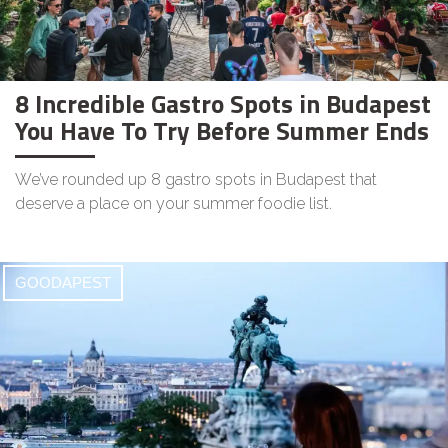
8 Incredible Gastro Spots in Budapest
You Have To Try Before Summer Ends
We’ve rounded up 8 gastro spots in Budapest that
deserve a place on your summer foodie list.
GOODAPEST