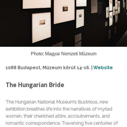
Photo: Magyar Nemzeti Múzeum
1088 Budapest, Múzeum körút 14-16. |
Website
The Hungarian Bride
The Hungarian National Museum’s illustrious, new
exhibition breathes life into the narratives of myriad
women, their cherished attire, accoutrements, and
romantic correspondence. Traversing five centuries of