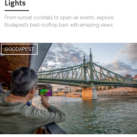
Lights
From sunset cocktails to open-air events, explore
Budapest’s best rooftop bars with amazing views.
GOODAPEST