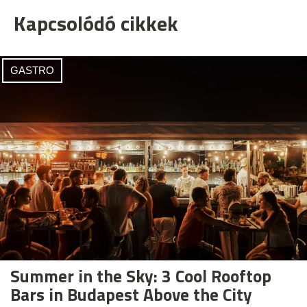
Kapcsolódó cikkek
GASTRO
Summer in the Sky: 3 Cool Rooftop
Bars in Budapest Above the City