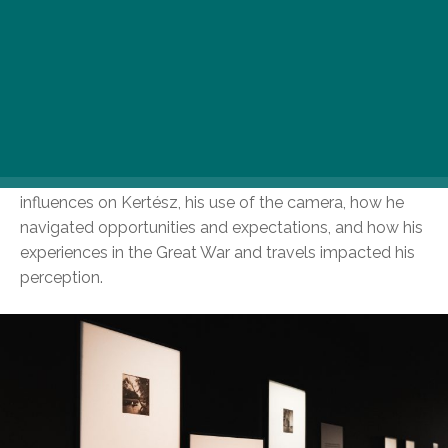
In 2021, Budapest received 1,163 photographs from
New York, most of which were taken by André Kertész
before he left Hungary. These early images provide
insight into Kertész’s personal relationships and
experiences as a young man in a changing world. The
Hungarian National Museum’s exhibition explores the
influences on Kertész, his use of the camera, how he
navigated opportunities and expectations, and how his
experiences in the Great War and travels impacted his
perception.