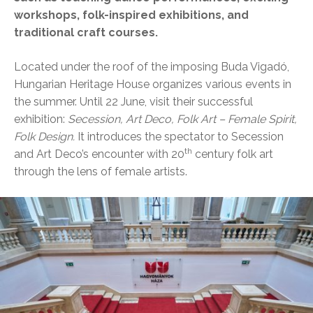
workshops, folk-inspired exhibitions, and
traditional craft courses.
Located under the roof of the imposing Buda Vigadó,
Hungarian Heritage House organizes various events in
the summer. Until 22 June, visit their successful
exhibition:
Secession, Art Deco, Folk Art – Female Spirit,
Folk Design.
It introduces the spectator to Secession
th
and Art Deco’s encounter with 20
century folk art
through the lens of female artists.