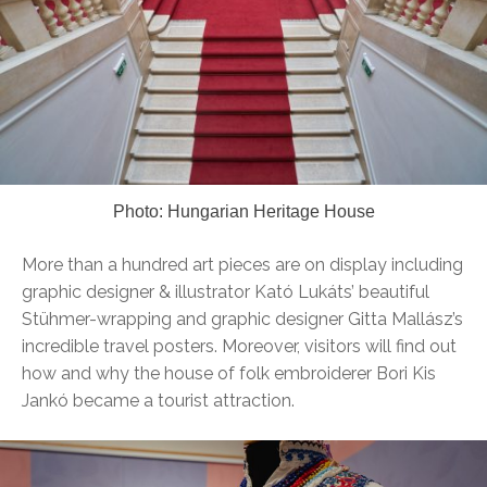
Photo: Hungarian Heritage House
More than a hundred art pieces are on display including
graphic designer & illustrator Kató Lukáts’ beautiful
Stühmer-wrapping and graphic designer Gitta Mallász’s
incredible travel posters. Moreover, visitors will find out
how and why the house of folk embroiderer Bori Kis
Jankó became a tourist attraction.