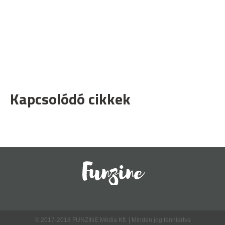
Kapcsolódó cikkek
© 2017-2018 FUNZINE Média Kft. | Minden jog fenntartva