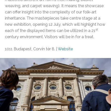
weaving, and carpet weaving). It means the showcase
can offer insight into the complexity of our folk-art
inheritance. The masterpieces take centre stage at a
new exhibition, opening 12 July, which will highlight how
st
each of the displayed items can be utilized in a 21
century environment. Visitors will be in for a treat.
1011 Budapest, Corvin tér 8. |
Website