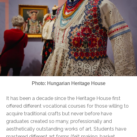
Photo: Hungarian Heritage House
It has been a decade since the Heritage House first
offered different vocational courses for those willing to
acquire traditional crafts but never before have
graduates created so many, professionally and
aesthetically outstanding works of art. Students have
mastered different art forms (felt making, basket