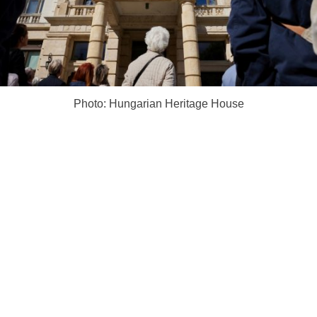
Photo: Hungarian Heritage House