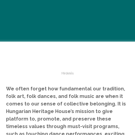
We often forget how fundamental our tradition,
folk art, folk dances, and folk music are when it
comes to our sense of collective belonging. It is
Hungarian Heritage House’s mission to give
platform to, promote, and preserve these
timeless values through must-visit programs,
such as touching dance performances, exciting