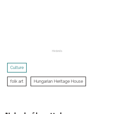
Culture
folk art
Hungarian Heritage House