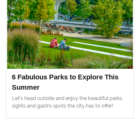
6 Fabulous Parks to Explore This
Summer
Let's head outside and enjoy the beautiful parks,
sights and gastro spots the city has to offer!