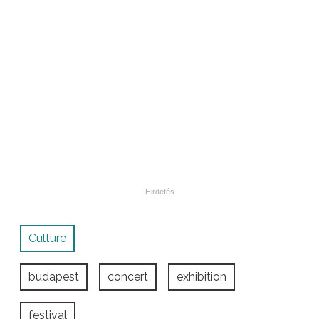
Culture
budapest
concert
exhibition
festival