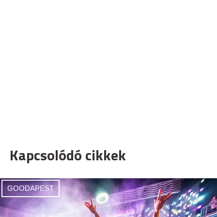
Kapcsolódó cikkek
GOODAPEST