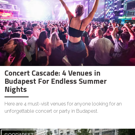
Concert Cascade: 4 Venues in
Budapest For Endless Summer
Nights
Here are 4 must-visit venues for anyone looking for an
unforgettable concert or party in Budapest.
GOODAPEST