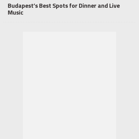
Budapest’s Best Spots for Dinner and Live
Music