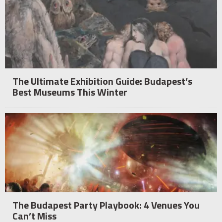
The Ultimate Exhibition Guide: Budapest’s
Best Museums This Winter
The Budapest Party Playbook: 4 Venues You
Can’t Miss