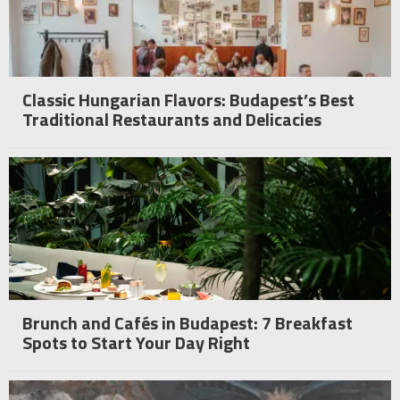
Classic Hungarian Flavors: Budapest’s Best
Traditional Restaurants and Delicacies
Brunch and Cafés in Budapest: 7 Breakfast
Spots to Start Your Day Right