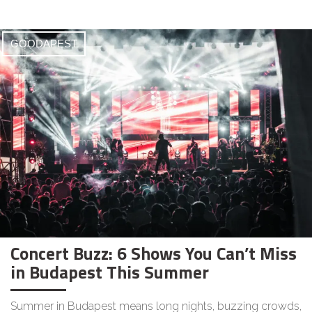
GOODAPEST
Concert Buzz: 6 Shows You Can’t Miss
in Budapest This Summer
Summer in Budapest means long nights, buzzing crowds,