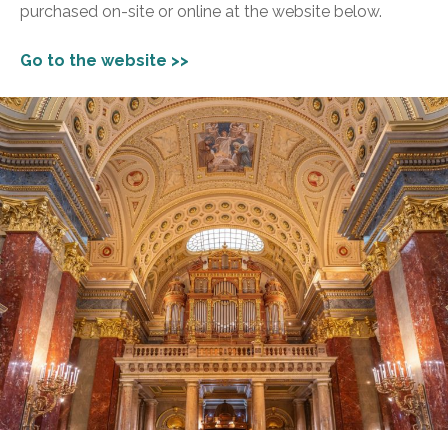
purchased on-site or online at the website below.
Go to the website >>