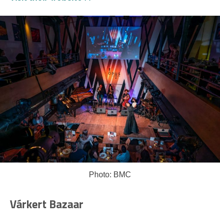
Photo: BMC
Várkert Bazaar