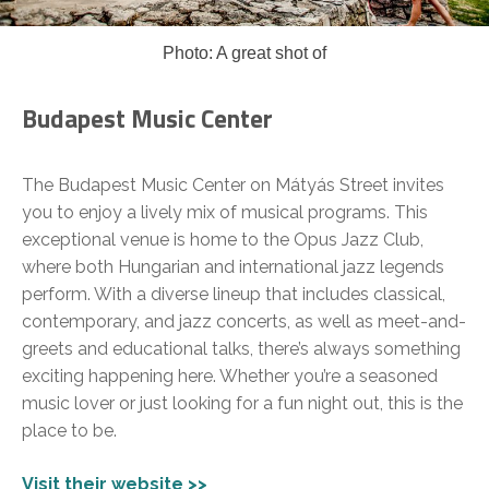
Photo: A great shot of
Budapest Music Center
The Budapest Music Center on Mátyás Street invites
you to enjoy a lively mix of musical programs. This
exceptional venue is home to the Opus Jazz Club,
where both Hungarian and international jazz legends
perform. With a diverse lineup that includes classical,
contemporary, and jazz concerts, as well as meet-and-
greets and educational talks, there’s always something
exciting happening here. Whether you’re a seasoned
music lover or just looking for a fun night out, this is the
place to be.
Visit their website >>