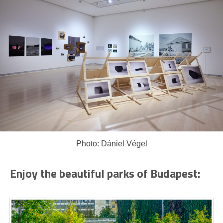
Photo: Dániel Végel
Enjoy the beautiful parks of Budapest: