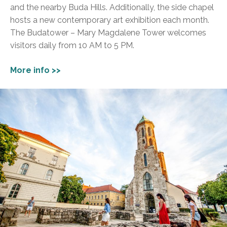
and the nearby Buda Hills. Additionally, the side chapel
hosts a new contemporary art exhibition each month.
The Budatower – Mary Magdalene Tower welcomes
visitors daily from 10 AM to 5 PM.
More info >>