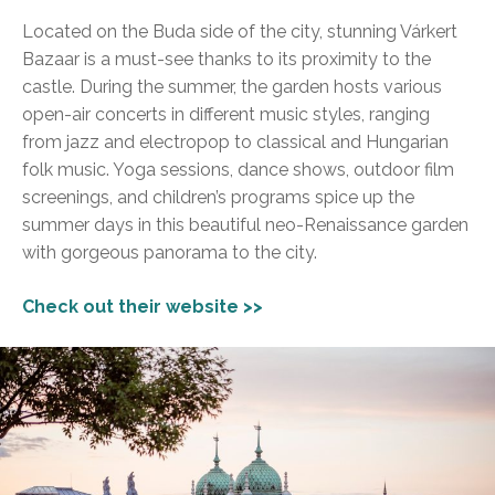
Located on the Buda side of the city, stunning Várkert
Bazaar is a must-see thanks to its proximity to the
castle. During the summer, the garden hosts various
open-air concerts in different music styles, ranging
from jazz and electropop to classical and Hungarian
folk music. Yoga sessions, dance shows, outdoor film
screenings, and children’s programs spice up the
summer days in this beautiful neo-Renaissance garden
with gorgeous panorama to the city.
Check out their website >>