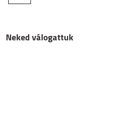
Neked válogattuk