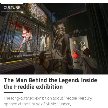
CULTURE
The Man Behind the Legend: Inside
the Freddie exhibition
The long-awaited exhibition about Freddie Mercury
opened at the House of Music Hungary.