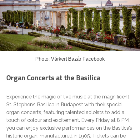
Photo: Várkert Bazár Facebook
Organ Concerts at the Basilica
Experience the magic of live music at the magnificent
St. Stephen’s Basilica in Budapest with their special
organ concerts, featuring talented soloists to add a
touch of colour and excitement. Every Friday at 8 PM,
you can enjoy exclusive performances on the Basilica’s
historic organ, manufactured in 1905. Tickets can be