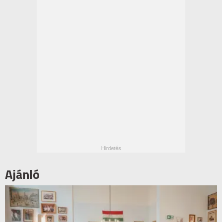
Ajánló