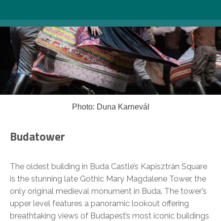
Photo: Duna Karnevál
Budatower
The oldest building in Buda Castle’s Kapisztrán Square
is the stunning late Gothic Mary Magdalene Tower, the
only original medieval monument in Buda. The tower’s
upper level features a panoramic lookout offering
breathtaking views of Budapest’s most iconic buildings