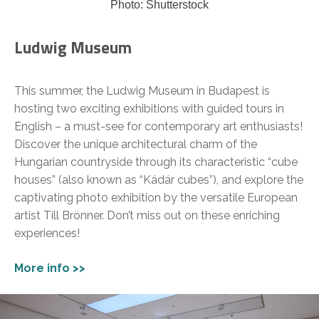
Photo: Shutterstock
Ludwig Museum
This summer, the Ludwig Museum in Budapest is
hosting two exciting exhibitions with guided tours in
English – a must-see for contemporary art enthusiasts!
Discover the unique architectural charm of the
Hungarian countryside through its characteristic “cube
houses” (also known as “Kádár cubes”), and explore the
captivating photo exhibition by the versatile European
artist Till Brönner. Don’t miss out on these enriching
experiences!
More info >>