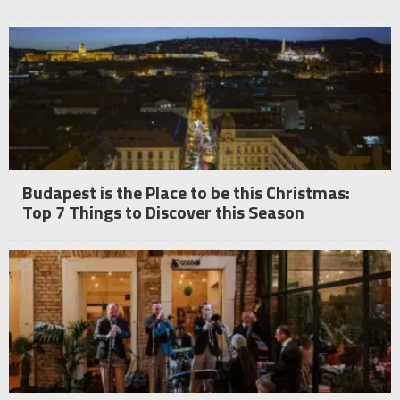
Budapest is the Place to be this Christmas:
Top 7 Things to Discover this Season