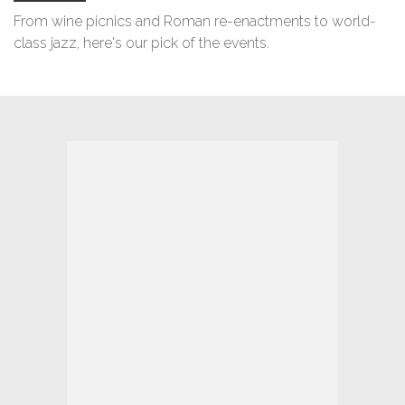
From wine picnics and Roman re-enactments to world-
class jazz, here's our pick of the events.