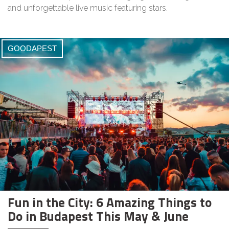
and unforgettable live music featuring stars.
GOODAPEST
Fun in the City: 6 Amazing Things to
Do in Budapest This May & June