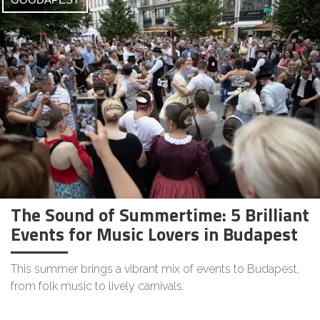
The Sound of Summertime: 5 Brilliant
Events for Music Lovers in Budapest
This summer brings a vibrant mix of events to Budapest,
from folk music to lively carnivals.