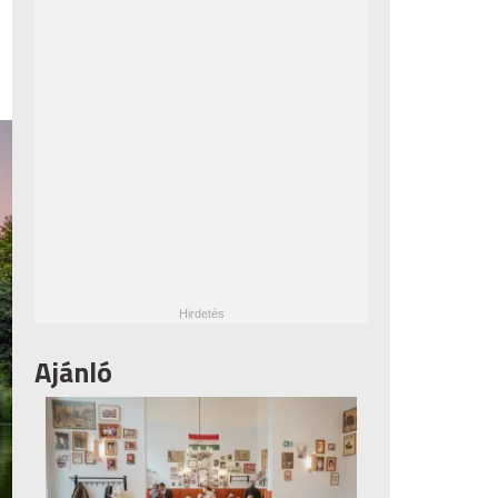
Ajánló