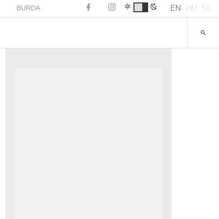
EN
HU
SL
BURDA