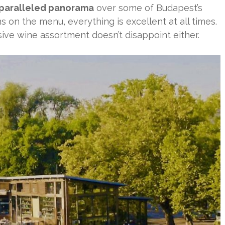
paralleled panorama
over some of Budapest’s
 on the menu, everything is excellent at all times.
sive wine assortment doesn’t disappoint either.