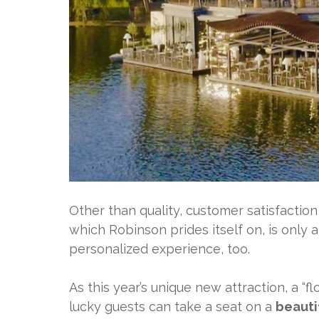
Other than quality, customer satisfaction
which Robinson prides itself on, is only a
personalized experience, too.
As this year’s unique new attraction, a “fl
lucky guests can take a seat on a
beauti