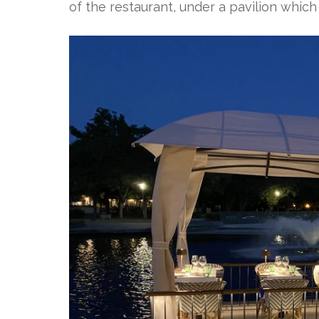
of the restaurant, under a pavilion which