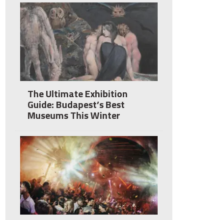
The Ultimate Exhibition
Guide: Budapest’s Best
Museums This Winter