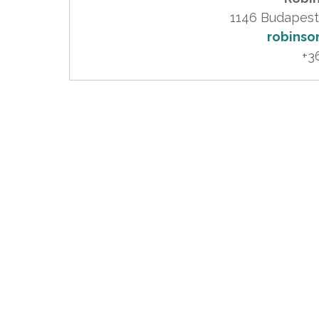
robinso
+3