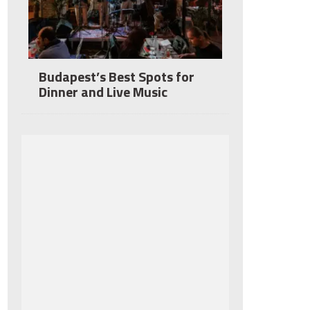
Budapest’s Best Spots for
Dinner and Live Music