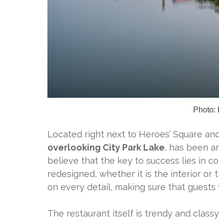
Photo: 
Located right next to Heroes’ Square an
overlooking City Park Lake
, has been a
believe that the key to success lies in
redesigned, whether it is the interior o
on every detail, making sure that guests
The restaurant itself is trendy and clas