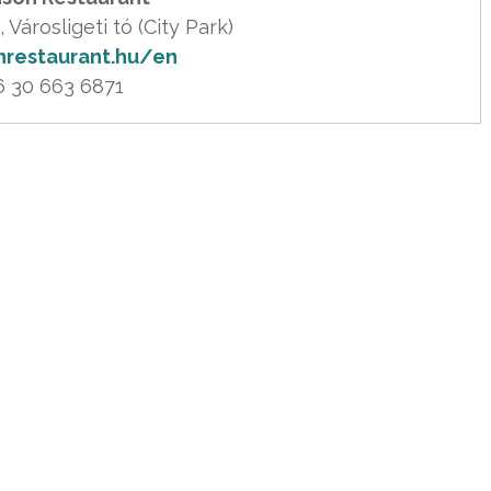
nrestaurant.hu/en
6 30 663 6871