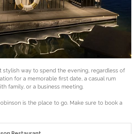
t stylish way to spend the evening, regardless of
cation for a memorable first date, a casual rum
with family, or a business meeting.
Robinson is the place to go. Make sure to book a