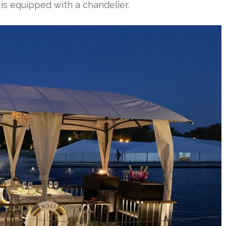
 is equipped with a chandelier.