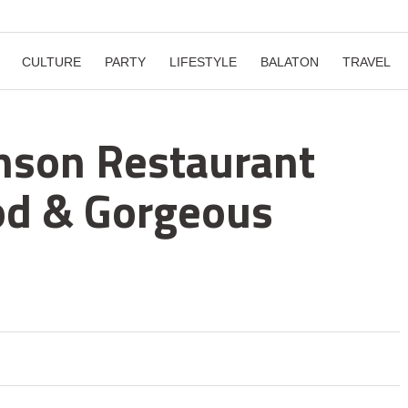
CULTURE
PARTY
LIFESTYLE
BALATON
TRAVEL
inson Restaurant
od & Gorgeous