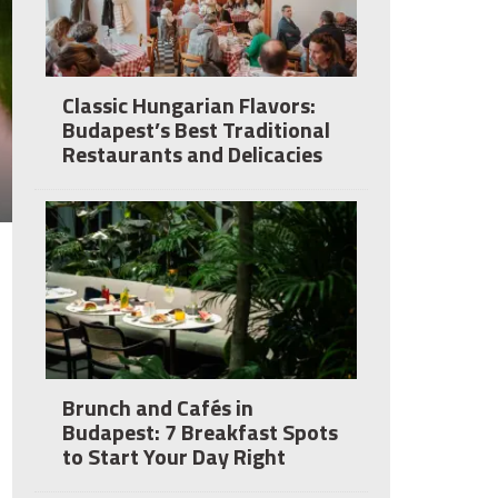
Classic Hungarian Flavors:
Budapest’s Best Traditional
Restaurants and Delicacies
Brunch and Cafés in
Budapest: 7 Breakfast Spots
to Start Your Day Right