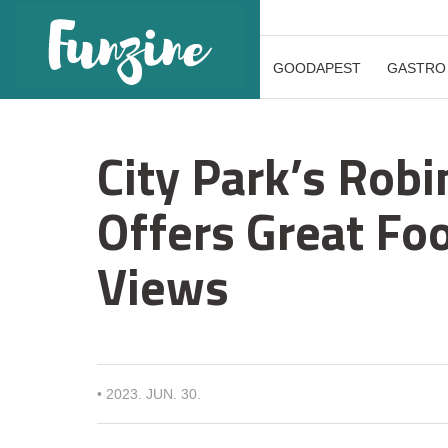
GOODAPEST
GASTRO
City Park’s Rob
Offers Great Fo
Views
•
2023. JUN. 30.