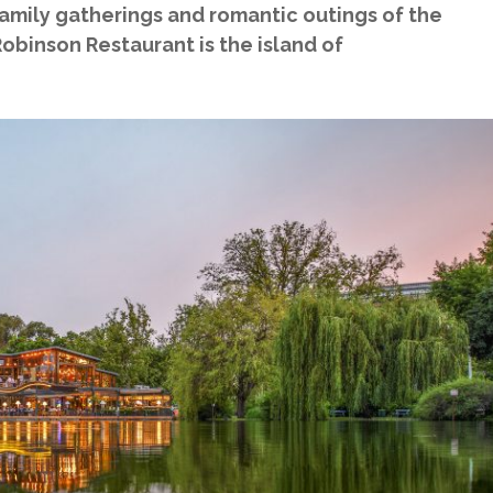
family gatherings and romantic outings of the
obinson Restaurant is the island of