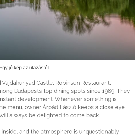
Egy jó kép az utazásról
d Vajdahunyad Castle, Robinson Restaurant,
mong Budapest’s top dining spots since 1989. They
 constant development. Whenever something is
r the menu, owner Árpád László keeps a close eye
 will always be delighted to come back.
sy inside, and the atmosphere is unquestionably