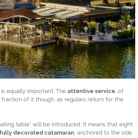
 is equally important. The
attentive service
, of
 fraction of it though, as regulars return for the
oating table” will be introduced. It means that eight
fully decorated catamaran
, anchored to the side