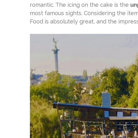
romantic. The icing on the cake is the
un
most famous sights. Considering the items
Food is absolutely great, and the impres