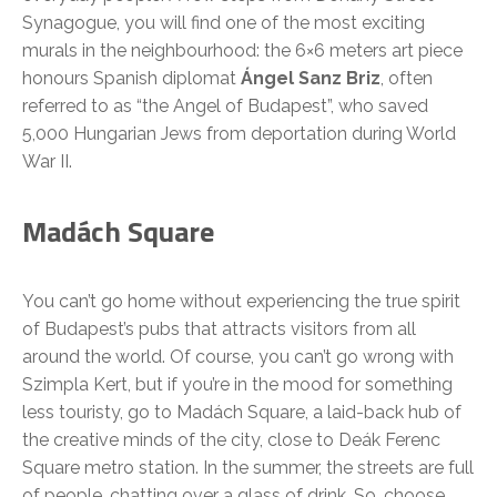
Synagogue, you will find one of the most exciting
murals in the neighbourhood: the 6×6 meters art piece
honours Spanish diplomat
Ángel Sanz Briz
, often
referred to as “the Angel of Budapest”, who saved
5,000 Hungarian Jews from deportation during World
War II.
Madách Square
You can’t go home without experiencing the true spirit
of Budapest’s pubs that attracts visitors from all
around the world. Of course, you can’t go wrong with
Szimpla Kert, but if you’re in the mood for something
less touristy, go to Madách Square, a laid-back hub of
the creative minds of the city, close to Deák Ferenc
Square metro station. In the summer, the streets are full
of people, chatting over a glass of drink. So, choose