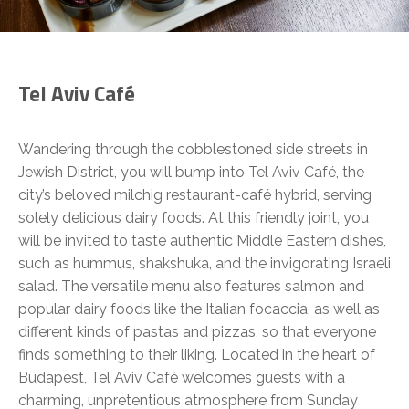
Tel Aviv Café
Wandering through the cobblestoned side streets in
Jewish District, you will bump into Tel Aviv Café, the
city’s beloved milchig restaurant-café hybrid, serving
solely delicious dairy foods. At this friendly joint, you
will be invited to taste authentic Middle Eastern dishes,
such as hummus, shakshuka, and the invigorating Israeli
salad. The versatile menu also features salmon and
popular dairy foods like the Italian focaccia, as well as
different kinds of pastas and pizzas, so that everyone
finds something to their liking. Located in the heart of
Budapest, Tel Aviv Café welcomes guests with a
charming, unpretentious atmosphere from Sunday