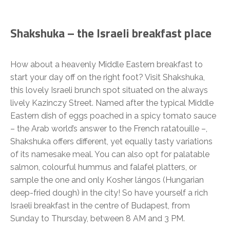
Shakshuka – the Israeli breakfast place
How about a heavenly Middle Eastern breakfast to
start your day off on the right foot? Visit Shakshuka,
this lovely Israeli brunch spot situated on the always
lively Kazinczy Street. Named after the typical Middle
Eastern dish of eggs poached in a spicy tomato sauce
– the Arab world’s answer to the French ratatouille –,
Shakshuka offers different, yet equally tasty variations
of its namesake meal. You can also opt for palatable
salmon, colourful hummus and falafel platters, or
sample the one and only Kosher lángos (Hungarian
deep-fried dough) in the city! So have yourself a rich
Israeli breakfast in the centre of Budapest, from
Sunday to Thursday, between 8 AM and 3 PM.