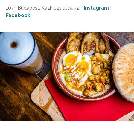
1075 Budapest, Kazinczy utca 32. |
Instagram
|
Facebook