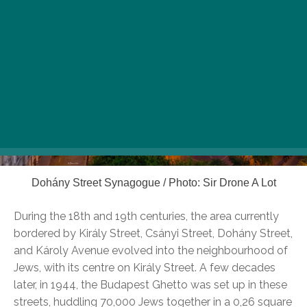
Dohány Street Synagogue / Photo: Sir Drone A Lot
During the 18th and 19th centuries, the area currently
bordered by Király Street, Csányi Street, Dohány Street,
and Károly Avenue evolved into the neighbourhood of
Jews, with its centre on Király Street. A few decades
later, in 1944, the Budapest Ghetto was set up in these
streets, huddling 70,000 Jews together in a 0,26 square