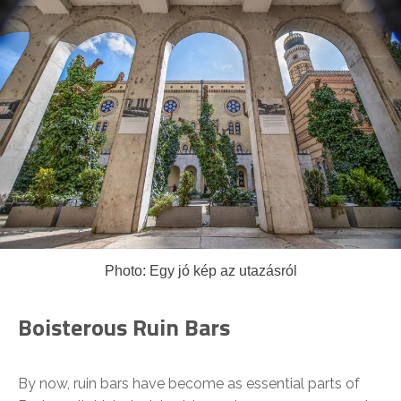
Photo: Egy jó kép az utazásról
Boisterous Ruin Bars
By now, ruin bars have become as essential parts of