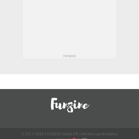
© 2017-2018 FUNZINE Média Kft. | Minden jog fenntartva