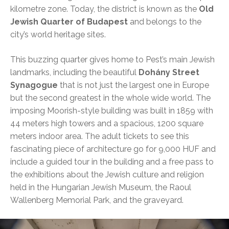
kilometre zone. Today, the district is known as the
Old
Jewish Quarter of Budapest
and belongs to the
city’s world heritage sites.
This buzzing quarter gives home to Pest’s main Jewish
landmarks, including the beautiful
Dohány Street
Synagogue
that is not just the largest one in Europe
but the second greatest in the whole wide world. The
imposing Moorish-style building was built in 1859 with
44 meters high towers and a spacious, 1200 square
meters indoor area. The adult tickets to see this
fascinating piece of architecture go for 9,000 HUF and
include a guided tour in the building and a free pass to
the exhibitions about the Jewish culture and religion
held in the Hungarian Jewish Museum, the Raoul
Wallenberg Memorial Park, and the graveyard.