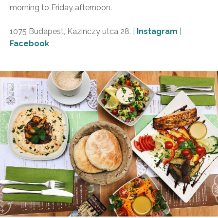
morning to Friday afternoon.
1075 Budapest, Kazinczy utca 28. |
Instagram
|
Facebook