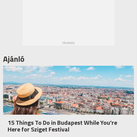
Ajánló
15 Things To Do in Budapest While You’re
Here for Sziget Festival