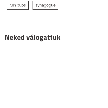
ruin pubs
synagogue
Neked válogattuk