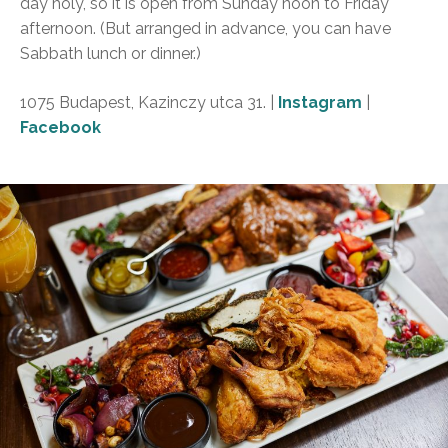
day holy, so it is open from Sunday noon to Friday
afternoon. (But arranged in advance, you can have
Sabbath lunch or dinner.)
1075 Budapest, Kazinczy utca 31. |
Instagram
|
Facebook