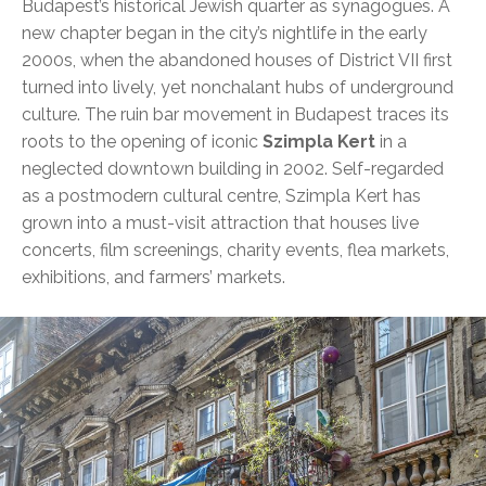
Budapest’s historical Jewish quarter as synagogues. A
new chapter began in the city’s nightlife in the early
2000s, when the abandoned houses of District VII first
turned into lively, yet nonchalant hubs of underground
culture. The ruin bar movement in Budapest traces its
roots to the opening of iconic
Szimpla Kert
in a
neglected downtown building in 2002. Self-regarded
as a postmodern cultural centre, Szimpla Kert has
grown into a must-visit attraction that houses live
concerts, film screenings, charity events, flea markets,
exhibitions, and farmers’ markets.