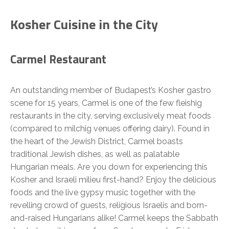
Kosher Cuisine in the City
Carmel Restaurant
An outstanding member of Budapest’s Kosher gastro
scene for 15 years, Carmel is one of the few fleishig
restaurants in the city, serving exclusively meat foods
(compared to milchig venues offering dairy). Found in
the heart of the Jewish District, Carmel boasts
traditional Jewish dishes, as well as palatable
Hungarian meals. Are you down for experiencing this
Kosher and Israeli milieu first-hand? Enjoy the delicious
foods and the live gypsy music together with the
revelling crowd of guests, religious Israelis and born-
and-raised Hungarians alike! Carmel keeps the Sabbath