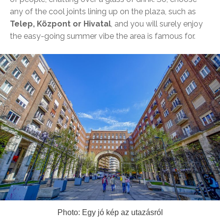
any of the cool joints lining up on the plaza, such as
Telep, Központ or Hivatal
, and you will surely enjoy
the easy-going summer vibe the area is famous for.
Photo: Egy jó kép az utazásról