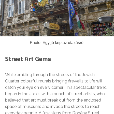
Photo: Egy jó kép az utazásról
Street Art Gems
While ambling through the streets of the Jewish
Quarter, colourful murals bringing firewalls to life will
catch your eye on every corner. This spectacular trend
began in the 2010s with a bunch of street artists, who
believed that art must break out from the enclosed
space of museums and invade the streets to reach
everyday people. A few steps from Dohány Street