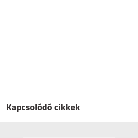
Kapcsolódó cikkek