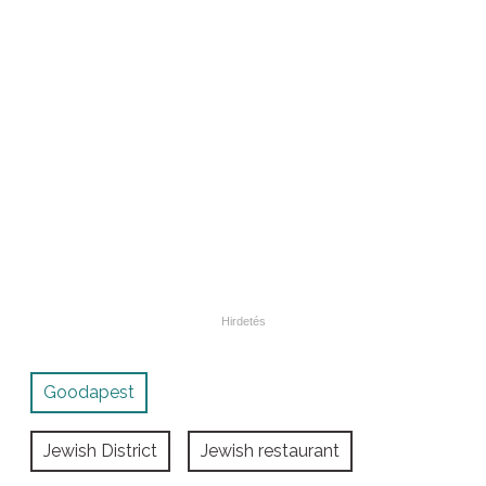
Goodapest
Jewish District
Jewish restaurant