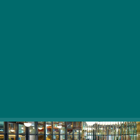
Hungarian and Viennese cuisine with an impressive
selection of artisan beers and spectacular wines.
Rather than following the typical restaurant format, ÉS
provides a comfortable, laid-back atmosphere where
guests can socialize while indulging in delicious drinks,
as well as sampling hearty meat and fish dishes,
including traditional venison goulash soup, Austro-
Hungarian Monarchy’s legendary Tafelspitz, and grilled
salmon.
1052 Budapest, Deák Ferenc utca 12.