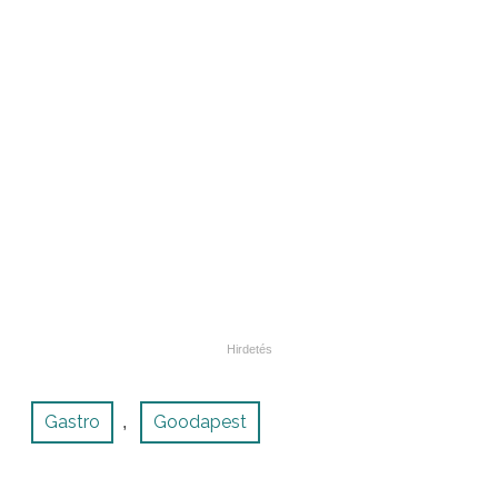
Gastro
Goodapest
,