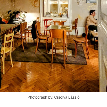
Photograph by: Orsolya László