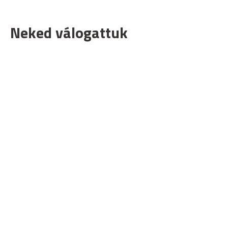
Neked válogattuk