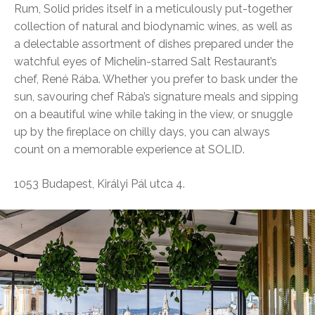
Rum, Solid prides itself in a meticulously put-together
collection of natural and biodynamic wines, as well as
a delectable assortment of dishes prepared under the
watchful eyes of Michelin-starred Salt Restaurant’s
chef, René Rába. Whether you prefer to bask under the
sun, savouring chef Rába’s signature meals and sipping
on a beautiful wine while taking in the view, or snuggle
up by the fireplace on chilly days, you can always
count on a memorable experience at SOLID.
1053 Budapest, Királyi Pál utca 4.