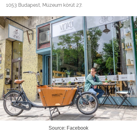
1053 Budapest, Múzeum körút 27.
Source: Facebook