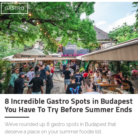
GASTRO
8 Incredible Gastro Spots in Budapest
You Have To Try Before Summer Ends
We’ve rounded up 8 gastro spots in Budapest that
deserve a place on your summer foodie list.