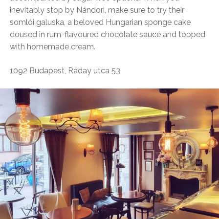
inevitably stop by Nándori, make sure to try their
somlói galuska, a beloved Hungarian sponge cake
doused in rum-flavoured chocolate sauce and topped
with homemade cream.
1092 Budapest, Ráday utca 53