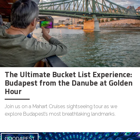
The Ultimate Bucket List Experience:
Budapest from the Danube at Golden
Hour
Join us on a Mahart Cruises sightseeing tour as we
explore Budapest’s most breathtaking landmarks.
GOODAPEST