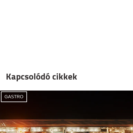
Kapcsolódó cikkek
GASTRO