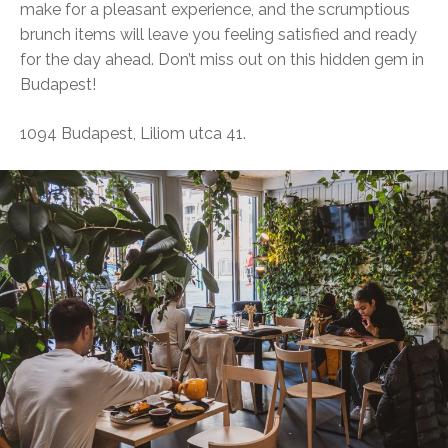
make for a pleasant experience, and the scrumptious
brunch items will leave you feeling satisfied and ready
for the day ahead. Don’t miss out on this hidden gem in
Budapest!
1094 Budapest, Liliom utca 41.