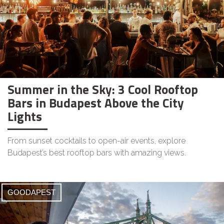
Summer in the Sky: 3 Cool Rooftop
Bars in Budapest Above the City
Lights
From sunset cocktails to open-air events, explore
Budapest’s best rooftop bars with amazing views.
GOODAPEST