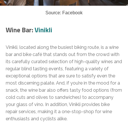
Source: Facebook
Wine Bar:
Vinikli
Vinikli, located along the busiest biking route, is a wine
bar and bike café that stands out from the crowd with
its carefully curated selection of high-quality wines and
regular blind tasting events, featuring a variety of
exceptional options that are sure to satisfy even the
most discerning palate. And, if you’re in the mood for a
snack, the wine bar also offers tasty food options (from
cold cuts and olives to sandwiches) to accompany
your glass of vino. In addition, Vinikli provides bike
repair services, making it a one-stop-shop for wine
enthusiasts and cyclists alike.