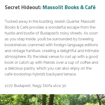
Secret Hideout:
Massolit Books & Café
Tucked away in the bustling Jewish Quarter, Massolit
Books & Café provides a wonderful escape from the
hustle and bustle of Budapest’s noisy streets. As soon
as you step inside, you’ll be surrounded by towering
bookshelves crammed with foreign-language editions
and vintage furniture, creating a delightful and intimate
atmosphere. It’s the ideal venue to curl up with a good
book or catch up with friends over a cup of coffee and
a delicious pastry, which you can also enjoy on the
café-bookshop hybrid’s backyard terrace.
1072 Budapest, Nagy Diófa utca 30.