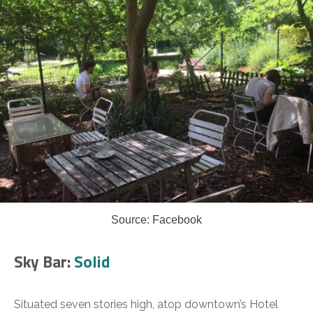
Source: Facebook
Sky Bar:
Solid
Situated seven stories high, atop downtown’s Hotel