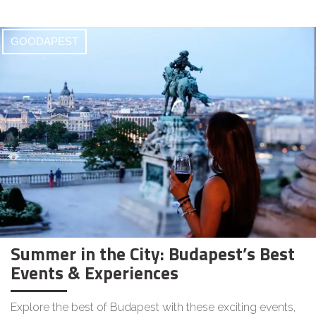
GOODAPEST
Summer in the City: Budapest’s Best
Events & Experiences
Explore the best of Budapest with these exciting events,