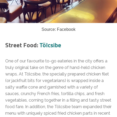
Source: Facebook
Street Food:
Tölcsibe
One of our favourite to-go eateries in the city offers a
truly original take on the genre of hand-held chicken
wraps. At Tölcsibe, the specially prepared chicken filet
(or jackfruit bits for vegetarians) is wrapped inside a
salty waffle cone and garnished with a variety of
sauces, crunchy French fries, tortilla chips, and fresh
vegetables, coming together in a filling and tasty street
food fare. In addition, the Tölcsibe team expanded their
menu with uniquely spiced fried chicken parts in recent