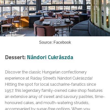
Source: Facebook
Dessert:
Nándori Cukrászda
Discover the classic Hungarian confectionery
experience at Ráday Street’s Nándori Cukrászda!
Hitting the spot for local saccharine-fanatics since
1957, this legendary family-owned cake shop features
an extensive array of sweet and savoury pastries, time-
honoured cakes, and mouth-watering strudels,
accompanied by sugar-free options. When you