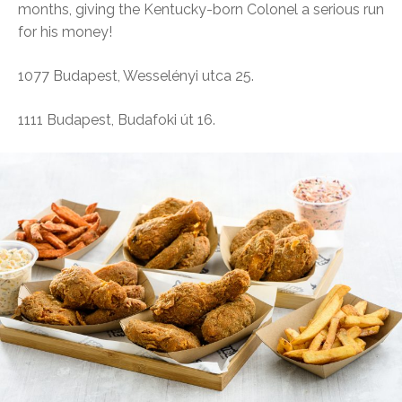
months, giving the Kentucky-born Colonel a serious run
for his money!
1077 Budapest, Wesselényi utca 25.
1111 Budapest, Budafoki út 16.