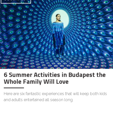
6 Summer Activities in Budapest the
Whole Family Will Love
Here are six fantastic experiences that will keep both kids
and adults entertained all season long.