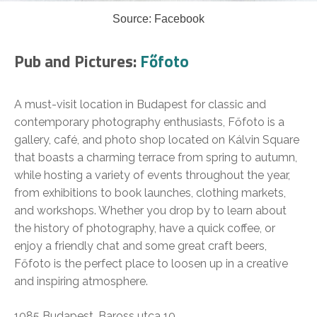
Source: Facebook
Pub and Pictures:
Főfoto
A must-visit location in Budapest for classic and
contemporary photography enthusiasts, Főfoto is a
gallery, café, and photo shop located on Kálvin Square
that boasts a charming terrace from spring to autumn,
while hosting a variety of events throughout the year,
from exhibitions to book launches, clothing markets,
and workshops. Whether you drop by to learn about
the history of photography, have a quick coffee, or
enjoy a friendly chat and some great craft beers,
Főfoto is the perfect place to loosen up in a creative
and inspiring atmosphere.
1085 Budapest, Baross utca 10.