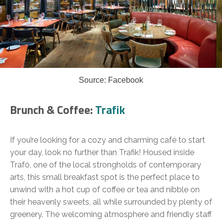
Source: Facebook
Brunch & Coffee:
Trafik
If you’re looking for a cozy and charming café to start
your day, look no further than Trafik! Housed inside
Trafó, one of the local strongholds of contemporary
arts, this small breakfast spot is the perfect place to
unwind with a hot cup of coffee or tea and nibble on
their heavenly sweets, all while surrounded by plenty of
greenery. The welcoming atmosphere and friendly staff