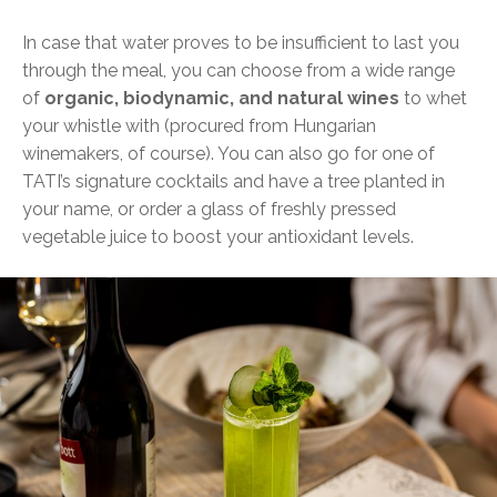
In case that water proves to be insufficient to last you
through the meal, you can choose from a wide range
of
organic, biodynamic, and natural wines
to whet
your whistle with (procured from Hungarian
winemakers, of course). You can also go for one of
TATI’s signature cocktails and have a tree planted in
your name, or order a glass of freshly pressed
vegetable juice to boost your antioxidant levels.