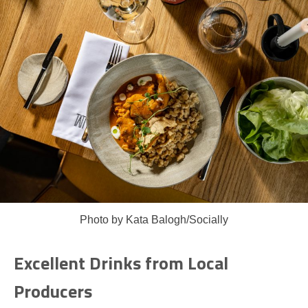
Photo by Kata Balogh/Socially
Excellent Drinks from Local
Producers