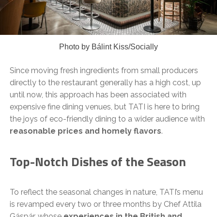
Photo by Bálint Kiss/Socially
Since moving fresh ingredients from small producers
directly to the restaurant generally has a high cost, up
until now, this approach has been associated with
expensive fine dining venues, but TATI is here to bring
the joys of eco-friendly dining to a wider audience with
reasonable prices and homely flavors
.
Top-Notch Dishes of the Season
To reflect the seasonal changes in nature, TATI’s menu
is revamped every two or three months by Chef Attila
Gáspár, whose
experiences in the British and