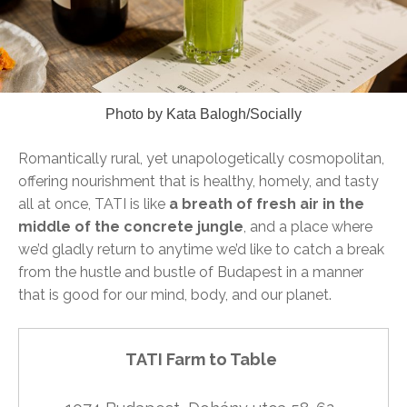
Photo by Kata Balogh/Socially
Romantically rural, yet unapologetically cosmopolitan,
offering nourishment that is healthy, homely, and tasty
all at once, TATI is like
a breath of fresh air in the
middle of the concrete jungle
, and a place where
we’d gladly return to anytime we’d like to catch a break
from the hustle and bustle of Budapest in a manner
that is good for our mind, body, and our planet.
TATI Farm to Table