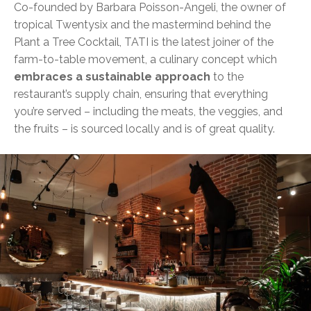
Co-founded by Barbara Poisson-Angeli, the owner of
tropical Twentysix and the mastermind behind the
Plant a Tree Cocktail, TATI is the latest joiner of the
farm-to-table movement, a culinary concept which
embraces a sustainable approach
to the
restaurant’s supply chain, ensuring that everything
you’re served – including the meats, the veggies, and
the fruits – is sourced locally and is of great quality.