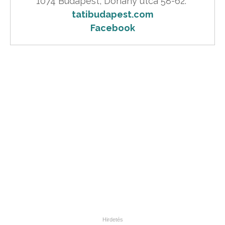
tatibudapest.com
Facebook