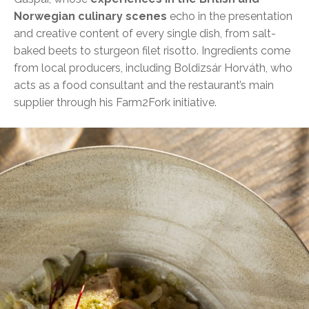
Norwegian culinary scenes
echo in the presentation
and creative content of every single dish, from salt-
baked beets to sturgeon filet risotto. Ingredients come
from local producers, including Boldizsár Horváth, who
acts as a food consultant and the restaurant’s main
supplier through his Farm2Fork initiative.