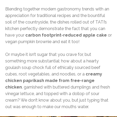
Blending together modern gastronomy trends with an
appreciation for traditional recipes and the bountiful
soil of the countryside, the dishes rolled out of TATI’s
kitchen perfectly demonstrate the fact that you can
have your
carbon footprint-reduced apple cake
or
vegan pumpkin brownie and eat it too!
Or maybe it isn’t sugar that you crave for, but
something more substantial: how about a hearty
goulash soup chock full of ethically sourced beef
cubes, root vegetables, and noodles, or a
creamy
chicken paprikash made from free-range
chicken
, garnished with buttered dumplings and fresh
vinegar lettuce, and topped with a dollop of sour
cream? We don’t know about you, but just typing that
out was enough to make our mouths water.