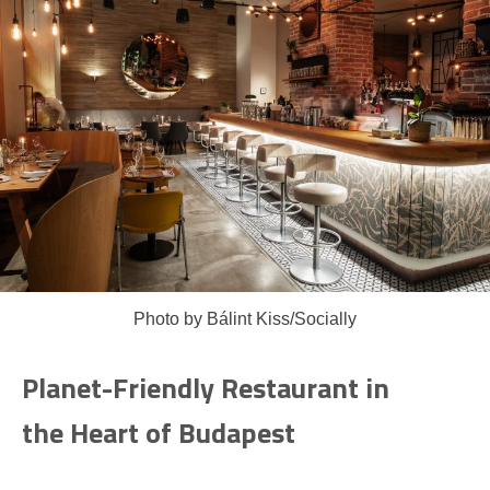
Photo by Bálint Kiss/Socially
Planet-Friendly Restaurant in
the Heart of Budapest