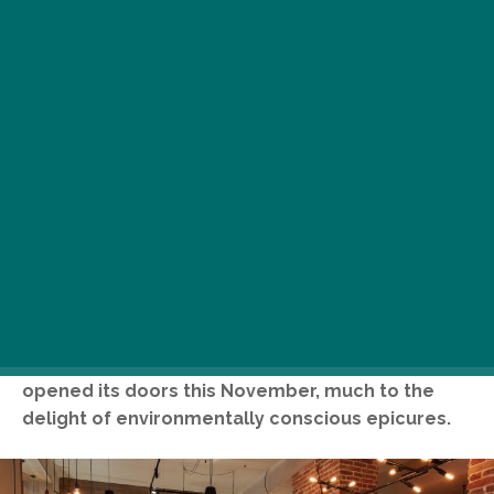
While Budapest’s world-renowned Party District
may seem like the last place you’d go for a
close-to-nature food experience, it is exactly
here, on buzzing Dohány Street, where TATI
opened its doors this November, much to the
delight of environmentally conscious epicures.