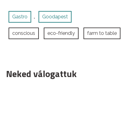
Gastro
Goodapest
,
conscious
eco-friendly
farm to table
Neked válogattuk