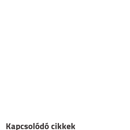
Kapcsolódó cikkek