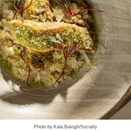
Photo by Kata Balogh/Socially