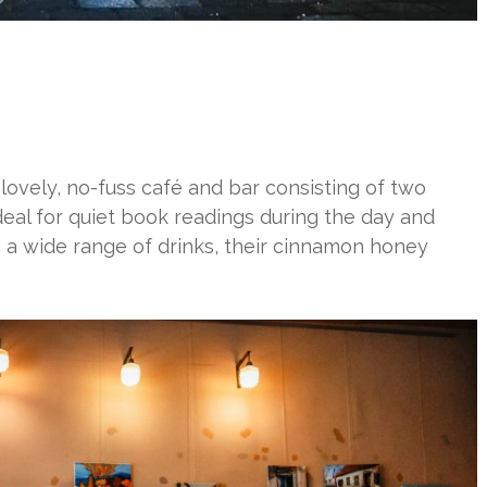
 lovely, no-fuss café and bar consisting of two
ideal for quiet book readings during the day and
ng a wide range of drinks, their cinnamon honey