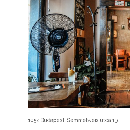
1052 Budapest, Semmelweis utca 19.