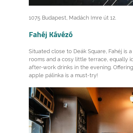
1075 Budapest, Madách Imre út 12.
Fahéj Kávézó
Situated close to Deák Square, Fahéj is a
rooms and a cosy little terrace, equally 
after-work drinks in the evening. Offeri
apple pálinka is a must-try!