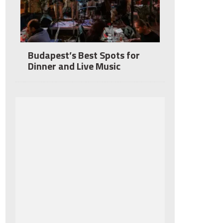
Budapest’s Best Spots for
Dinner and Live Music