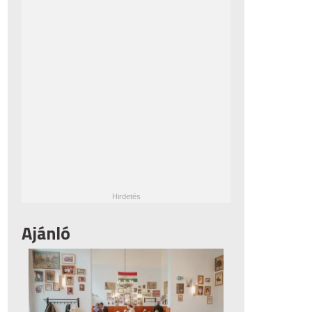
Ajánló