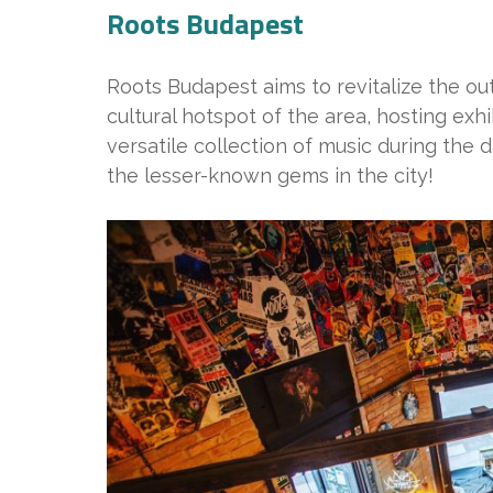
Roots Budapest
Roots Budapest aims to revitalize the ou
cultural hotspot of the area, hosting exh
versatile collection of music during the d
the lesser-known gems in the city!