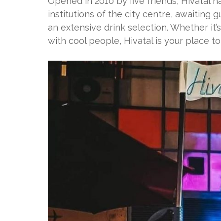
Opened in 2010 by five friends, Hivatal 
institutions of the city centre, awaiting
an extensive drink selection. Whether it’
with cool people, Hivatal is your place to