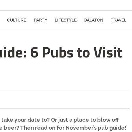
CULTURE
PARTY
LIFESTYLE
BALATON
TRAVEL
de: 6 Pubs to Visit
ake your date to? Or just a place to blow off
ke beer? Then read on for November’s pub guide!