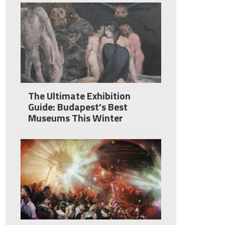
The Ultimate Exhibition
Guide: Budapest’s Best
Museums This Winter