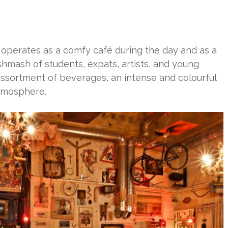
operates as a comfy café during the day and as a
shmash of students, expats, artists, and young
ssortment of beverages, an intense and colourful
atmosphere.