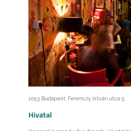
1053 Budapest, Ferenczy István utca 5.
Hivatal