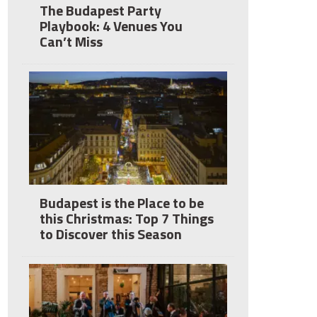
The Budapest Party
Playbook: 4 Venues You
Can’t Miss
Budapest is the Place to be
this Christmas: Top 7 Things
to Discover this Season