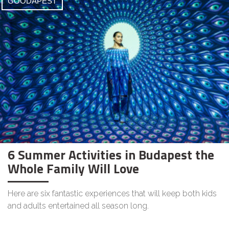
GOODAPEST
6 Summer Activities in Budapest the
Whole Family Will Love
Here are six fantastic experiences that will keep both kids
and adults entertained all season long.