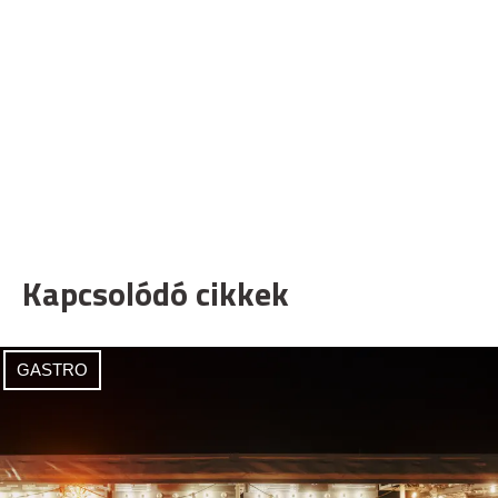
Kapcsolódó cikkek
GASTRO