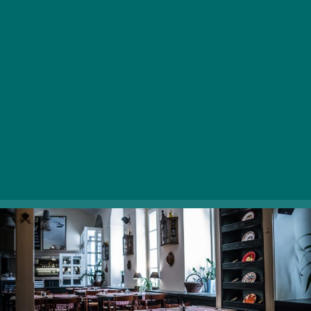
restaurant in the most genuine sense of the word: if
you’re looking for reinvented dishes, look elsewhere.
The ingredients used in Pörc & Prézli’s kitchen are
procured from small producers, giving every mouthful
an authentic, fresh taste. Their large, filling portions,
including the palatable knuckle of pork with baked
potatoes, are accompanied by Hungarian craft beers,
wines, live music in the evenings.