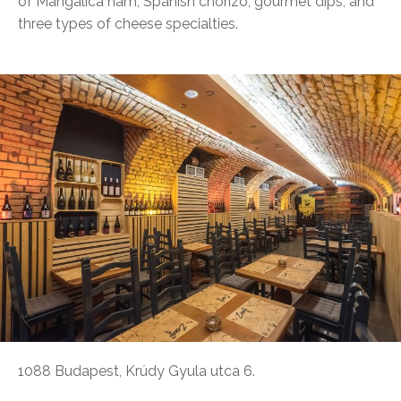
of Mangalica ham, Spanish chorizo, gourmet dips, and
three types of cheese specialties.
1088 Budapest, Krúdy Gyula utca 6.