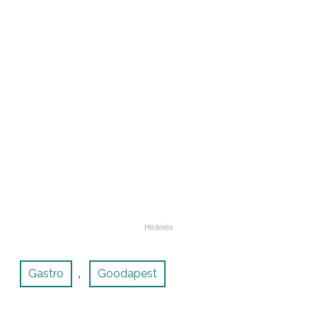
Gastro
Goodapest
,