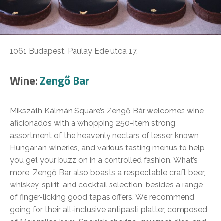
1061 Budapest, Paulay Ede utca 17.
Wine:
Zengő Bar
Mikszáth Kálmán Square’s Zengő Bár welcomes wine
aficionados with a whopping 250-item strong
assortment of the heavenly nectars of lesser known
Hungarian wineries, and various tasting menus to help
you get your buzz on in a controlled fashion. What’s
more, Zengő Bar also boasts a respectable craft beer,
whiskey, spirit, and cocktail selection, besides a range
of finger-licking good tapas offers. We recommend
going for their all-inclusive antipasti platter, composed