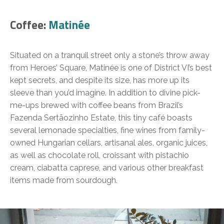
Coffee:
Matinée
Situated on a tranquil street only a stone’s throw away
from Heroes’ Square, Matinée is one of District VI’s best
kept secrets, and despite its size, has more up its
sleeve than you’d imagine. In addition to divine pick-
me-ups brewed with coffee beans from Brazil’s
Fazenda Sertãozinho Estate, this tiny café boasts
several lemonade specialties, fine wines from family-
owned Hungarian cellars, artisanal ales, organic juices,
as well as chocolate roll, croissant with pistachio
cream, ciabatta caprese, and various other breakfast
items made from sourdough.