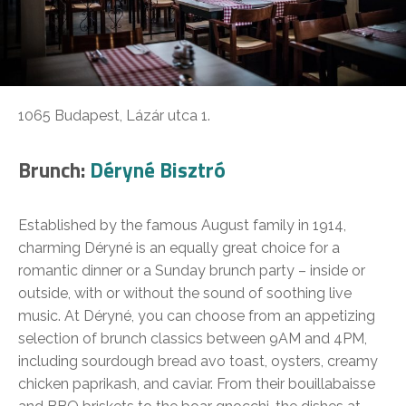
1065 Budapest, Lázár utca 1.
Brunch:
Déryné Bisztró
Established by the famous August family in 1914,
charming Déryné is an equally great choice for a
romantic dinner or a Sunday brunch party – inside or
outside, with or without the sound of soothing live
music. At Déryné, you can choose from an appetizing
selection of brunch classics between 9AM and 4PM,
including sourdough bread avo toast, oysters, creamy
chicken paprikash, and caviar. From their bouillabaisse