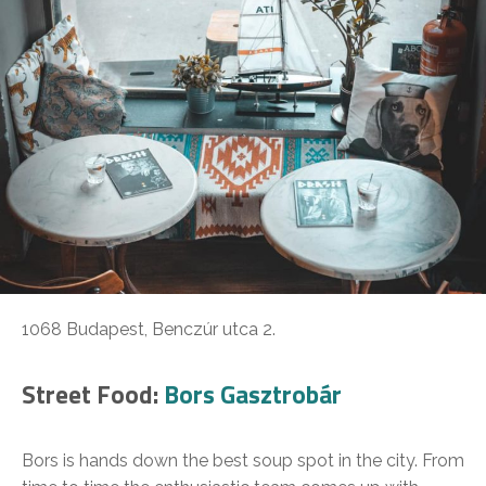
1068 Budapest, Benczúr utca 2.
Street Food:
Bors Gasztrobár
Bors is hands down the best soup spot in the city. From