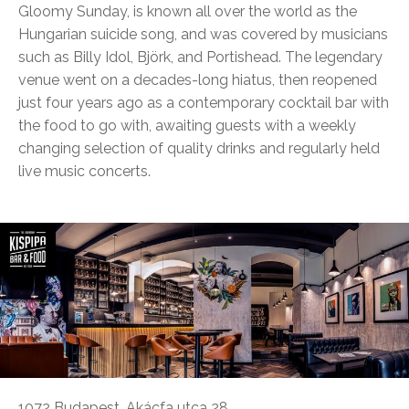
Gloomy Sunday, is known all over the world as the
Hungarian suicide song, and was covered by musicians
such as Billy Idol, Björk, and Portishead. The legendary
venue went on a decades-long hiatus, then reopened
just four years ago as a contemporary cocktail bar with
the food to go with, awaiting guests with a weekly
changing selection of quality drinks and regularly held
live music concerts.
1072 Budapest, Akácfa utca 28.