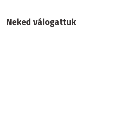
Neked válogattuk