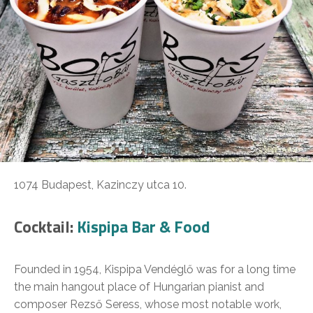
1074 Budapest, Kazinczy utca 10.
Cocktail:
Kispipa Bar & Food
Founded in 1954, Kispipa Vendéglő was for a long time
the main hangout place of Hungarian pianist and
composer Rezső Seress, whose most notable work,