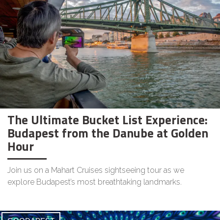
The Ultimate Bucket List Experience:
Budapest from the Danube at Golden
Hour
Join us on a Mahart Cruises sightseeing tour as we
explore Budapest’s most breathtaking landmarks.