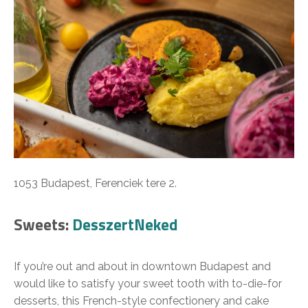
1053 Budapest, Ferenciek tere 2.
Sweets:
DesszertNeked
If you’re out and about in downtown Budapest and
would like to satisfy your sweet tooth with to-die-for
desserts, this French-style confectionery and cake