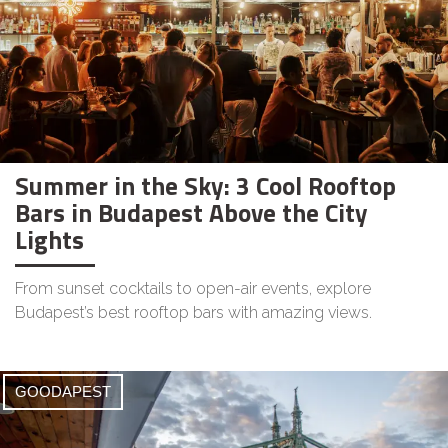
Summer in the Sky: 3 Cool Rooftop
Bars in Budapest Above the City
Lights
From sunset cocktails to open-air events, explore
Budapest’s best rooftop bars with amazing views.
GOODAPEST