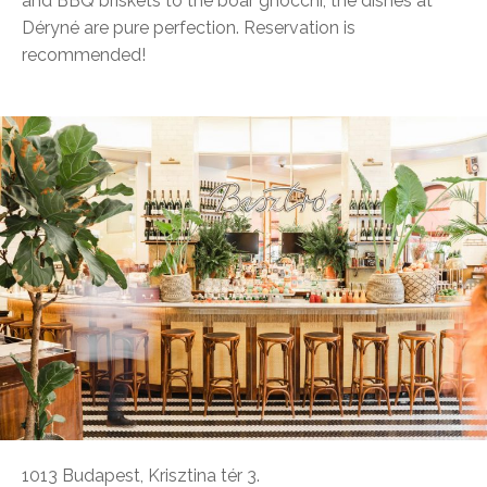
and BBQ briskets to the boar gnocchi, the dishes at
Déryné are pure perfection. Reservation is
recommended!
1013 Budapest, Krisztina tér 3.