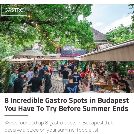
GASTRO
8 Incredible Gastro Spots in Budapest
You Have To Try Before Summer Ends
We’ve rounded up 8 gastro spots in Budapest that
deserve a place on your summer foodie list.