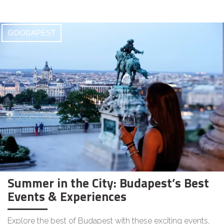
GOODAPEST
Summer in the City: Budapest’s Best
Events & Experiences
Explore the best of Budapest with these exciting events,