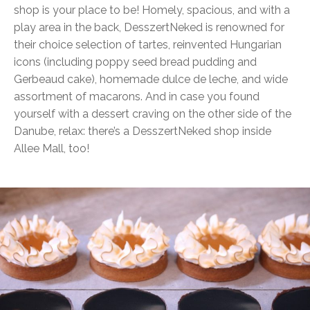
shop is your place to be! Homely, spacious, and with a
play area in the back, DesszertNeked is renowned for
their choice selection of tartes, reinvented Hungarian
icons (including poppy seed bread pudding and
Gerbeaud cake), homemade dulce de leche, and wide
assortment of macarons. And in case you found
yourself with a dessert craving on the other side of the
Danube, relax: there’s a DesszertNeked shop inside
Allee Mall, too!