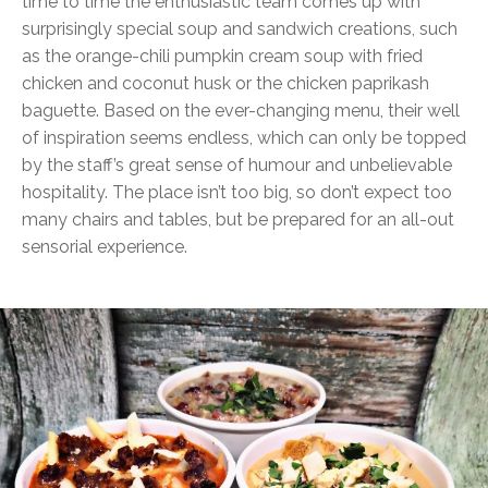
time to time the enthusiastic team comes up with
surprisingly special soup and sandwich creations, such
as the orange-chili pumpkin cream soup with fried
chicken and coconut husk or the chicken paprikash
baguette. Based on the ever-changing menu, their well
of inspiration seems endless, which can only be topped
by the staff’s great sense of humour and unbelievable
hospitality. The place isn’t too big, so don’t expect too
many chairs and tables, but be prepared for an all-out
sensorial experience.