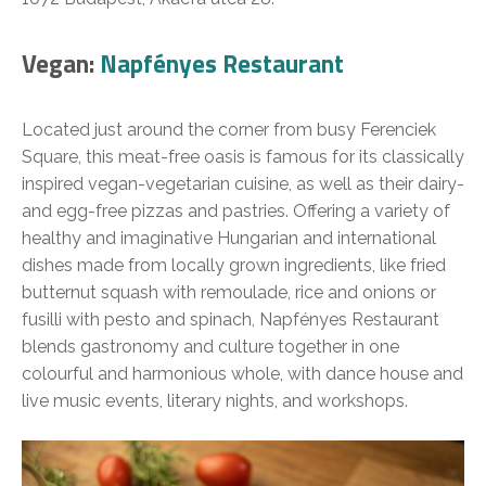
Vegan:
Napfényes Restaurant
Located just around the corner from busy Ferenciek
Square, this meat-free oasis is famous for its classically
inspired vegan-vegetarian cuisine, as well as their dairy-
and egg-free pizzas and pastries. Offering a variety of
healthy and imaginative Hungarian and international
dishes made from locally grown ingredients, like fried
butternut squash with remoulade, rice and onions or
fusilli with pesto and spinach, Napfényes Restaurant
blends gastronomy and culture together in one
colourful and harmonious whole, with dance house and
live music events, literary nights, and workshops.