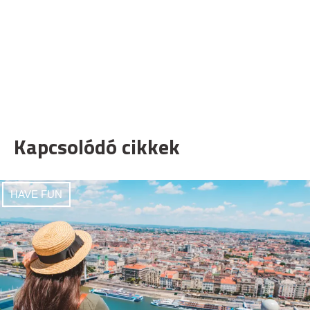
Kapcsolódó cikkek
HAVE FUN