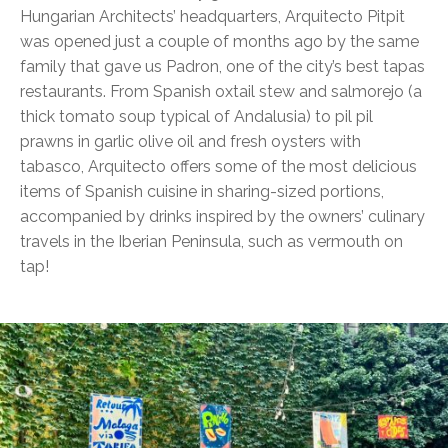
Hungarian Architects’ headquarters, Arquitecto Pitpit
was opened just a couple of months ago by the same
family that gave us Padron, one of the city’s best tapas
restaurants. From Spanish oxtail stew and salmorejo (a
thick tomato soup typical of Andalusia) to pil pil
prawns in garlic olive oil and fresh oysters with
tabasco, Arquitecto offers some of the most delicious
items of Spanish cuisine in sharing-sized portions,
accompanied by drinks inspired by the owners’ culinary
travels in the Iberian Peninsula, such as vermouth on
tap!