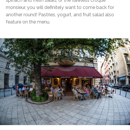
spinach and fresh salad, or the flawless croque
monsieur, you will definitely want to come back for
another round! Pastries, yogurt, and fruit salad also
feature on the menu.