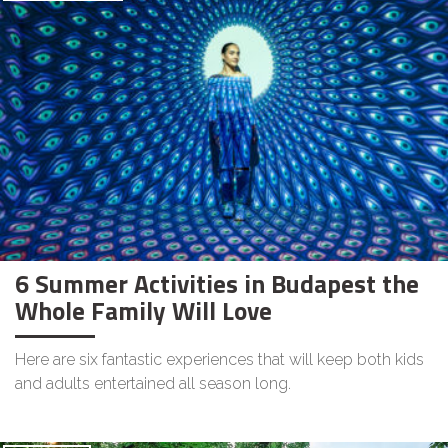
6 Summer Activities in Budapest the
Whole Family Will Love
Here are six fantastic experiences that will keep both kids
and adults entertained all season long.