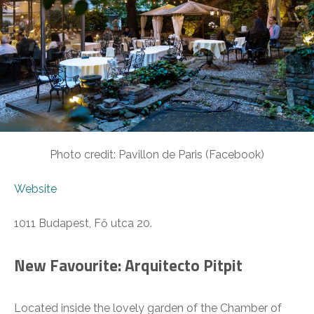
Photo credit: Pavillon de Paris (Facebook)
Website
1011 Budapest, Fő utca 20.
New Favourite: Arquitecto Pitpit
Located inside the lovely garden of the Chamber of