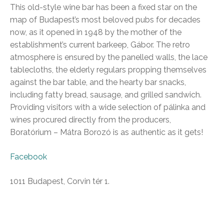
This old-style wine bar has been a fixed star on the
map of Budapest’s most beloved pubs for decades
now, as it opened in 1948 by the mother of the
establishment’s current barkeep, Gábor. The retro
atmosphere is ensured by the panelled walls, the lace
tablecloths, the elderly regulars propping themselves
against the bar table, and the hearty bar snacks,
including fatty bread, sausage, and grilled sandwich.
Providing visitors with a wide selection of pálinka and
wines procured directly from the producers,
Boratórium – Mátra Borozó is as authentic as it gets!
Facebook
1011 Budapest, Corvin tér 1.