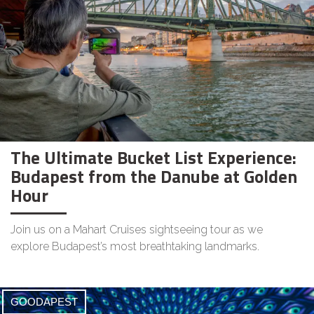
The Ultimate Bucket List Experience:
Budapest from the Danube at Golden
Hour
Join us on a Mahart Cruises sightseeing tour as we
explore Budapest’s most breathtaking landmarks.
GOODAPEST