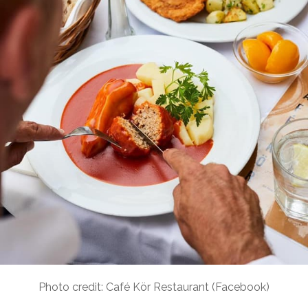
Photo credit: Café Kör Restaurant (Facebook)