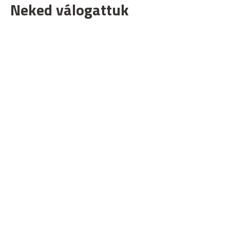
Neked válogattuk