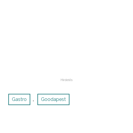
Gastro
Goodapest
,