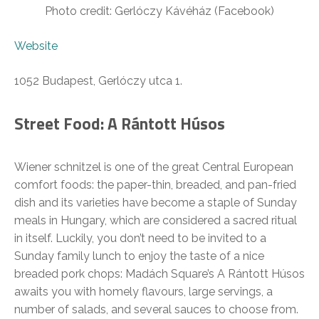
Photo credit: Gerlóczy Kávéház (Facebook)
Website
1052 Budapest, Gerlóczy utca 1.
Street Food: A Rántott Húsos
Wiener schnitzel is one of the great Central European
comfort foods: the paper-thin, breaded, and pan-fried
dish and its varieties have become a staple of Sunday
meals in Hungary, which are considered a sacred ritual
in itself. Luckily, you don’t need to be invited to a
Sunday family lunch to enjoy the taste of a nice
breaded pork chops: Madách Square’s A Rántott Húsos
awaits you with homely flavours, large servings, a
number of salads, and several sauces to choose from.