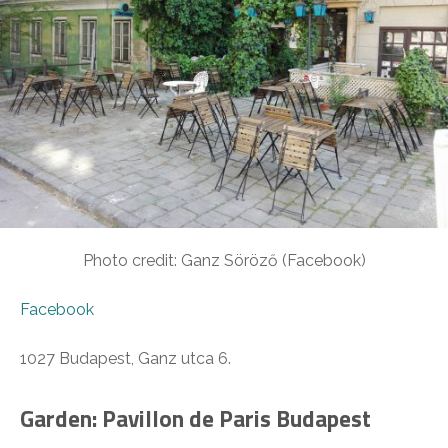
Photo credit: Ganz Söröző (Facebook)
Facebook
1027 Budapest, Ganz utca 6.
Garden: Pavillon de Paris Budapest