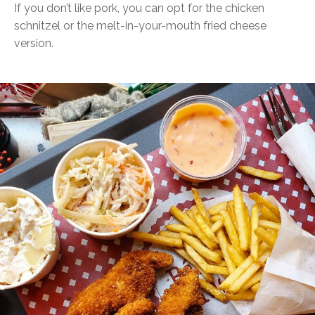
If you don’t like pork, you can opt for the chicken
schnitzel or the melt-in-your-mouth fried cheese
version.