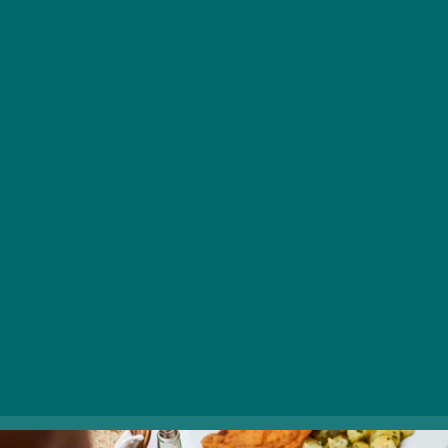
restaurants in Budapest when it comes to sampling the
best of Hungarian cooking in an authentic environment.
Popular among locals and tourists alike, Café Kör
attracts guests with traditional dishes made from
quality ingredients (including goulash soup, various
stews, and classic desserts such as Somlói sponge
cake and chestnut puree), a cordial service, and a fine
Hungarian drink selection. Reservations are
recommended.