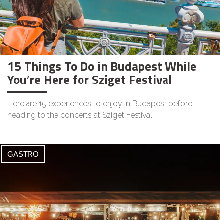
15 Things To Do in Budapest While
You’re Here for Sziget Festival
Here are 15 experiences to enjoy in Budapest before
heading to the concerts at Sziget Festival.
GASTRO