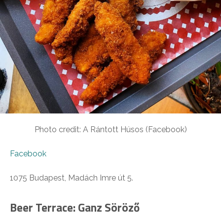
Photo credit: A Rántott Húsos (Facebook)
Facebook
1075 Budapest, Madách Imre út 5.
Beer Terrace: Ganz Söröző