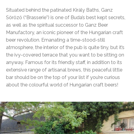
Situated behind the patinated Király Baths, Ganz
Söröző (“Brasserie”) is one of Buda’s best kept secrets,
as well as the spiritual successor to Ganz Beer
Manufactory, an iconic pioneer of the Hungarian craft
beer revolution. Emanating a time-stood-still
atmosphere, the interior of the pub is quite tiny, but it’s
the ivy-covered terrace that you want to be sitting on
anyway. Famous for its friendly staff, in addition to its
extensive range of artisanal brews, this peaceful little
bar should be on the top of your list if you’re curious
about the colourful world of Hungarian craft beers!