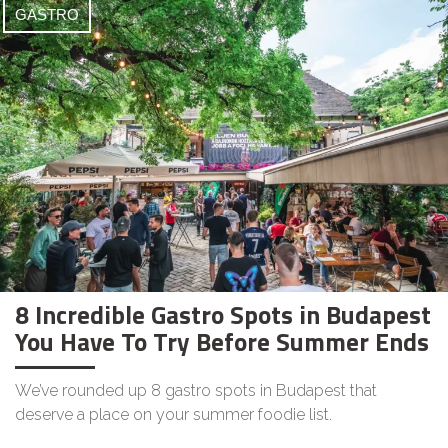
GASTRO
8 Incredible Gastro Spots in Budapest
You Have To Try Before Summer Ends
We’ve rounded up 8 gastro spots in Budapest that
deserve a place on your summer foodie list.