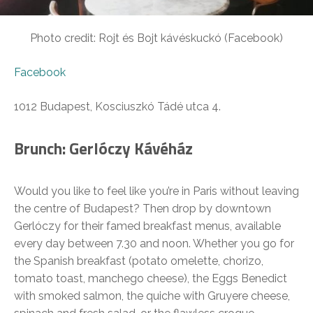
Photo credit: Rojt és Bojt kávéskuckó (Facebook)
Facebook
1012 Budapest, Kosciuszkó Tádé utca 4.
Brunch: Gerlóczy Kávéház
Would you like to feel like you’re in Paris without leaving
the centre of Budapest? Then drop by downtown
Gerlóczy for their famed breakfast menus, available
every day between 7.30 and noon. Whether you go for
the Spanish breakfast (potato omelette, chorizo,
tomato toast, manchego cheese), the Eggs Benedict
with smoked salmon, the quiche with Gruyere cheese,