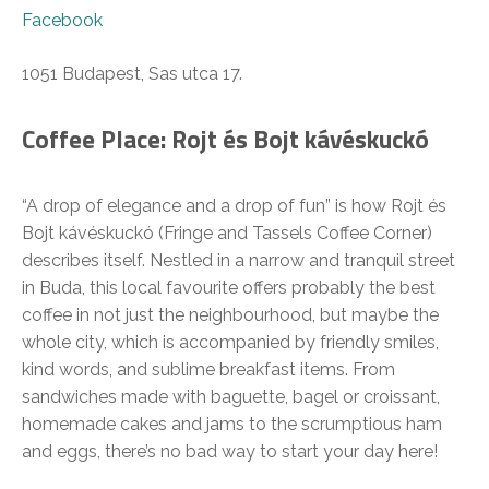
Facebook
1051 Budapest, Sas utca 17.
Coffee Place: Rojt és Bojt kávéskuckó
“A drop of elegance and a drop of fun” is how Rojt és
Bojt kávéskuckó (Fringe and Tassels Coffee Corner)
describes itself. Nestled in a narrow and tranquil street
in Buda, this local favourite offers probably the best
coffee in not just the neighbourhood, but maybe the
whole city, which is accompanied by friendly smiles,
kind words, and sublime breakfast items. From
sandwiches made with baguette, bagel or croissant,
homemade cakes and jams to the scrumptious ham
and eggs, there’s no bad way to start your day here!