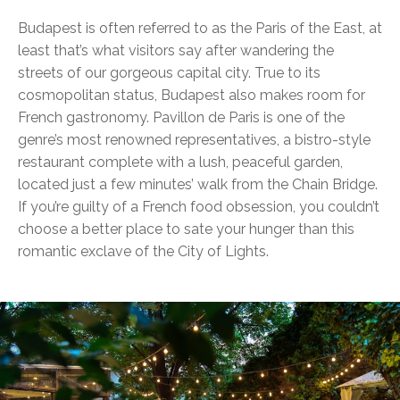
Budapest is often referred to as the Paris of the East, at
least that’s what visitors say after wandering the
streets of our gorgeous capital city. True to its
cosmopolitan status, Budapest also makes room for
French gastronomy. Pavillon de Paris is one of the
genre’s most renowned representatives, a bistro-style
restaurant complete with a lush, peaceful garden,
located just a few minutes’ walk from the Chain Bridge.
If you’re guilty of a French food obsession, you couldn’t
choose a better place to sate your hunger than this
romantic exclave of the City of Lights.