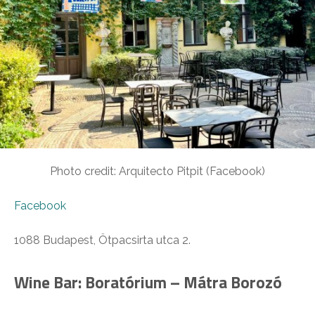
Photo credit: Arquitecto Pitpit (Facebook)
Facebook
1088 Budapest, Ötpacsirta utca 2.
Wine Bar: Boratórium – Mátra Borozó