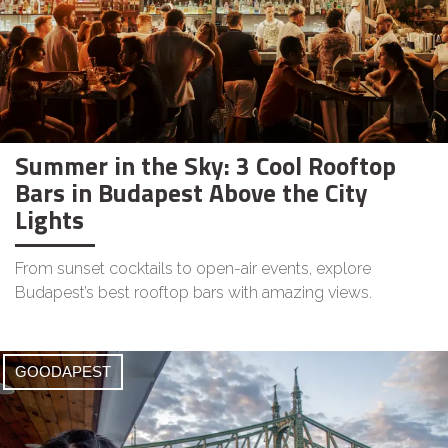
Summer in the Sky: 3 Cool Rooftop
Bars in Budapest Above the City
Lights
From sunset cocktails to open-air events, explore
Budapest’s best rooftop bars with amazing views.
GOODAPEST