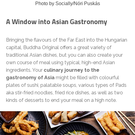
Photo by Socially/Nóri Puskás
A Window into Asian Gastronomy
Bringing the flavours of the Far East into the Hungarian
capital, Buddha Original offers a great variety of
traditional Asian dishes, but you can also create your
own course of meal using typical, high-end Asian
ingredients. Your
culinary journey to the
gastronomy of Asia
might be filled with colourful
plates of sushi, palatable soups, various types of Pads
aka stir-fried noodles, fried rice dishes, as well as two
kinds of desserts to end your meal on a high note.