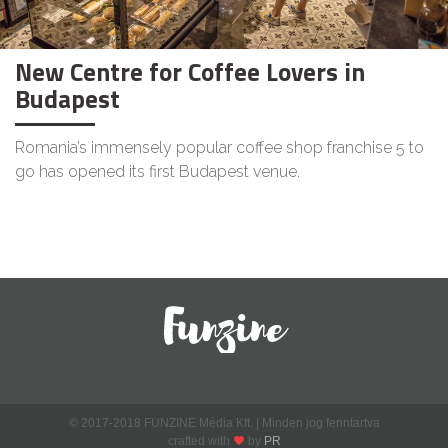
New Centre for Coffee Lovers in
Budapest
Romania’s immensely popular coffee shop franchise 5 to
go has opened its first Budapest venue.
© 2017-2018 FUNZINE Média Kft. | Minden jog fenntartva
crafted with
by
PR