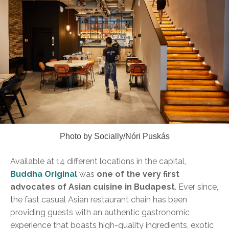
Photo by Socially/Nóri Puskás
Available at 14 different locations in the capital,
Buddha Original
was
one of the very first
advocates of Asian cuisine in Budapest
. Ever since,
the fast casual Asian restaurant chain has been
providing guests with an authentic gastronomic
experience that boasts high-quality ingredients, exotic