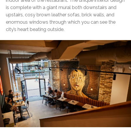
indoor area of the restaurant. The unique interior design
is complete with a giant mural both downstairs and
upstairs, cosy brown leather sofas, brick walls, and
enormous windows through which you can see the
city’s heart beating outside.