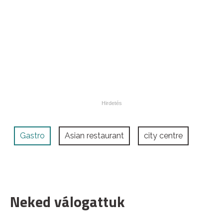
Gastro
Asian restaurant
city centre
Neked válogattuk