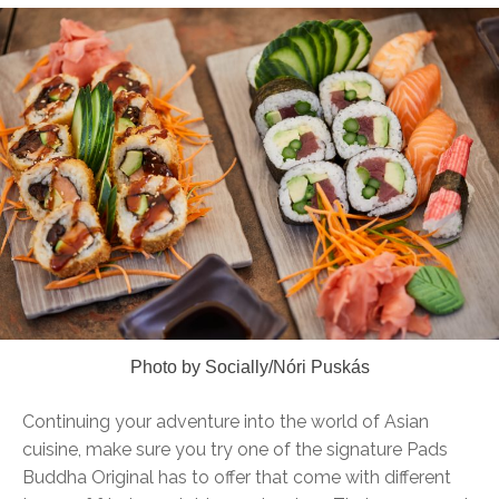
Photo by Socially/Nóri Puskás
Continuing your adventure into the world of Asian
cuisine, make sure you try one of the signature Pads
Buddha Original has to offer that come with different