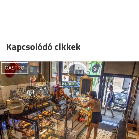
Kapcsolódó cikkek
GASTRO