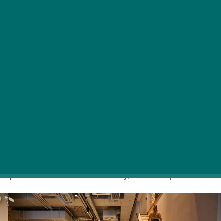
The go-to Asian restaurant of Budapest locals
and tourists alike, Buddha Original has recently
opened its newest and largest venue in the
Hungarian capital, at the always buzzing little
piazza in the heart of the city, Kristóf Square.