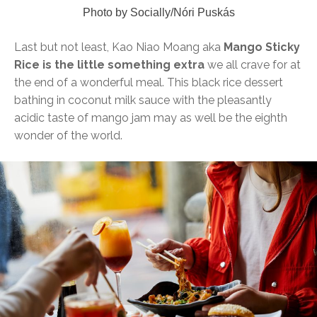
Photo by Socially/Nóri Puskás
Last but not least, Kao Niao Moang aka
Mango Sticky
Rice is the little something extra
we all crave for at
the end of a wonderful meal. This black rice dessert
bathing in coconut milk sauce with the pleasantly
acidic taste of mango jam may as well be the eighth
wonder of the world.