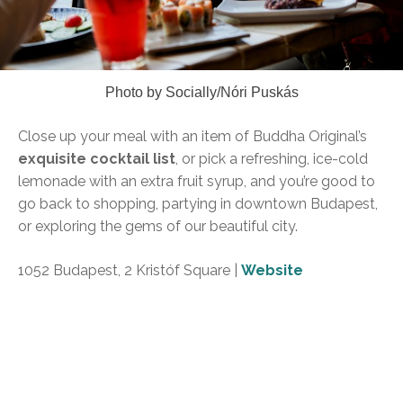
Photo by Socially/Nóri Puskás
Close up your meal with an item of Buddha Original’s
exquisite cocktail list
, or pick a refreshing, ice-cold
lemonade with an extra fruit syrup, and you’re good to
go back to shopping, partying in downtown Budapest,
or exploring the gems of our beautiful city.
1052 Budapest, 2 Kristóf Square |
Website