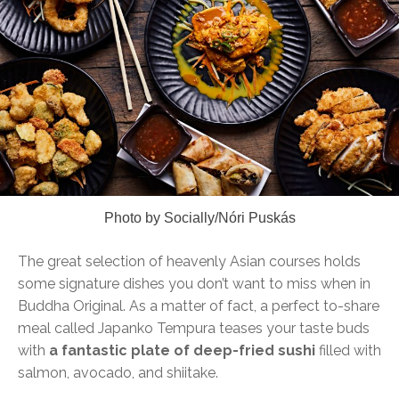
Photo by Socially/Nóri Puskás
The great selection of heavenly Asian courses holds
some signature dishes you don’t want to miss when in
Buddha Original. As a matter of fact, a perfect to-share
meal called Japanko Tempura teases your taste buds
with
a fantastic plate of deep-fried sushi
filled with
salmon, avocado, and shiitake.