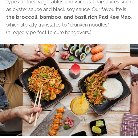
types of fried vegetables and various Thai sauces such
as oyster sauce and black soy sauce. Our favourite is
the broccoli, bamboo, and basil rich Pad Kee Mao
,
which literally translates to “drunken noodles”
(allegedly perfect to cure hangovers.)