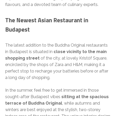
flavours, and a devoted team of culinary experts.
The Newest Asian Restaurant in
Budapest
The latest addition to the Buddha Original restaurants
in Budapest is situated in
close vicinity to the main
shopping street
of the city, at lovely Kristóf Square,
encircled by the shops of Zara and H&M, making it a
perfect stop to recharge your batteries before or after
a long day of shopping.
In the summer, feel free to get immersed in those
sought-after Budapest vibes
sitting at the spacious
terrace of Buddha Original
, while autumns and
winters are best enjoyed at the stylish, two-storey