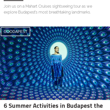
Join us on a Mahart Cruises sightseeing tour as we
explore Budapest’s most breathtaking landmarks.
GOODAPEST
6 Summer Activities in Budapest the