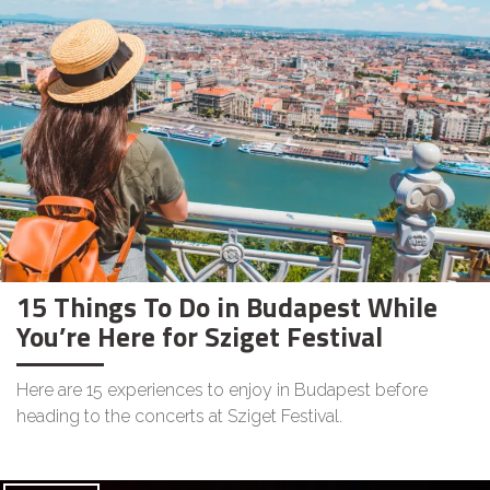
15 Things To Do in Budapest While
You’re Here for Sziget Festival
Here are 15 experiences to enjoy in Budapest before
heading to the concerts at Sziget Festival.