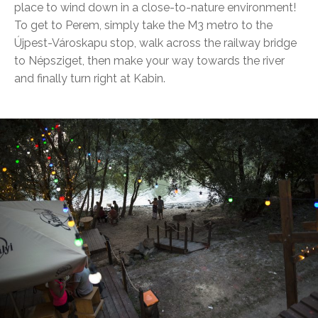
place to wind down in a close-to-nature environment!
To get to Perem, simply take the M3 metro to the
Újpest-Városkapu stop, walk across the railway bridge
to Népsziget, then make your way towards the river
and finally turn right at Kabin.