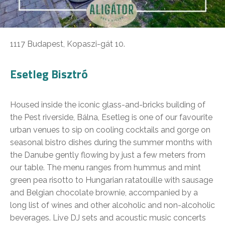
1117 Budapest, Kopaszi-gát 10.
Esetleg Bisztró
Housed inside the iconic glass-and-bricks building of
the Pest riverside, Bálna, Esetleg is one of our favourite
urban venues to sip on cooling cocktails and gorge on
seasonal bistro dishes during the summer months with
the Danube gently flowing by just a few meters from
our table. The menu ranges from hummus and mint
green pea risotto to Hungarian ratatouille with sausage
and Belgian chocolate brownie, accompanied by a
long list of wines and other alcoholic and non-alcoholic
beverages. Live DJ sets and acoustic music concerts