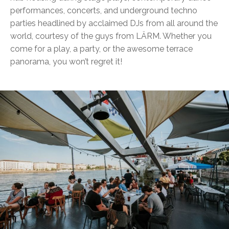
performances, concerts, and underground techno
parties headlined by acclaimed DJs from all around the
world, courtesy of the guys from LÄRM. Whether you
come for a play, a party, or the awesome terrace
panorama, you won’t regret it!