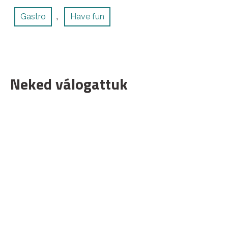
Gastro
Have fun
,
Neked válogattuk