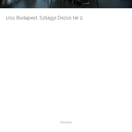
1011 Budapest, Szilágyi Dezső tér 2.