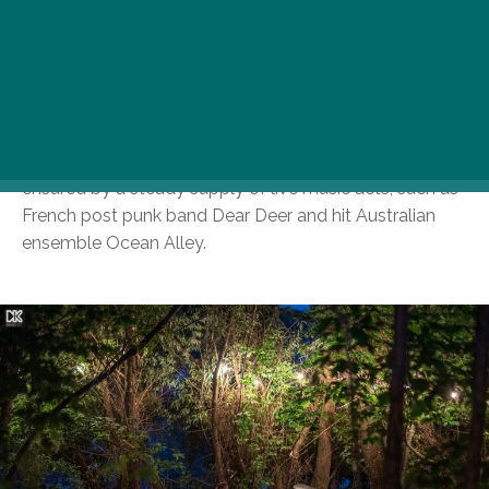
endless garden, an abundance of tables, a romantic
riverfront with hammocks and bean bags, and a large
grassy area, ideal for a friendly game of soccer or
throwing an impromptu picnic. Burgers, beers, and
other liquid refreshments serve as your body’s main
source of sustenance, while the festival atmosphere is
ensured by a steady supply of live music acts, such as
French post punk band Dear Deer and hit Australian
ensemble Ocean Alley.