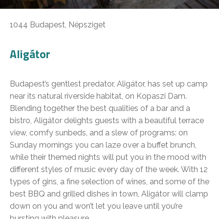
1044 Budapest, Népsziget
Aligátor
Budapest’s gentlest predator, Aligátor, has set up camp
near its natural riverside habitat, on Kopaszi Dam.
Blending together the best qualities of a bar and a
bistro, Aligátor delights guests with a beautiful terrace
view, comfy sunbeds, and a slew of programs: on
Sunday mornings you can laze over a buffet brunch,
while their themed nights will put you in the mood with
different styles of music every day of the week. With 12
types of gins, a fine selection of wines, and some of the
best BBQ and grilled dishes in town, Aligátor will clamp
down on you and won’t let you leave until you’re
bursting with pleasure.