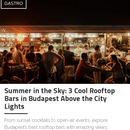
GASTRO
Summer in the Sky: 3 Cool Rooftop
Bars in Budapest Above the City
Lights
From sunset cocktails to open-air events, explore
Budapest’s best rooftop bars with amazing views.