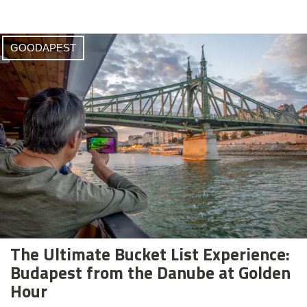
GOODAPEST
The Ultimate Bucket List Experience:
Budapest from the Danube at Golden
Hour