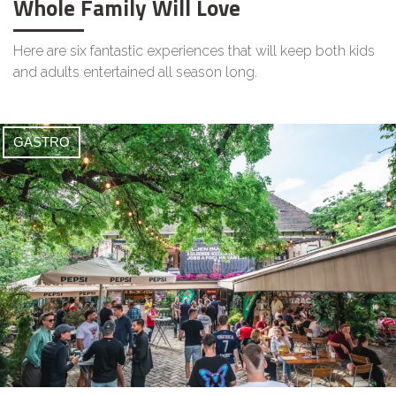
Whole Family Will Love
Here are six fantastic experiences that will keep both kids
and adults entertained all season long.
GASTRO