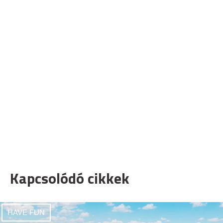
Kapcsolódó cikkek
HAVE FUN