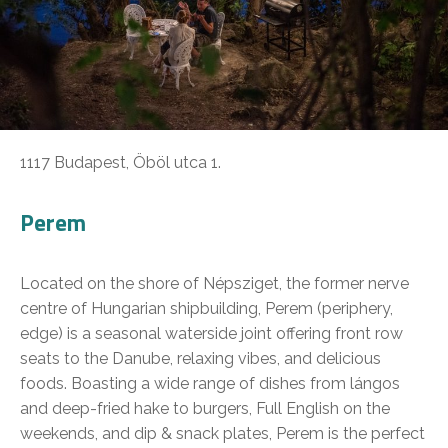
1117 Budapest, Öböl utca 1.
Perem
Located on the shore of Népsziget, the former nerve
centre of Hungarian shipbuilding, Perem (periphery,
edge) is a seasonal waterside joint offering front row
seats to the Danube, relaxing vibes, and delicious
foods. Boasting a wide range of dishes from lángos
and deep-fried hake to burgers, Full English on the
weekends, and dip & snack plates, Perem is the perfect