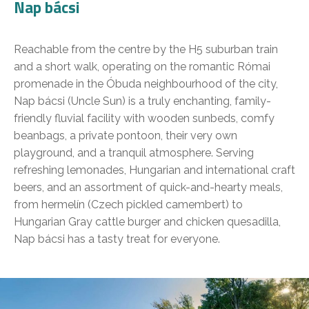
Nap bácsi
Reachable from the centre by the H5 suburban train
and a short walk, operating on the romantic Római
promenade in the Óbuda neighbourhood of the city,
Nap bácsi (Uncle Sun) is a truly enchanting, family-
friendly fluvial facility with wooden sunbeds, comfy
beanbags, a private pontoon, their very own
playground, and a tranquil atmosphere. Serving
refreshing lemonades, Hungarian and international craft
beers, and an assortment of quick-and-hearty meals,
from hermelín (Czech pickled camembert) to
Hungarian Gray cattle burger and chicken quesadilla,
Nap bácsi has a tasty treat for everyone.