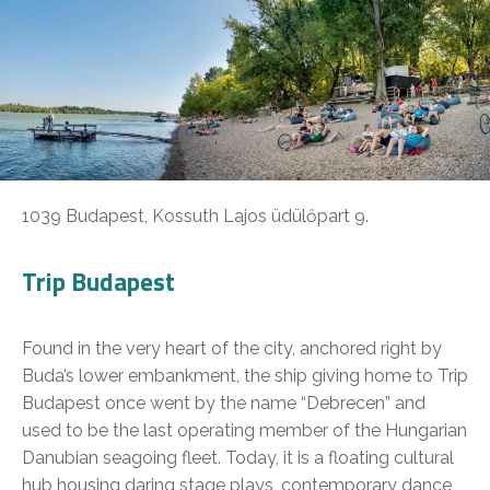
1039 Budapest, Kossuth Lajos üdülőpart 9.
Trip Budapest
Found in the very heart of the city, anchored right by
Buda’s lower embankment, the ship giving home to Trip
Budapest once went by the name “Debrecen” and
used to be the last operating member of the Hungarian
Danubian seagoing fleet. Today, it is a floating cultural
hub housing daring stage plays, contemporary dance