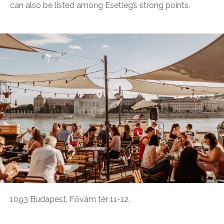
can also be listed among Esetleg’s strong points.
1093 Budapest, Fővám tér 11-12.