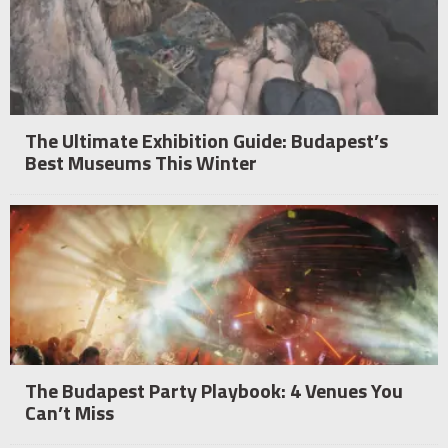
The Ultimate Exhibition Guide: Budapest’s
Best Museums This Winter
The Budapest Party Playbook: 4 Venues You
Can’t Miss