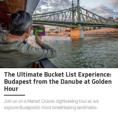
The Ultimate Bucket List Experience:
Budapest from the Danube at Golden
Hour
Join us on a Mahart Cruises sightseeing tour as we
explore Budapest’s most breathtaking landmarks.