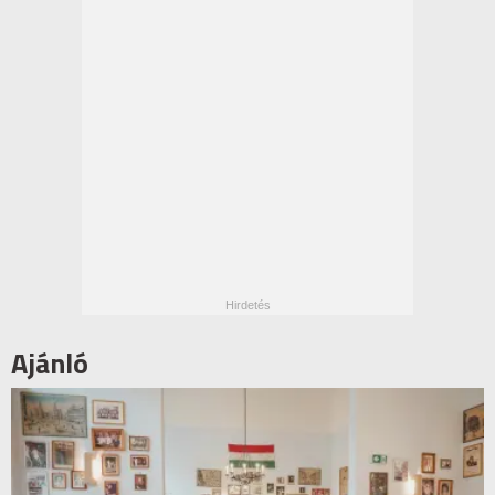
Ajánló