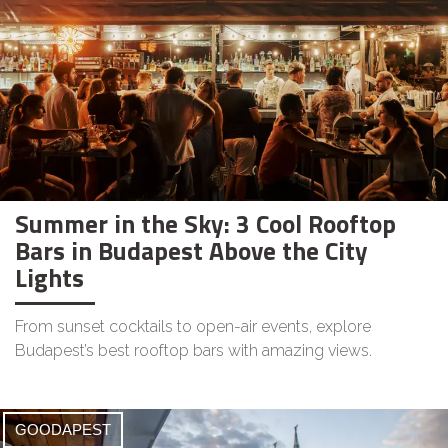
Summer in the Sky: 3 Cool Rooftop
Bars in Budapest Above the City
Lights
From sunset cocktails to open-air events, explore
Budapest’s best rooftop bars with amazing views.
GOODAPEST