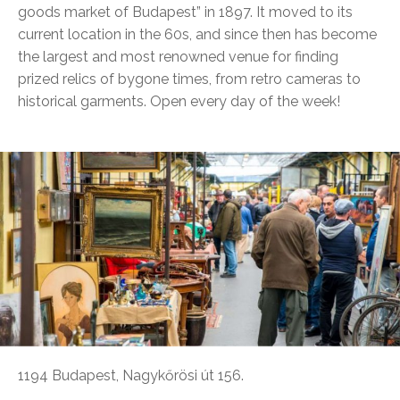
goods market of Budapest” in 1897. It moved to its
current location in the 60s, and since then has become
the largest and most renowned venue for finding
prized relics of bygone times, from retro cameras to
historical garments. Open every day of the week!
1194 Budapest, Nagykőrösi út 156.