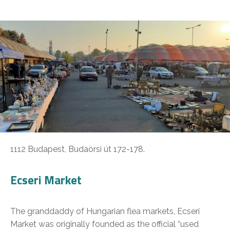
1112 Budapest, Budaörsi út 172-178.
Ecseri Market
The granddaddy of Hungarian flea markets, Ecseri
Market was originally founded as the official “used