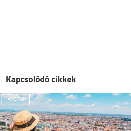
Kapcsolódó cikkek
HAVE FUN