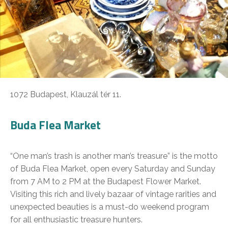
1072 Budapest, Klauzál tér 11.
Buda Flea Market
“One man’s trash is another man’s treasure” is the motto
of Buda Flea Market, open every Saturday and Sunday
from 7 AM to 2 PM at the Budapest Flower Market.
Visiting this rich and lively bazaar of vintage rarities and
unexpected beauties is a must-do weekend program
for all enthusiastic treasure hunters.