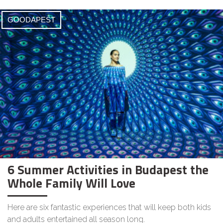
GOODAPEST
6 Summer Activities in Budapest the
Whole Family Will Love
Here are six fantastic experiences that will keep both kids
and adults entertained all season long.