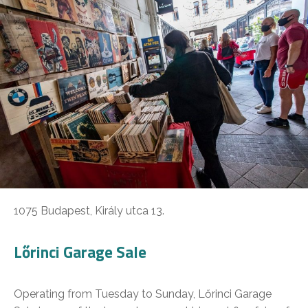
1075 Budapest, Király utca 13.
Lőrinci Garage Sale
Operating from Tuesday to Sunday, Lőrinci Garage