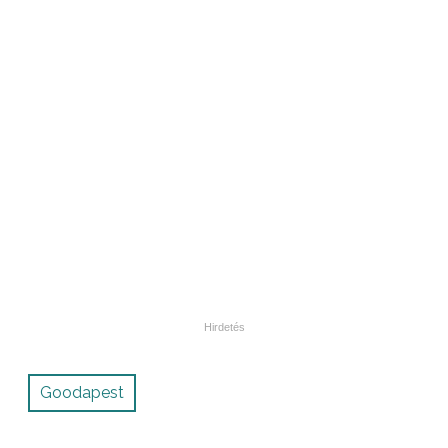
Goodapest