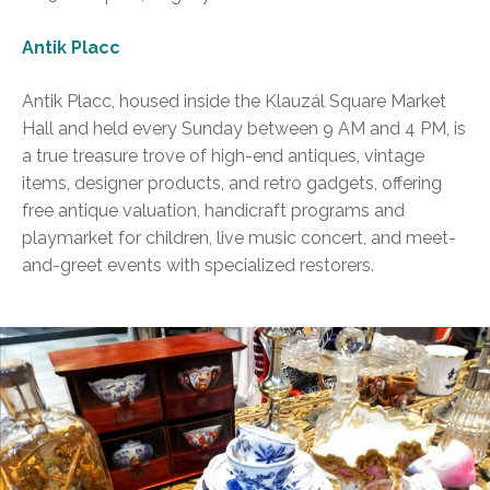
Antik Placc
Antik Placc, housed inside the Klauzál Square Market
Hall and held every Sunday between 9 AM and 4 PM, is
a true treasure trove of high-end antiques, vintage
items, designer products, and retro gadgets, offering
free antique valuation, handicraft programs and
playmarket for children, live music concert, and meet-
and-greet events with specialized restorers.