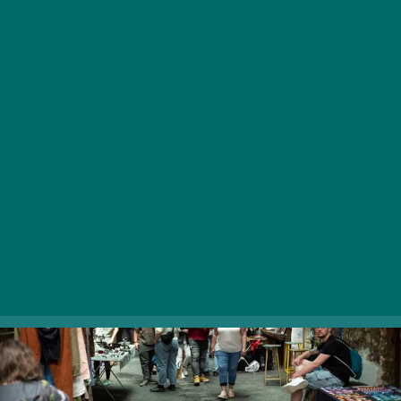
Held on the second Saturday of each month, the flea
market of Budapest’s most famous ruin bar has
everything you’re looking for, from funky trinkets to real
treasures, from second-hand clothes to antique items.
Have a look at what others found in their attic and
experience the fascination of bumping into something
that speaks to you without a single word.