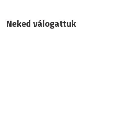
Neked válogattuk