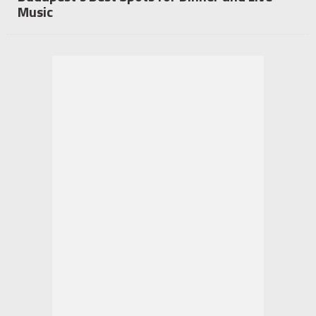
Music