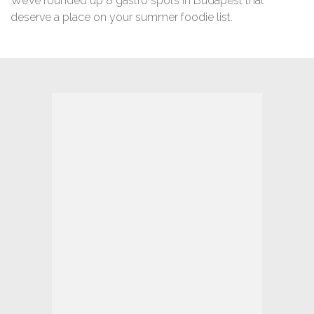
We’ve rounded up 8 gastro spots in Budapest that
deserve a place on your summer foodie list.