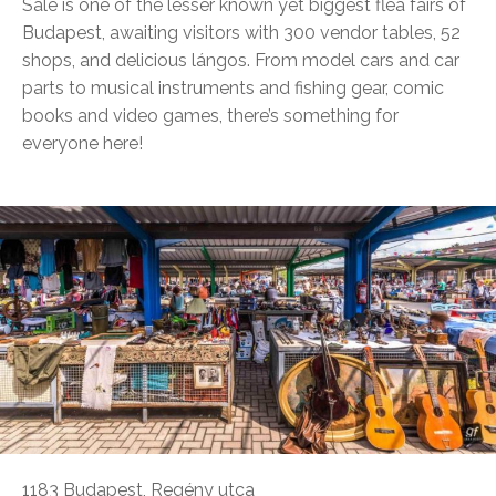
Sale is one of the lesser known yet biggest flea fairs of
Budapest, awaiting visitors with 300 vendor tables, 52
shops, and delicious lángos. From model cars and car
parts to musical instruments and fishing gear, comic
books and video games, there’s something for
everyone here!
1183 Budapest, Regény utca