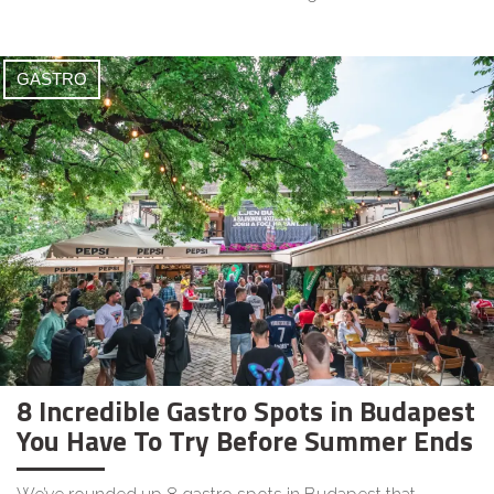
GASTRO
8 Incredible Gastro Spots in Budapest
You Have To Try Before Summer Ends