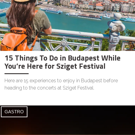
15 Things To Do in Budapest While
You’re Here for Sziget Festival
Here are 15 experiences to enjoy in Budapest before
heading to the concerts at Sziget Festival.
GASTRO