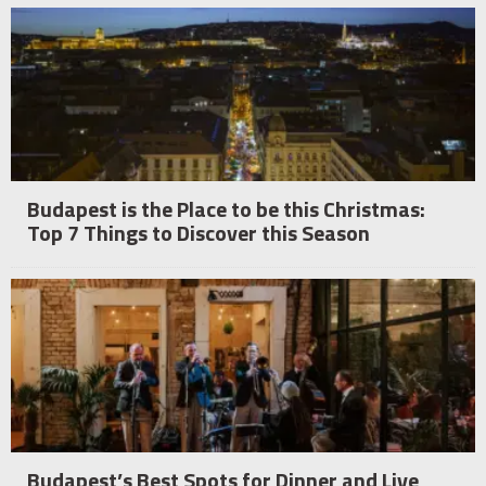
Budapest is the Place to be this Christmas:
Top 7 Things to Discover this Season
Budapest’s Best Spots for Dinner and Live