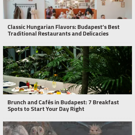
Classic Hungarian Flavors: Budapest’s Best
Traditional Restaurants and Delicacies
Brunch and Cafés in Budapest: 7 Breakfast
Spots to Start Your Day Right