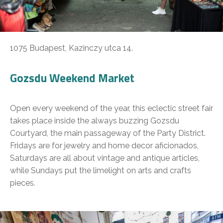
1075 Budapest, Kazinczy utca 14.
Gozsdu Weekend Market
Open every weekend of the year, this eclectic street fair
takes place inside the always buzzing Gozsdu
Courtyard, the main passageway of the Party District.
Fridays are for jewelry and home decor aficionados,
Saturdays are all about vintage and antique articles,
while Sundays put the limelight on arts and crafts
pieces.