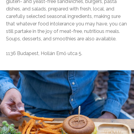
gluten- and yeast-free sandwiches, burgers, pasta
dishes, and salads, prepared with fresh, local, and
carefully selected seasonal ingredients, making sure
that whatever food intolerance you may have, you can
still partake in the joy of meat-free, nutritious meals.
Soups, desserts, and smoothies are also available.
1136 Budapest, Hollán Ernő utca 5.