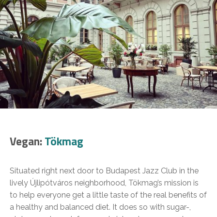
Vegan:
Tökmag
Situated right next door to Budapest Jazz Club in the
lively Újlipótváros neighborhood, Tökmag’s mission is
to help everyone get a little taste of the real benefits of
a healthy and balanced diet. It does so with sugar-,