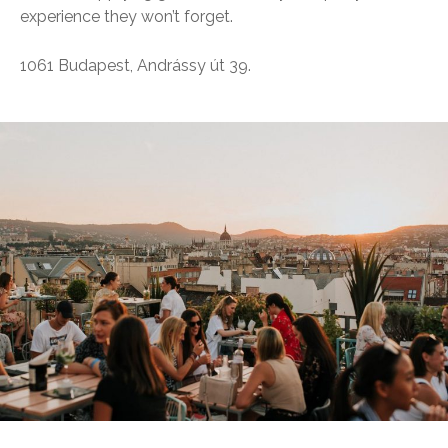
experience they won’t forget.
1061 Budapest, Andrássy út 39.