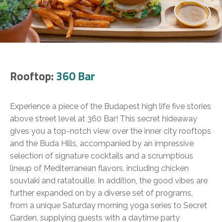
Rooftop:
360 Bar
Experience a piece of the Budapest high life five stories
above street level at 360 Bar! This secret hideaway
gives you a top-notch view over the inner city rooftops
and the Buda Hills, accompanied by an impressive
selection of signature cocktails and a scrumptious
lineup of Mediterranean flavors, including chicken
souvlaki and ratatouille. In addition, the good vibes are
further expanded on by a diverse set of programs,
from a unique Saturday morning yoga series to Secret
Garden, supplying guests with a daytime party