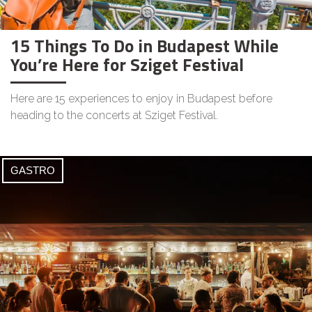
15 Things To Do in Budapest While
You’re Here for Sziget Festival
Here are 15 experiences to enjoy in Budapest before
heading to the concerts at Sziget Festival.
GASTRO