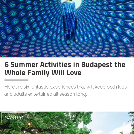
6 Summer Activities in Budapest the
Whole Family Will Love
Here are six fantastic experiences that will keep both kids
and adults entertained all season long.
GASTRO