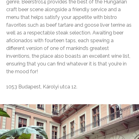
genre, Beerstro14 provides the best of the Hungarian
craft beer scene alongside a friendly service and a
menu that helps satisfy your appetite with bistro
favorites such as beef tartare and goose liver terrine as
well as a respectable steak selection. Awaiting beer
aficionados with fourteen taps, each spewing a
different version of one of mankind’s greatest
inventions, the place also boasts an excellent wine list,
ensuring that you can find whatever it is that you’re in
the mood for!
1053 Budapest, Károlyi utca 12.