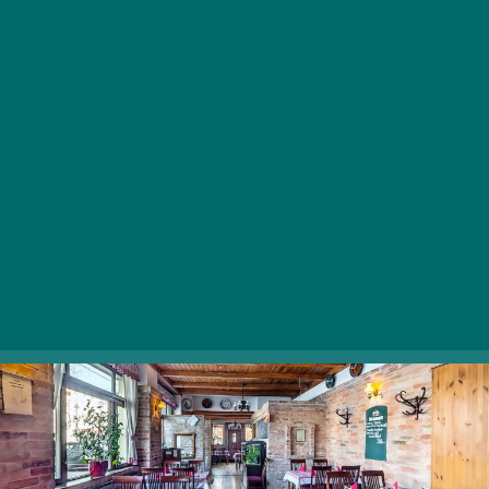
preparing the perfect fish greaves, salmon steak, or
catfish stew, offering hearty meals and traditional
Hungarian pastries at affordable prices. The charming
interior, the red-gridded table cloth, the exposed brick
walls and wooden surfaces fit very well together,
creating a cozy ambience we’d all love to spend our
lunch or dinner at.
1146 Budapest, Thököly út 121.