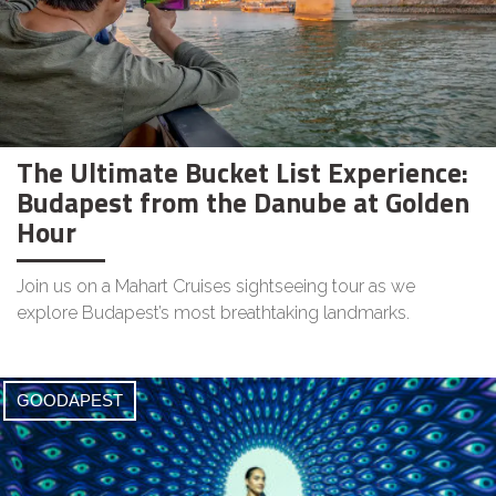
The Ultimate Bucket List Experience:
Budapest from the Danube at Golden
Hour
Join us on a Mahart Cruises sightseeing tour as we
explore Budapest’s most breathtaking landmarks.
GOODAPEST