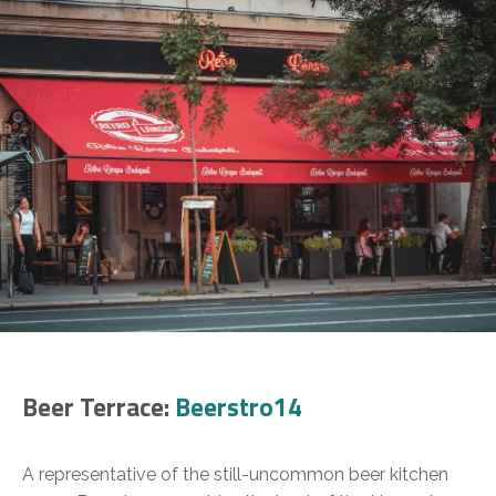
Beer Terrace:
Beerstro14
A representative of the still-uncommon beer kitchen