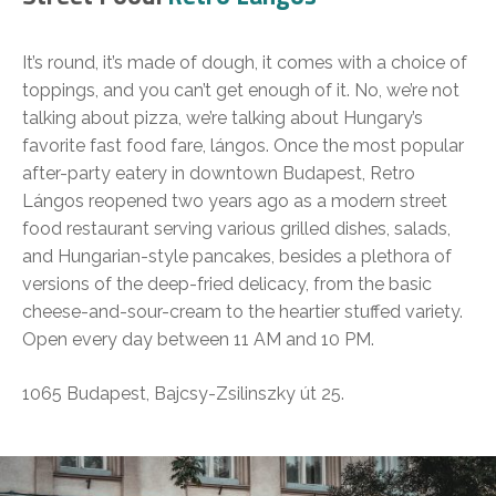
It’s round, it’s made of dough, it comes with a choice of
toppings, and you can’t get enough of it. No, we’re not
talking about pizza, we’re talking about Hungary’s
favorite fast food fare, lángos. Once the most popular
after-party eatery in downtown Budapest, Retro
Lángos reopened two years ago as a modern street
food restaurant serving various grilled dishes, salads,
and Hungarian-style pancakes, besides a plethora of
versions of the deep-fried delicacy, from the basic
cheese-and-sour-cream to the heartier stuffed variety.
Open every day between 11 AM and 10 PM.
1065 Budapest, Bajcsy-Zsilinszky út 25.