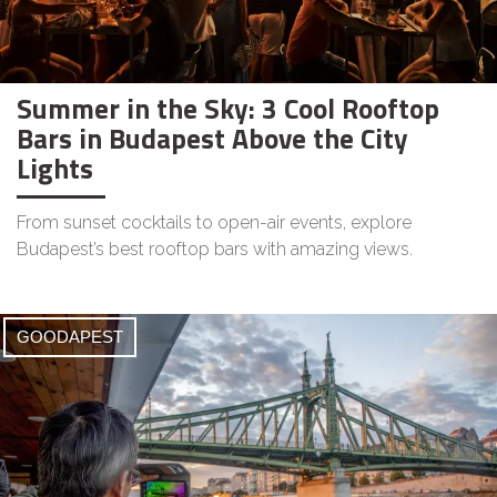
Summer in the Sky: 3 Cool Rooftop
Bars in Budapest Above the City
Lights
From sunset cocktails to open-air events, explore
Budapest’s best rooftop bars with amazing views.
GOODAPEST