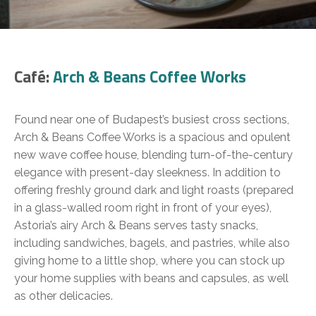
Café:
Arch & Beans Coffee Works
Found near one of Budapest’s busiest cross sections,
Arch & Beans Coffee Works is a spacious and opulent
new wave coffee house, blending turn-of-the-century
elegance with present-day sleekness. In addition to
offering freshly ground dark and light roasts (prepared
in a glass-walled room right in front of your eyes),
Astoria’s airy Arch & Beans serves tasty snacks,
including sandwiches, bagels, and pastries, while also
giving home to a little shop, where you can stock up
your home supplies with beans and capsules, as well
as other delicacies.