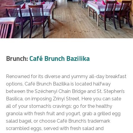
Brunch:
Café Brunch Bazilika
Renowned for its diverse and yummy all-day breakfast
options, Café Brunch Bazilika is located halfway
between the Széchenyi Chain Bridge and St. Stephen’s
Basilica, on imposing Zrínyi Street. Here you can sate
all of your stomach’s cravings: go for the healthy
granola with fresh fruit and yogurt, grab a grilled egg
salad bagel, or choose Café Brunch’s trademark
scrambled eggs, served with fresh salad and