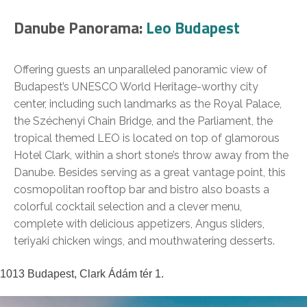
Danube Panorama:
Leo Budapest
Offering guests an unparalleled panoramic view of
Budapest’s UNESCO World Heritage-worthy city
center, including such landmarks as the Royal Palace,
the Széchenyi Chain Bridge, and the Parliament, the
tropical themed LEO is located on top of glamorous
Hotel Clark, within a short stone’s throw away from the
Danube. Besides serving as a great vantage point, this
cosmopolitan rooftop bar and bistro also boasts a
colorful cocktail selection and a clever menu,
complete with delicious appetizers, Angus sliders,
teriyaki chicken wings, and mouthwatering desserts.
1013 Budapest, Clark Ádám tér 1.