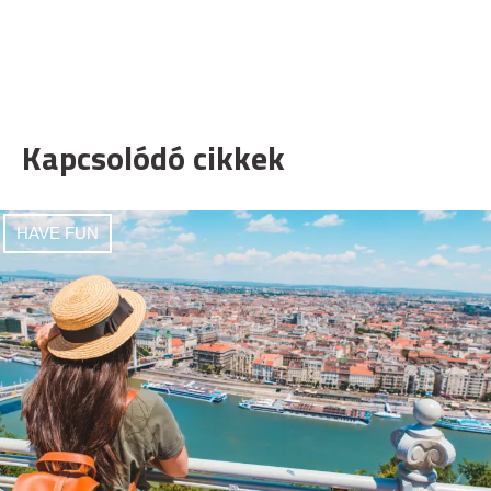
Kapcsolódó cikkek
HAVE FUN