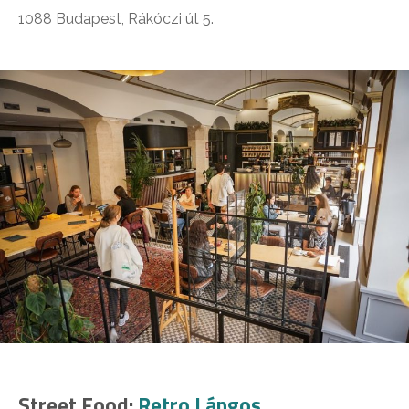
1088 Budapest, Rákóczi út 5.
Street Food:
Retro Lángos