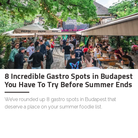
8 Incredible Gastro Spots in Budapest
You Have To Try Before Summer Ends
We’ve rounded up 8 gastro spots in Budapest that
deserve a place on your summer foodie list.