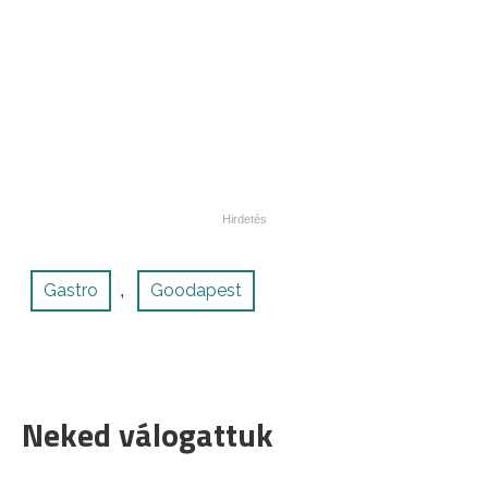
Gastro
Goodapest
,
Neked válogattuk