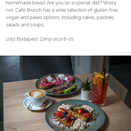
homemade bread. Are you on a special diet? Worry
not, Café Brunch has a wide selection of gluten-free,
vegan and paleo options, including cakes, pastries,
salads and soups.
1051 Budapest, Zrínyi utca 8-10.