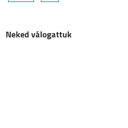
Neked válogattuk