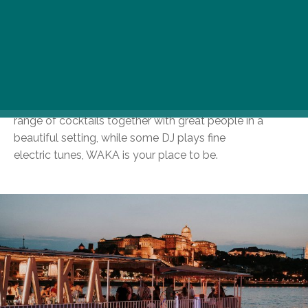
culminate in your favourite summer
residence. A back-to-nature atmosphere goes hand in
hand with Gellért Hill and the Royal
Palace serving as a backdrop for your end-of-day sips.
If your idea of a perfect sunset is
watching the last rays of the sun dip below the rolling
Buda Hills as you’re sampling a wide
range of cocktails together with great people in a
beautiful setting, while some DJ plays fine
electric tunes, WAKA is your place to be.