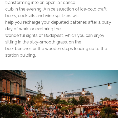
transforming into an open-air dance
club in the evening. A nice selection of ice-cold craft
beers, cocktails and wine spritzers will
help you recharge your depleted batteries after a busy
day of work, or exploring the
wonderful sights of Budapest, which you can enjoy
sitting in the silky-smooth grass, on the
beer benches or the wooden steps leading up to the
station building.