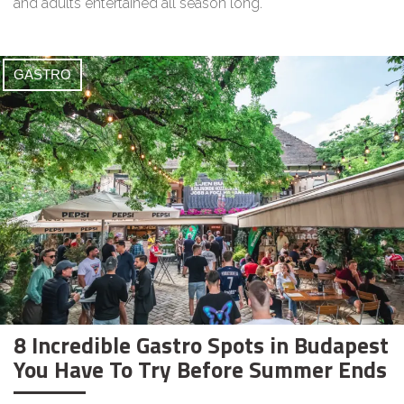
and adults entertained all season long.
GASTRO
8 Incredible Gastro Spots in Budapest
You Have To Try Before Summer Ends