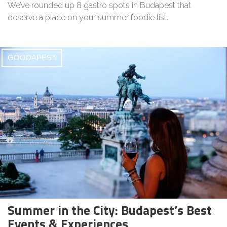
We’ve rounded up 8 gastro spots in Budapest that
deserve a place on your summer foodie list.
GOODAPEST
Summer in the City: Budapest’s Best
Events & Experiences