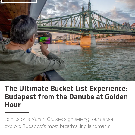
The Ultimate Bucket List Experience:
Budapest from the Danube at Golden
Hour
Join us on a Mahart Cruises sightseeing tour as we
explore Budapest’s most breathtaking landmarks.