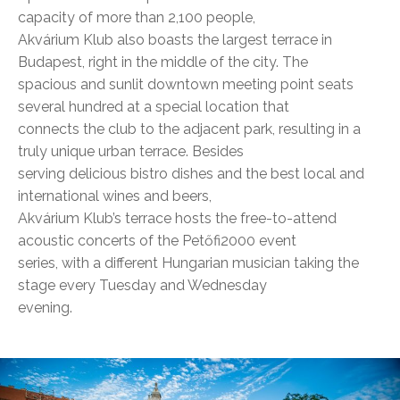
capacity of more than 2,100 people,
Akvárium Klub also boasts the largest terrace in
Budapest, right in the middle of the city. The
spacious and sunlit downtown meeting point seats
several hundred at a special location that
connects the club to the adjacent park, resulting in a
truly unique urban terrace. Besides
serving delicious bistro dishes and the best local and
international wines and beers,
Akvárium Klub’s terrace hosts the free-to-attend
acoustic concerts of the Petőfi2000 event
series, with a different Hungarian musician taking the
stage every Tuesday and Wednesday
evening.