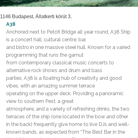
1146 Budapest, Állatkerti körút 3.
A38
Anchored next to Petőfi Bridge all year round, A38 Ship
is a concert hall, cultural centre, bar,
and bistro in one massive steel hull. Known for a varied
programming that runs the gamut
from contemporary classical music concerts to
alternative rock shows and drum and bass
parties, A38 is a floating hub of creativity and good
vibes, with an amazing summer terrace
operating on the upper deck. Providing a panoramic
view to southern Pest, a great
atmosphere, and a variety of refreshing drinks, the two
terraces of the ship (one located in the bow and other
in the back) frequently give home to live DJs and well-
known bands, as expected from “The Best Bar in the