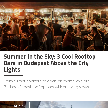
Summer in the Sky: 3 Cool Rooftop
Bars in Budapest Above the City
Lights
From sunset cocktails to open-air events, explore
Budapest’s best rooftop bars with amazing views.
GOODAPEST