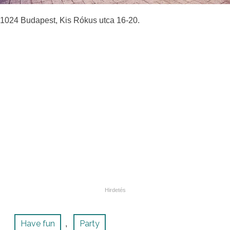
1024 Budapest, Kis Rókus utca 16-20.
Have fun
Party
,