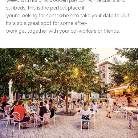
week. With its pink wooden pavilion, white chairs and
sunbeds, this is the perfect place if
you’re looking for somewhere to take your date to, but
it’s also a great spot for some after-
work get together with your co-workers or friends.