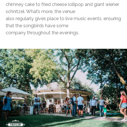
chimney cake to fried cheese lollipop and giant wiener
schnitzel. What’s more, the venue
also regularly gives place to live music events, ensuring
that the songbirds have some
company throughout the evenings.