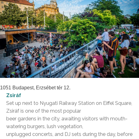
1051 Budapest, Erzsébet tér 12.
Zsiráf
Set up next to Nyugati Railway Station on Eiffel Square,
Zsiráf is one of the most popular
beer gardens in the city, awaiting visitors with mouth-
watering burgers, lush vegetation,
unplugged concerts, and DJ sets during the day, before