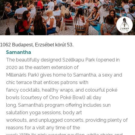
1062 Budapest, Erzsébet körút 53.
Samantha
The beautifully designed Széllkapu Park (opened in
2020 as the eastern extension of
Millenáris Park) gives home to Samantha, a sexy and
chic terrace that entices patrons with
fancy cocktails, healthy wraps, and colourful poké
bowls (courtesy of Ono Poké Bowl) all day
long. Samantha’s program offering includes sun
salutation yoga sessions, body art
workouts, and unplugged concerts, providing plenty of
reasons for a visit any time of the