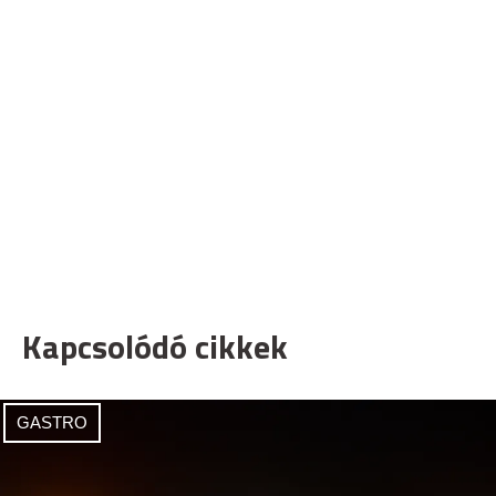
Kapcsolódó cikkek
GASTRO