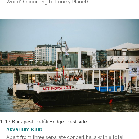
World” (according to Lonely Planet).
1117 Budapest, Petőfi Bridge, Pest side
Akvárium Klub
Apart from three separate concert halls with a total