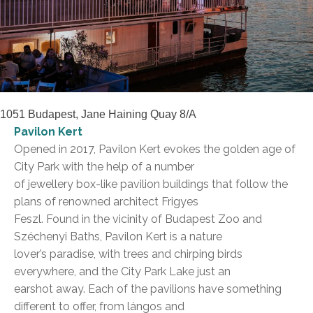
1051 Budapest, Jane Haining Quay 8/A
Pavilon Kert
Opened in 2017, Pavilon Kert evokes the golden age of
City Park with the help of a number
of jewellery box-like pavilion buildings that follow the
plans of renowned architect Frigyes
Feszl. Found in the vicinity of Budapest Zoo and
Széchenyi Baths, Pavilon Kert is a nature
lover’s paradise, with trees and chirping birds
everywhere, and the City Park Lake just an
earshot away. Each of the pavilions have something
different to offer, from lángos and