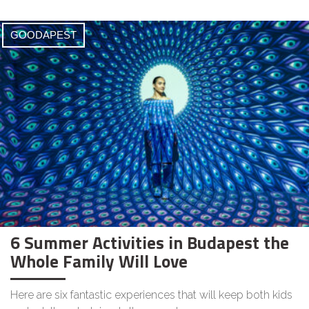
GOODAPEST
6 Summer Activities in Budapest the
Whole Family Will Love
Here are six fantastic experiences that will keep both kids