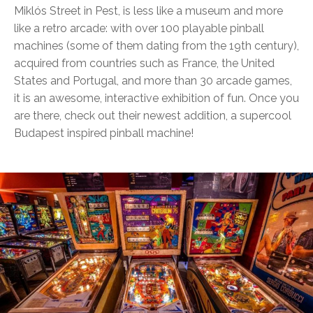
Miklós Street in Pest, is less like a museum and more
like a retro arcade: with over 100 playable pinball
machines (some of them dating from the 19th century),
acquired from countries such as France, the United
States and Portugal, and more than 30 arcade games,
it is an awesome, interactive exhibition of fun. Once you
are there, check out their newest addition, a supercool
Budapest inspired pinball machine!