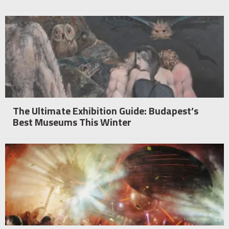
The Ultimate Exhibition Guide: Budapest’s
Best Museums This Winter