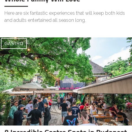
Here are six fantastic experiences that will keep both kids
and adults entertained all season long.
GASTRO