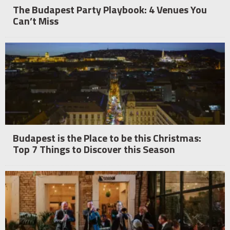
The Budapest Party Playbook: 4 Venues You
Can’t Miss
Budapest is the Place to be this Christmas:
Top 7 Things to Discover this Season