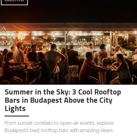
Summer in the Sky: 3 Cool Rooftop
Bars in Budapest Above the City
Lights
From sunset cocktails to open-air events, explore
Budapest’s best rooftop bars with amazing views.