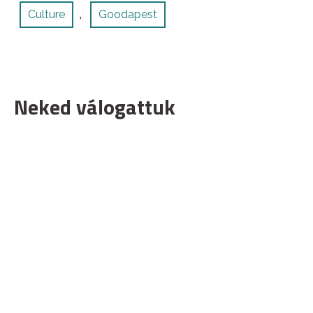
Culture
Goodapest
,
Neked válogattuk