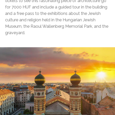
tickets to see this fascinating piece of architecture go
for 7000 HUF and include a guided tour in the building
and a free pass to the exhibitions about the Jewish
culture and religion held in the Hungarian Jewish
Museum, the Raoul Wallenberg Memorial Park, and the
graveyard.