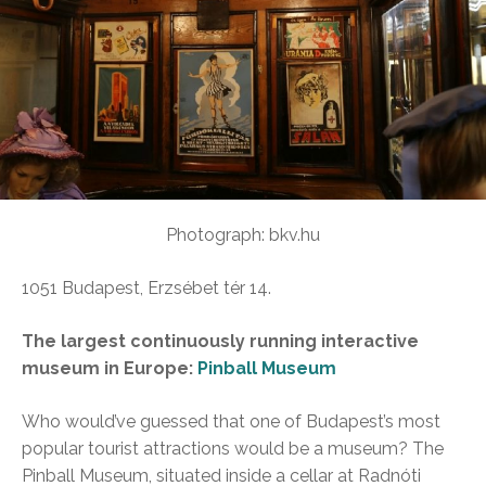
Photograph: bkv.hu
1051 Budapest, Erzsébet tér 14.
The largest continuously running interactive
museum in Europe:
Pinball Museum
Who would’ve guessed that one of Budapest’s most
popular tourist attractions would be a museum? The
Pinball Museum, situated inside a cellar at Radnóti