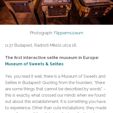
Photograph:
Flippermúzeum
1137 Budapest, Radnóti Miklós utca 18.
The first interactive selfie museum in Europe:
Museum of Sweets & Selfies
Yes, you read it well, there is a Museum of Sweets and
Selfies in Budapest! Quoting from the founders, “there
are some things that cannot be described by words” –
this is exactly what crossed our minds when we found
out about this establishment. It is something you have
to experience. Other than cute installations, they made