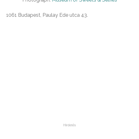
1061 Budapest, Paulay Ede utca 43.