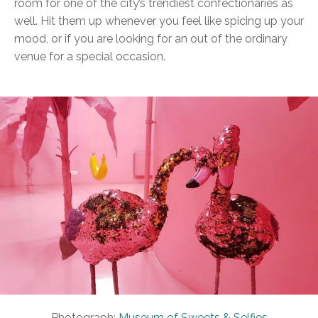
room for one of the city’s trendiest confectionaries as
well. Hit them up whenever you feel like spicing up your
mood, or if you are looking for an out of the ordinary
venue for a special occasion.
Photograph:
Museum of Sweets & Selfies