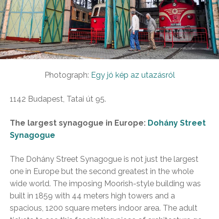
Photograph:
Egy jó kép az utazásról
1142 Budapest, Tatai út 95.
The largest synagogue in Europe:
Dohány Street
Synagogue
The Dohány Street Synagogue is not just the largest
one in Europe but the second greatest in the whole
wide world. The imposing Moorish-style building was
built in 1859 with 44 meters high towers and a
spacious, 1200 square meters indoor area. The adult