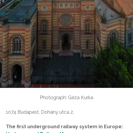
Photograph: Géza Kurka
1074 Budapest, Dohány utca 2.
The first underground railway system in Europe: