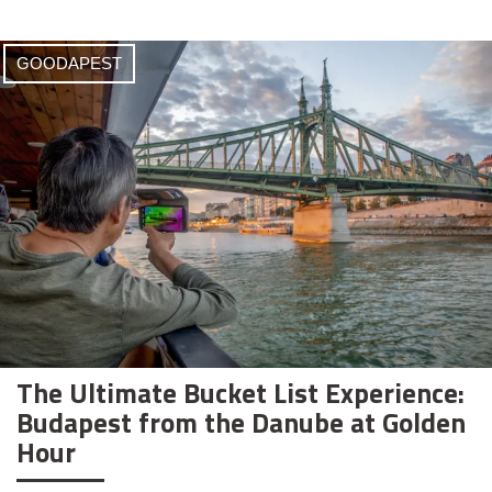
GOODAPEST
The Ultimate Bucket List Experience:
Budapest from the Danube at Golden
Hour