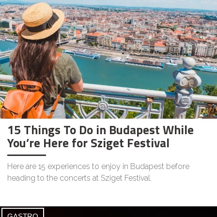
15 Things To Do in Budapest While
You’re Here for Sziget Festival
Here are 15 experiences to enjoy in Budapest before
heading to the concerts at Sziget Festival.
GASTRO