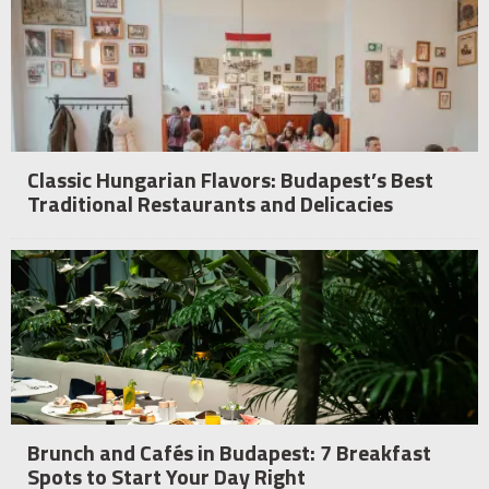
Classic Hungarian Flavors: Budapest’s Best
Traditional Restaurants and Delicacies
Brunch and Cafés in Budapest: 7 Breakfast
Spots to Start Your Day Right