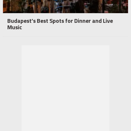
Budapest’s Best Spots for Dinner and Live
Music