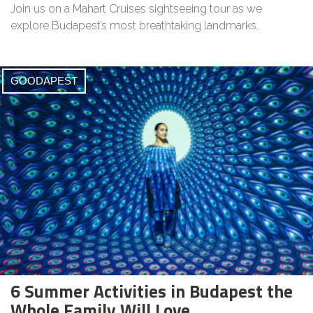
Join us on a Mahart Cruises sightseeing tour as we
explore Budapest’s most breathtaking landmarks.
GOODAPEST
6 Summer Activities in Budapest the
Whole Family Will Love