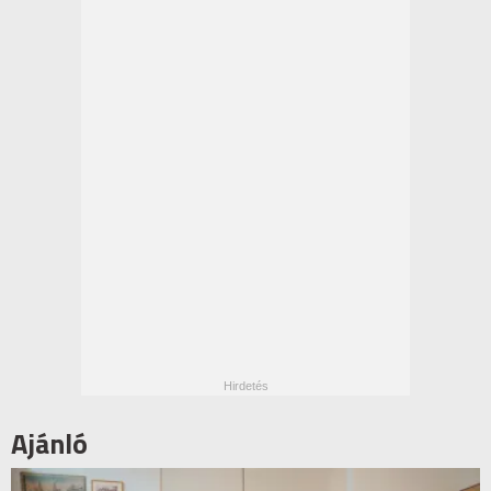
Ajánló