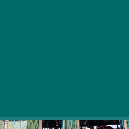
fantasized about being a railroad man as a child.
Visitors can get a close look at different locomotive
types, as well as take part in interactive programs from
Tuesday to Sunday. On weekends and special
occasions, for an extra 1200 HUF charge, you can
travel in the train driver’s cab of a nostalgia diesel
locomotive, after which you’ll get an honorary degree
of train drivers. The museum also boasts people-
powered handcars which visitors are welcome to try.