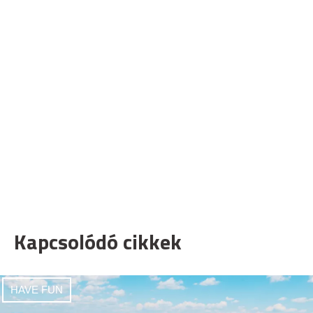
Kapcsolódó cikkek
HAVE FUN