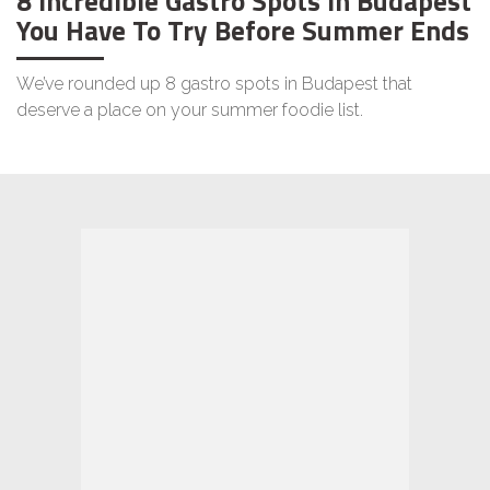
8 Incredible Gastro Spots in Budapest
You Have To Try Before Summer Ends
We’ve rounded up 8 gastro spots in Budapest that
deserve a place on your summer foodie list.