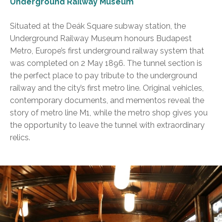
Underground Railway Museum
Situated at the Deák Square subway station, the
Underground Railway Museum honours Budapest
Metro, Europe’s first underground railway system that
was completed on 2 May 1896. The tunnel section is
the perfect place to pay tribute to the underground
railway and the city’s first metro line. Original vehicles,
contemporary documents, and mementos reveal the
story of metro line M1, while the metro shop gives you
the opportunity to leave the tunnel with extraordinary
relics.