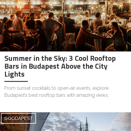
Summer in the Sky: 3 Cool Rooftop
Bars in Budapest Above the City
Lights
From sunset cocktails to open-air events, explore
Budapest’s best rooftop bars with amazing views.
GOODAPEST