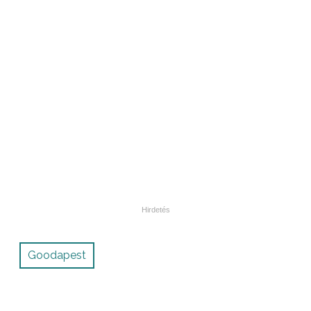
Goodapest