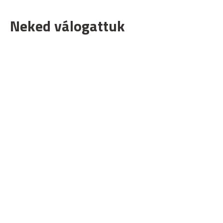
Neked válogattuk