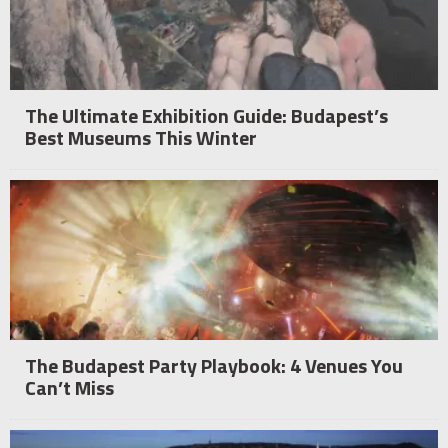
The Ultimate Exhibition Guide: Budapest’s
Best Museums This Winter
The Budapest Party Playbook: 4 Venues You
Can’t Miss