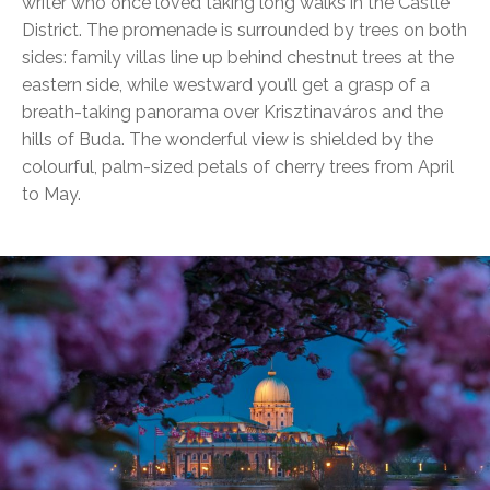
writer who once loved taking long walks in the Castle
District. The promenade is surrounded by trees on both
sides: family villas line up behind chestnut trees at the
eastern side, while westward you’ll get a grasp of a
breath-taking panorama over Krisztinaváros and the
hills of Buda. The wonderful view is shielded by the
colourful, palm-sized petals of cherry trees from April
to May.