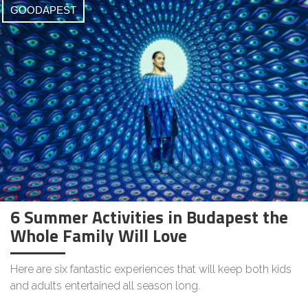
GOODAPEST
6 Summer Activities in Budapest the
Whole Family Will Love
Here are six fantastic experiences that will keep both kids
and adults entertained all season long.