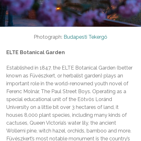
Photograph:
Budapesti Tekergő
ELTE Botanical Garden
Established in 1847, the ELTE Botanical Garden (better
known as Füvészkert, or herbalist garden) plays an
important role in the world-renowned youth novel of
Ferenc Molnár, The Paul Street Boys. Operating as a
special educational unit of the Eötvös Loránd
University on a little bit over 3 hectares of land, it
houses 8,000 plant species, including many kinds of
cactuses, Queen Victoria’s water lily, the ancient
Wollemi pine, witch hazel, orchids, bamboo and more.
Füvészkert’s most notable monument is the country’s