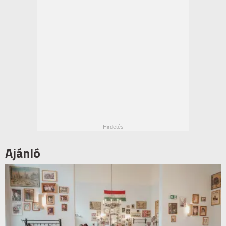
Ajánló