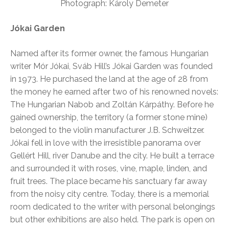
Photograph: Károly Demeter
Jókai Garden
Named after its former owner, the famous Hungarian
writer Mór Jókai, Sváb Hill’s Jókai Garden was founded
in 1973. He purchased the land at the age of 28 from
the money he earned after two of his renowned novels:
The Hungarian Nabob and Zoltán Kárpáthy. Before he
gained ownership, the territory (a former stone mine)
belonged to the violin manufacturer J.B. Schweitzer.
Jókai fell in love with the irresistible panorama over
Gellért Hill, river Danube and the city. He built a terrace
and surrounded it with roses, vine, maple, linden, and
fruit trees. The place became his sanctuary far away
from the noisy city centre. Today, there is a memorial
room dedicated to the writer with personal belongings
but other exhibitions are also held. The park is open on