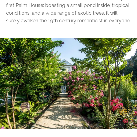
first Palm House: boasting a small pond inside, tropical
conditions, and a wide range of exotic trees, it will
surely awaken the 19th century romanticist in everyone.