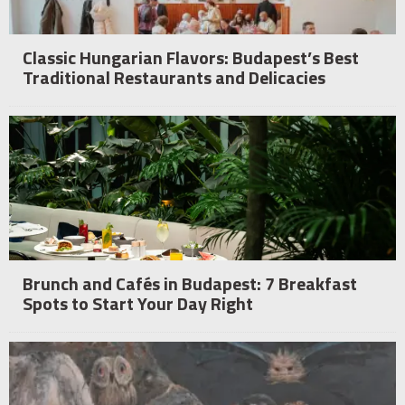
Classic Hungarian Flavors: Budapest’s Best
Traditional Restaurants and Delicacies
Brunch and Cafés in Budapest: 7 Breakfast
Spots to Start Your Day Right