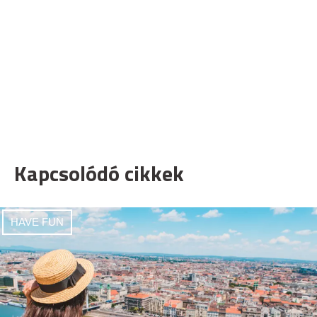
Kapcsolódó cikkek
HAVE FUN