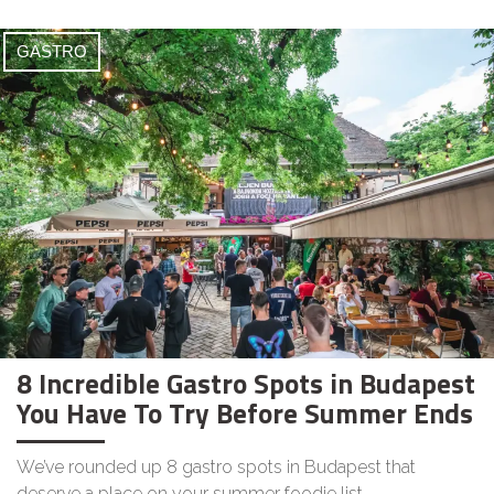
GASTRO
8 Incredible Gastro Spots in Budapest
You Have To Try Before Summer Ends
We’ve rounded up 8 gastro spots in Budapest that
deserve a place on your summer foodie list.