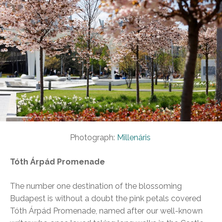
Photograph:
Millenáris
Tóth Árpád Promenade
The number one destination of the blossoming
Budapest is without a doubt the pink petals covered
Tóth Árpád Promenade, named after our well-known