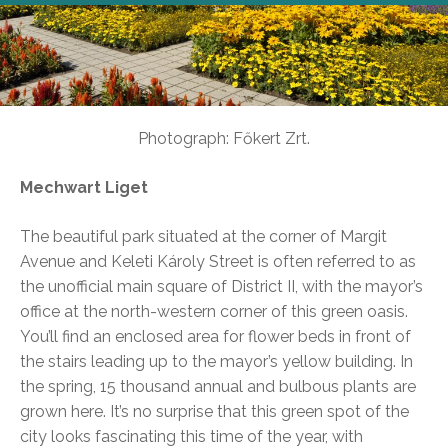
Photograph: Főkert Zrt.
Mechwart Liget
The beautiful park situated at the corner of Margit
Avenue and Keleti Károly Street is often referred to as
the unofficial main square of District II, with the mayor’s
office at the north-western corner of this green oasis.
You’ll find an enclosed area for flower beds in front of
the stairs leading up to the mayor’s yellow building. In
the spring, 15 thousand annual and bulbous plants are
grown here. It’s no surprise that this green spot of the
city looks fascinating this time of the year, with