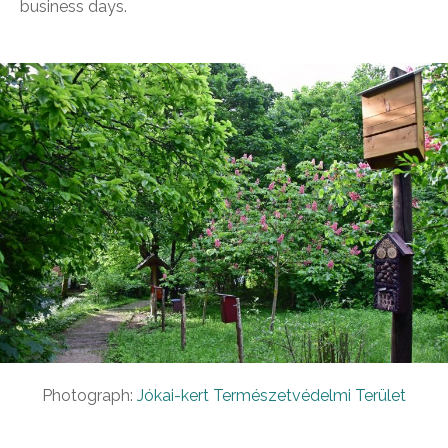
business days.
Photograph:
Jókai-kert Természetvédelmi Terület