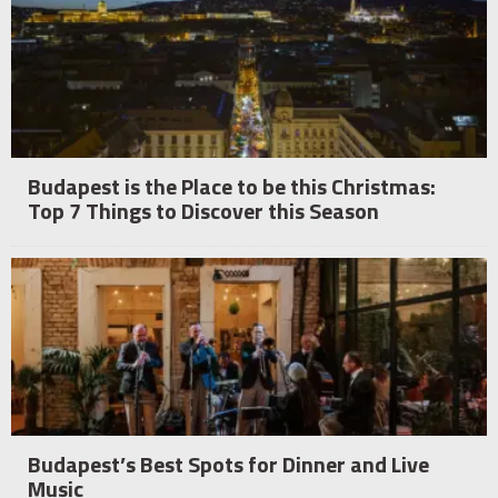
Budapest is the Place to be this Christmas:
Top 7 Things to Discover this Season
Budapest’s Best Spots for Dinner and Live
Music