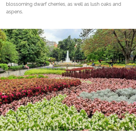
blossoming dwarf cherries, as well as lush oaks and
aspens.