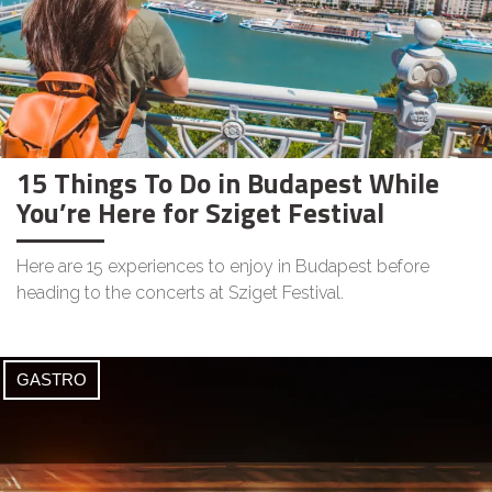
15 Things To Do in Budapest While
You’re Here for Sziget Festival
Here are 15 experiences to enjoy in Budapest before
heading to the concerts at Sziget Festival.
GASTRO