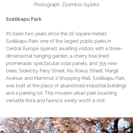
Photograph: Zsombor Györkő
Széllkapu Park
It’s been two years since the 26 square meters
Széllkapu Park, one of the largest public parks in
Central Europe opened, awaiting visitors with a three-
dimensional hanging garden, a cherry tree lined
promenade, spectacular solar panels, and 355 new
trees. Sided by Fény Street, Kis Rókus Street, Margit
Avenue, and Mammut 2 Shopping Mall, Széllkapu Park
was built at the place of abandoned industrial buildings
and a parking lot. This modern urban park boasting
versatile flora and fauna is surely worth a visit.