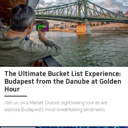
The Ultimate Bucket List Experience:
Budapest from the Danube at Golden
Hour
Join us on a Mahart Cruises sightseeing tour as we
explore Budapest’s most breathtaking landmarks.