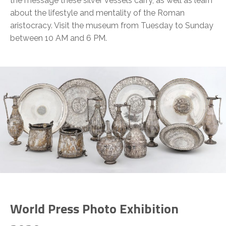
the message these silver vessels carry, as well as learn
about the lifestyle and mentality of the Roman
aristocracy. Visit the museum from Tuesday to Sunday
between 10 AM and 6 PM.
World Press Photo Exhibition