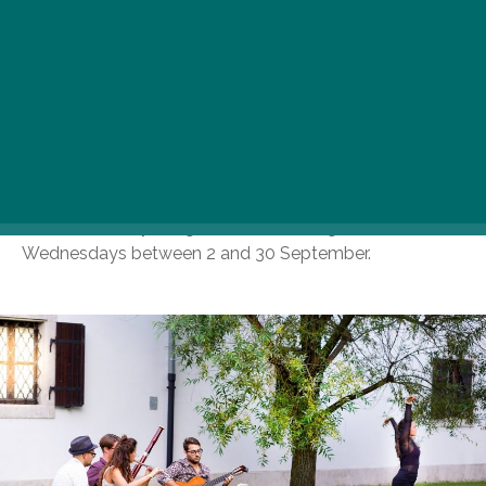
organized by Museum of Fine Arts are returning back
to Vasarely Museum and Hungarian National Gallery to
convince the art lover audience that there is no greater
match made in heaven than culture and fine arts. The
first Wine Wednesday dates of 2020 are 19 and 26
August when great wines, captivating guided tours, as
well as live music will accompany the one-of-a-kind
exhibitions in Vasarely Museum, whereas the Hungarian
National Gallery will give home to altogether five Wine
Wednesdays between 2 and 30 September.