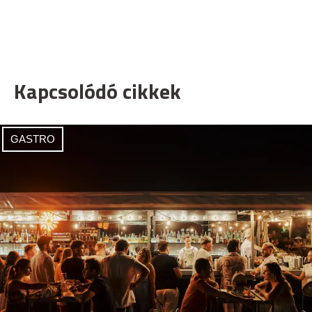
Kapcsolódó cikkek
GASTRO