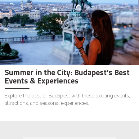
Summer in the City: Budapest’s Best
Events & Experiences
Explore the best of Budapest with these exciting events,
attractions, and seasonal experiences.