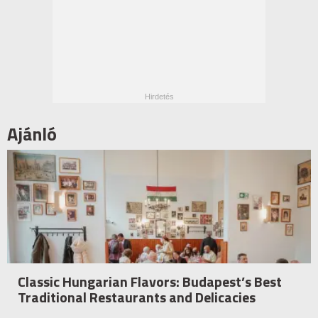
Ajánló
Classic Hungarian Flavors: Budapest’s Best
Traditional Restaurants and Delicacies