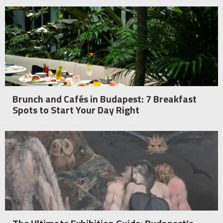
Brunch and Cafés in Budapest: 7 Breakfast
Spots to Start Your Day Right