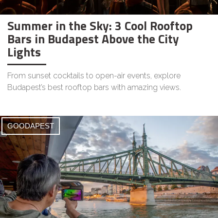
Summer in the Sky: 3 Cool Rooftop
Bars in Budapest Above the City
Lights
From sunset cocktails to open-air events, explore
Budapest’s best rooftop bars with amazing views.
GOODAPEST