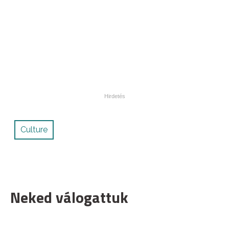
Culture
Neked válogattuk