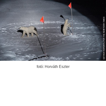
fotó: Horváth Eszter