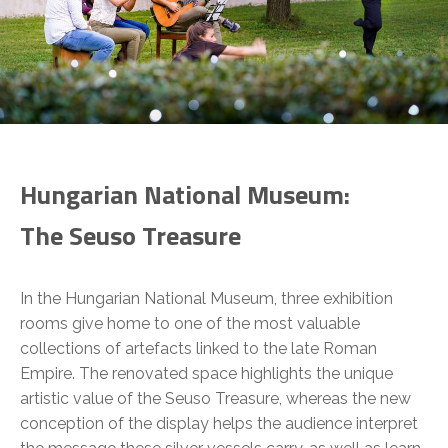
Hungarian National Museum:
The Seuso Treasure
In the Hungarian National Museum, three exhibition
rooms give home to one of the most valuable
collections of artefacts linked to the late Roman
Empire. The renovated space highlights the unique
artistic value of the Seuso Treasure, whereas the new
conception of the display helps the audience interpret