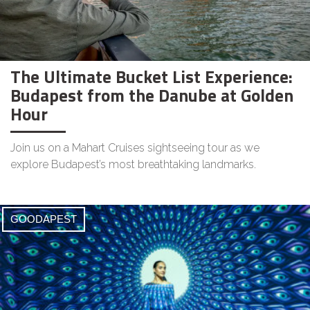
The Ultimate Bucket List Experience:
Budapest from the Danube at Golden
Hour
Join us on a Mahart Cruises sightseeing tour as we
explore Budapest’s most breathtaking landmarks.
GOODAPEST