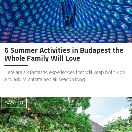
6 Summer Activities in Budapest the
Whole Family Will Love
Here are six fantastic experiences that will keep both kids
and adults entertained all season long.
GASTRO