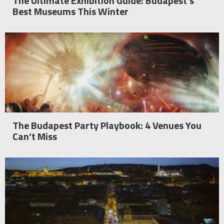
The Ultimate Exhibition Guide: Budapest’s
Best Museums This Winter
The Budapest Party Playbook: 4 Venues You
Can’t Miss