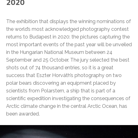
2020
The exhibition that displays the winning nominations of
the world’s most acknowledged photography contest
returns to Budapest in 2020: the pictures capturing the
most important events of the past year will be unveiled
in the Hungarian National Museum between 24
September and 25 October. The jury selected the best
shots out of 74 thousand entries, so it is a great
success that Eszter Horváth’s photography on two
polar bears discovering an equipment placed by
scientists from Polarstern, a ship that is part of a
scientific expedition investigating the consequences of
Arctic climate change in the central Arctic Ocean, has
been awarded.