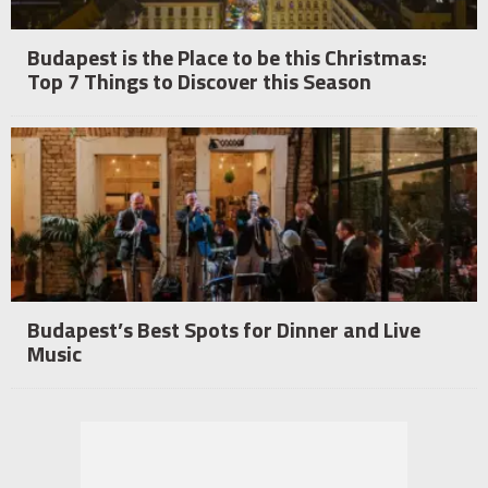
Budapest is the Place to be this Christmas:
Top 7 Things to Discover this Season
Budapest’s Best Spots for Dinner and Live
Music