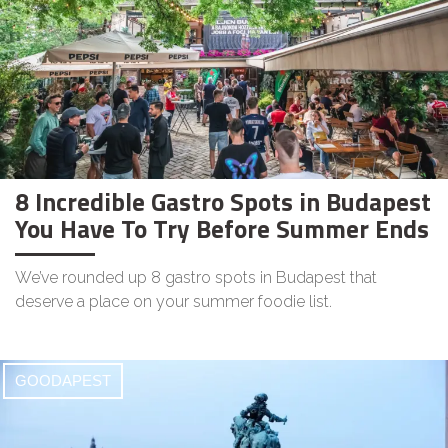
8 Incredible Gastro Spots in Budapest
You Have To Try Before Summer Ends
We’ve rounded up 8 gastro spots in Budapest that
deserve a place on your summer foodie list.
GOODAPEST