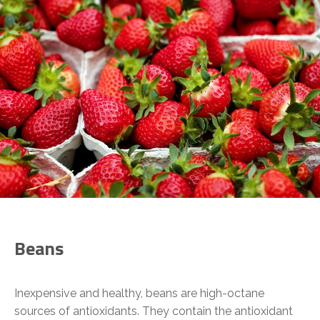
Beans
Inexpensive and healthy, beans are high-octane
sources of antioxidants. They contain the antioxidant