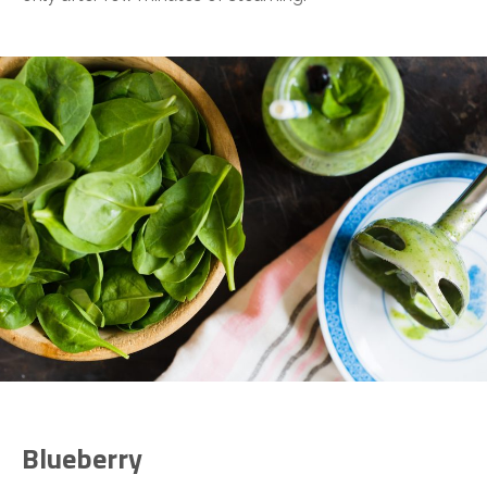
Blueberry