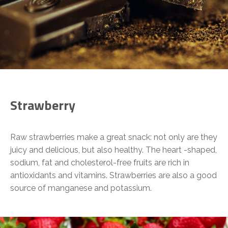
Strawberry
Raw strawberries make a great snack: not only are they
juicy and delicious, but also healthy. The heart -shaped,
sodium, fat and cholesterol-free fruits are rich in
antioxidants and vitamins. Strawberries are also a good
source of manganese and potassium.