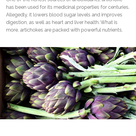
has been used for its medicinal properties for centuries.
Allegedly, it lowers blood sugar levels and improves
digestion, as well as heart and liver health. What is
more, artichokes are packed with powerful nutrients.