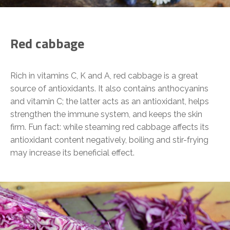
Red cabbage
Rich in vitamins C, K and A, red cabbage is a great
source of antioxidants. It also contains anthocyanins
and vitamin C; the latter acts as an antioxidant, helps
strengthen the immune system, and keeps the skin
firm. Fun fact: while steaming red cabbage affects its
antioxidant content negatively, boiling and stir-frying
may increase its beneficial effect.