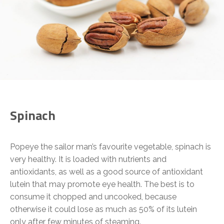
Spinach
Popeye the sailor man’s favourite vegetable, spinach is
very healthy. It is loaded with nutrients and
antioxidants, as well as a good source of antioxidant
lutein that may promote eye health. The best is to
consume it chopped and uncooked, because
otherwise it could lose as much as 50% of its lutein
only after few minutes of steaming.