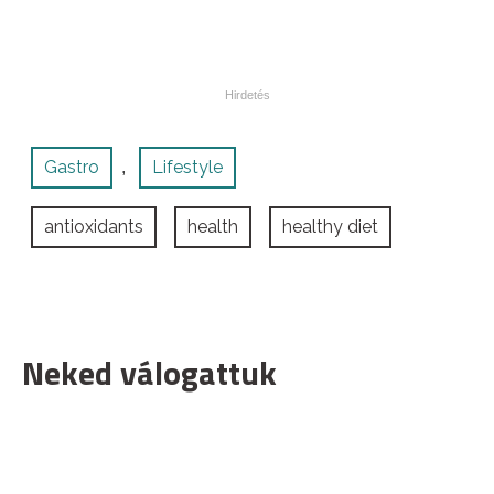
Gastro
Lifestyle
,
antioxidants
health
healthy diet
Neked válogattuk