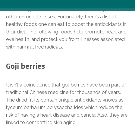
can we do it? Oxidative stress increases the risk of
developing cancer and heart disease, among many
other chronic illnesses. Fortunately, there’s a list of
healthy foods one can eat to boost the antioxidants in
their diet. The following foods help promote heart and
eye health, and protect you from illnesses associated
with harmful free radicals.
Goji berries
It isn’t a coincidence that goji berries have been part of
traditional Chinese medicine for thousands of years.
The dried fruits contain unique antioxidants knows as
lyceum barbarum polysaccharides which reduce the
risk of having a heart disease and cancer. Also, they are
linked to combatting skin aging.