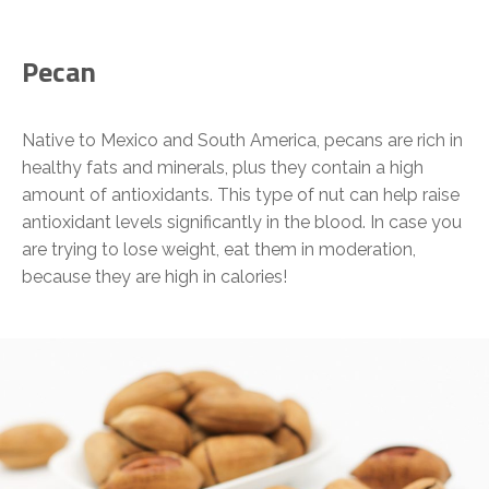
Pecan
Native to Mexico and South America, pecans are rich in
healthy fats and minerals, plus they contain a high
amount of antioxidants. This type of nut can help raise
antioxidant levels significantly in the blood. In case you
are trying to lose weight, eat them in moderation,
because they are high in calories!