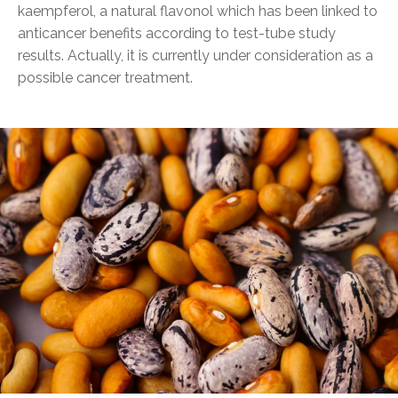
kaempferol, a natural flavonol which has been linked to
anticancer benefits according to test-tube study
results. Actually, it is currently under consideration as a
possible cancer treatment.