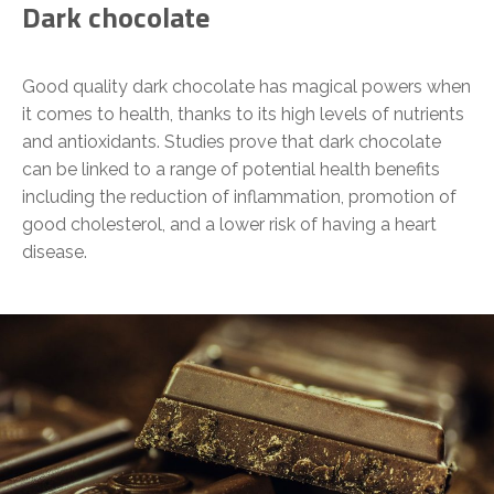
Dark chocolate
Good quality dark chocolate has magical powers when
it comes to health, thanks to its high levels of nutrients
and antioxidants. Studies prove that dark chocolate
can be linked to a range of potential health benefits
including the reduction of inflammation, promotion of
good cholesterol, and a lower risk of having a heart
disease.