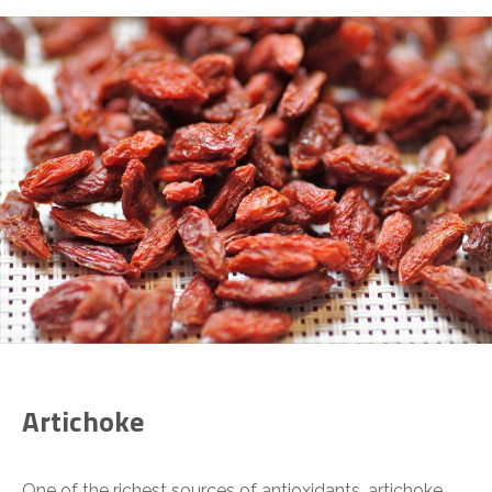
Artichoke
One of the richest sources of antioxidants, artichoke