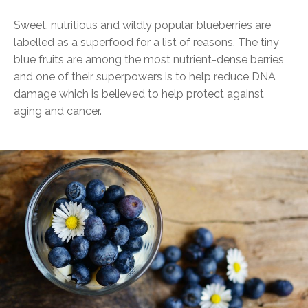
Sweet, nutritious and wildly popular blueberries are
labelled as a superfood for a list of reasons. The tiny
blue fruits are among the most nutrient-dense berries,
and one of their superpowers is to help reduce DNA
damage which is believed to help protect against
aging and cancer.