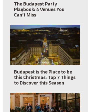
The Budapest Party
Playbook: 4 Venues You
Can’t Miss
Budapest is the Place to be
this Christmas: Top 7 Things
to Discover this Season