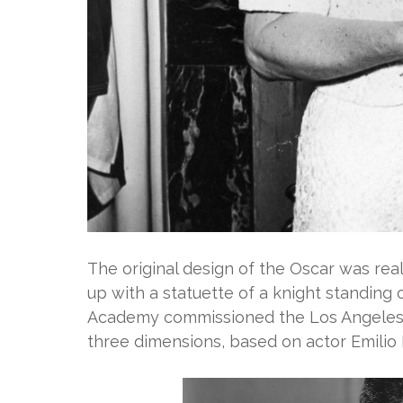
The original design of the Oscar was re
up with a statuette of a knight standing o
Academy commissioned the Los Angeles s
three dimensions, based on actor Emilio