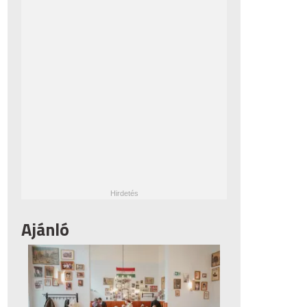
Ajánló