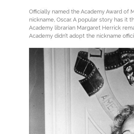
Officially named the Academy Award of Me
nickname, Oscar. A popular story has it th
Academy librarian Margaret Herrick rema
Academy didn’t adopt the nickname officia