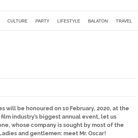
CULTURE
PARTY
LIFESTYLE
BALATON
TRAVEL
s will be honoured on 10 February, 2020, at the
ilm industry’s biggest annual event, let us
eone, whose company is sought by most of the
 Ladies and gentlemen: meet Mr. Oscar!