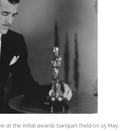
e at the initial awards banquet (held on 15 May,