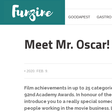
GOODAPEST
GASTRO
Meet Mr. Oscar!
•
2020. FEB. 9.
Film achievements in up to 25 categorie
92nd Academy Awards. In honour of the f
introduce you to a really special som
people working in the movie business.