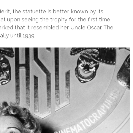
rit, the statuette is better known by its
at upon seeing the trophy for the first time,
rked that it resembled her Uncle Oscar. The
lly until 1939.