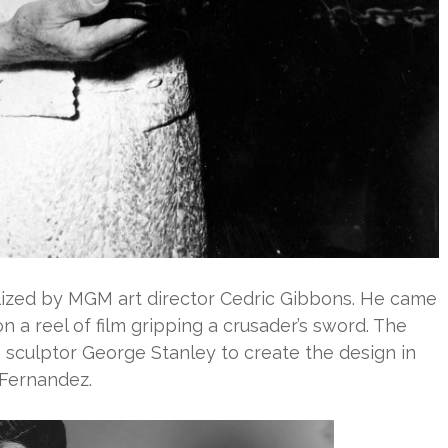
alized by MGM art director Cedric Gibbons. He came
n a reel of film gripping a crusader’s sword. The
culptor George Stanley to create the design in
 Fernandez.