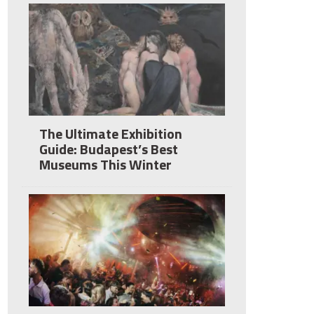
The Ultimate Exhibition
Guide: Budapest’s Best
Museums This Winter