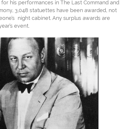
r for his performances in The Last Command and
remony, 3,048 statuettes have been awarded, not
eone’s night cabinet. Any surplus awards are
year’s event.