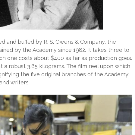
hed and buffed by R. S. Owens & Company, the
ned by the Academy since 1982. It takes three to
ach one costs about $400 as far as production goes.
at a robust 3,85 kilograms. The film reel upon which
ignifying the five original branches of the Academy:
and writers.