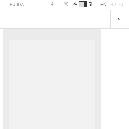
EN
HU
SL
BURDA