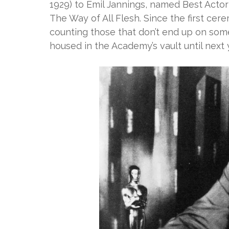
1929) to Emil Jannings, named Best Acto
The Way of All Flesh. Since the first ce
counting those that don’t end up on som
housed in the Academy’s vault until next 