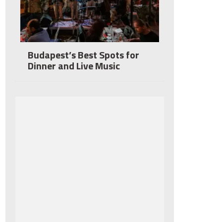
Budapest’s Best Spots for
Dinner and Live Music