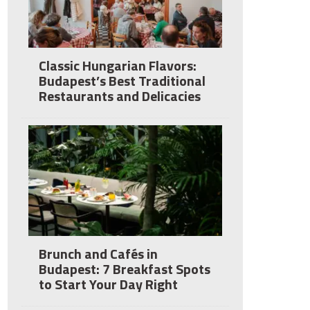
Classic Hungarian Flavors:
Budapest’s Best Traditional
Restaurants and Delicacies
Brunch and Cafés in
Budapest: 7 Breakfast Spots
to Start Your Day Right