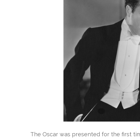
The Oscar was presented for the first tim