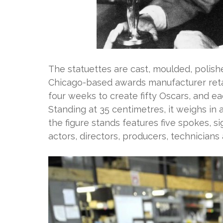
The statuettes are cast, moulded, polis
Chicago-based awards manufacturer retai
four weeks to create fifty Oscars, and e
Standing at 35 centimetres, it weighs in 
the figure stands features five spokes, s
actors, directors, producers, technicians 