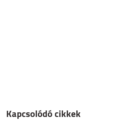
Kapcsolódó cikkek