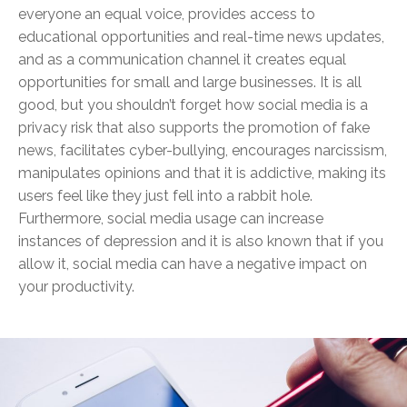
everyone an equal voice, provides access to
educational opportunities and real-time news updates,
and as a communication channel it creates equal
opportunities for small and large businesses. It is all
good, but you shouldn’t forget how social media is a
privacy risk that also supports the promotion of fake
news, facilitates cyber-bullying, encourages narcissism,
manipulates opinions and that it is addictive, making its
users feel like they just fell into a rabbit hole.
Furthermore, social media usage can increase
instances of depression and it is also known that if you
allow it, social media can have a negative impact on
your productivity.