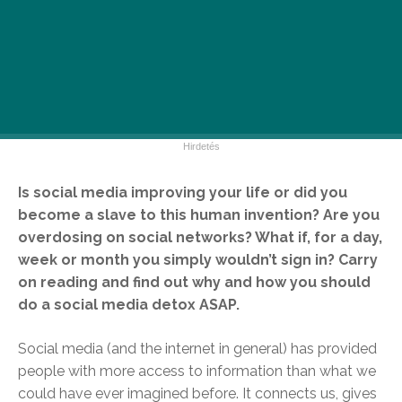
Is social media improving your life or did you
become a slave to this human invention? Are you
overdosing on social networks? What if, for a day,
week or month you simply wouldn’t sign in? Carry
on reading and find out why and how you should
do a social media detox ASAP.
Social media (and the internet in general) has provided
people with more access to information than what we
could have ever imagined before. It connects us, gives