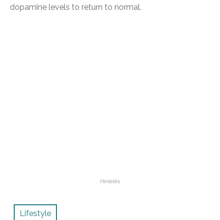
dopamine levels to return to normal.
Lifestyle