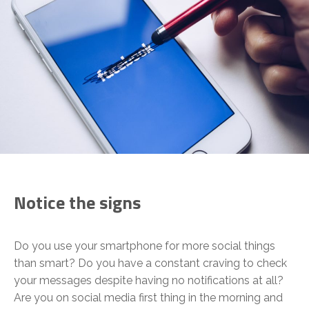
Notice the signs
Do you use your smartphone for more social things
than smart? Do you have a constant craving to check
your messages despite having no notifications at all?
Are you on social media first thing in the morning and