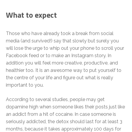
What to expect
Those who have already took a break from social
media (and survived!) say that slowly but surely you
will lose the urge to whip out your phone to scroll your
Facebook feed or to make an Instagram story. In
addition you will feel more creative, productive, and
healthier too. It is an awesome way to put yourself to
the centre of your life and figure out what is really
important to you.
According to several studies, people may get
dopamine high when someone likes their posts just like
an addict from a hit of cocaine. In case someone is
seriously addicted, the detox should last for at least 3
months, because it takes approximately 100 days for