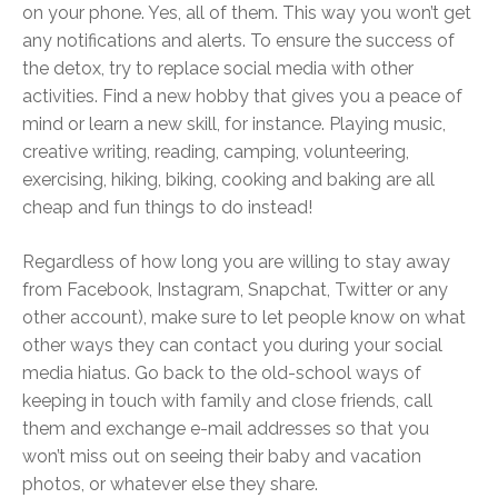
on your phone. Yes, all of them. This way you won’t get
any notifications and alerts. To ensure the success of
the detox, try to replace social media with other
activities. Find a new hobby that gives you a peace of
mind or learn a new skill, for instance. Playing music,
creative writing, reading, camping, volunteering,
exercising, hiking, biking, cooking and baking are all
cheap and fun things to do instead!
Regardless of how long you are willing to stay away
from Facebook, Instagram, Snapchat, Twitter or any
other account), make sure to let people know on what
other ways they can contact you during your social
media hiatus. Go back to the old-school ways of
keeping in touch with family and close friends, call
them and exchange e-mail addresses so that you
won’t miss out on seeing their baby and vacation
photos, or whatever else they share.