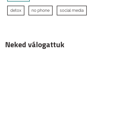
detox
no phone
social media
Neked válogattuk