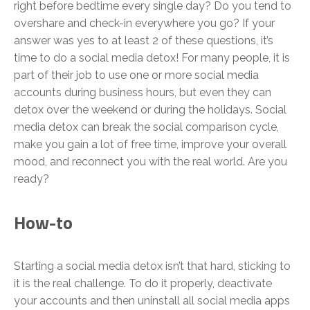
right before bedtime every single day? Do you tend to
overshare and check-in everywhere you go? If your
answer was yes to at least 2 of these questions, it’s
time to do a social media detox! For many people, it is
part of their job to use one or more social media
accounts during business hours, but even they can
detox over the weekend or during the holidays. Social
media detox can break the social comparison cycle,
make you gain a lot of free time, improve your overall
mood, and reconnect you with the real world. Are you
ready?
How-to
Starting a social media detox isn’t that hard, sticking to
it is the real challenge. To do it properly, deactivate
your accounts and then uninstall all social media apps