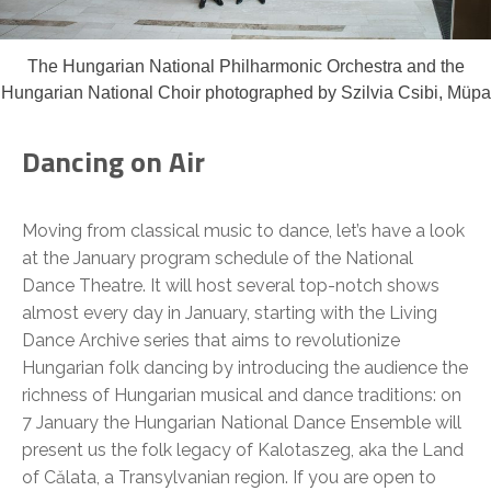
The Hungarian National Philharmonic Orchestra and the
Hungarian National Choir photographed by Szilvia Csibi, Müpa
Dancing on Air
Moving from classical music to dance, let’s have a look
at the January program schedule of the National
Dance Theatre. It will host several top-notch shows
almost every day in January, starting with the Living
Dance Archive series that aims to revolutionize
Hungarian folk dancing by introducing the audience the
richness of Hungarian musical and dance traditions: on
7 January the Hungarian National Dance Ensemble will
present us the folk legacy of Kalotaszeg, aka the Land
of Călata, a Transylvanian region. If you are open to