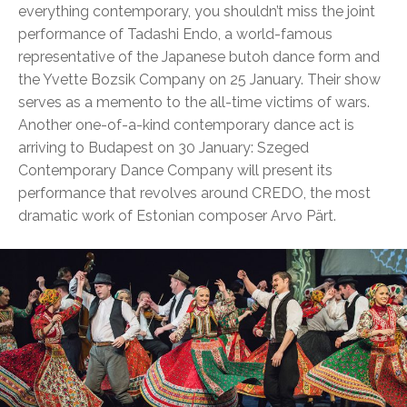
everything contemporary, you shouldn’t miss the joint
performance of Tadashi Endo, a world-famous
representative of the Japanese butoh dance form and
the Yvette Bozsik Company on 25 January. Their show
serves as a memento to the all-time victims of wars.
Another one-of-a-kind contemporary dance act is
arriving to Budapest on 30 January: Szeged
Contemporary Dance Company will present its
performance that revolves around CREDO, the most
dramatic work of Estonian composer Arvo Pärt.