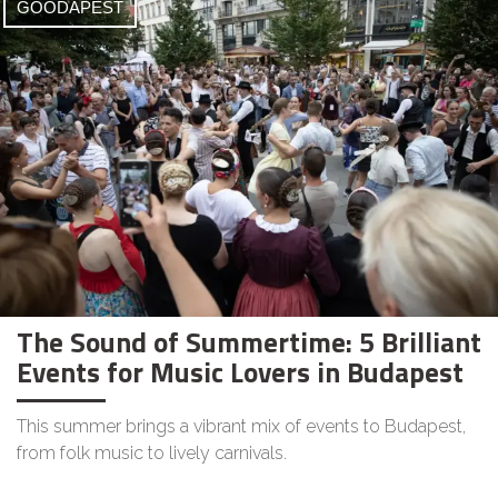
GOODAPEST
The Sound of Summertime: 5 Brilliant
Events for Music Lovers in Budapest
This summer brings a vibrant mix of events to Budapest,
from folk music to lively carnivals.