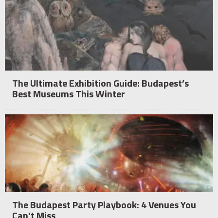
The Ultimate Exhibition Guide: Budapest’s
Best Museums This Winter
The Budapest Party Playbook: 4 Venues You
Can’t Miss