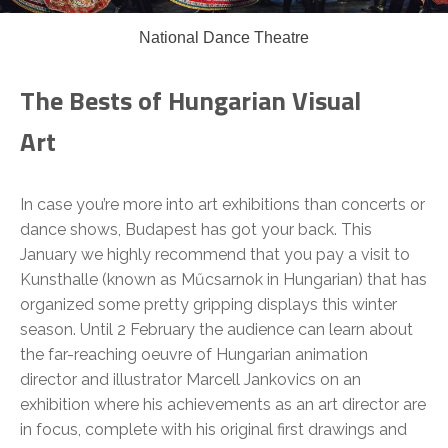
National Dance Theatre
The Bests of Hungarian Visual
Art
In case you’re more into art exhibitions than concerts or
dance shows, Budapest has got your back. This
January we highly recommend that you pay a visit to
Kunsthalle (known as Műcsarnok in Hungarian) that has
organized some pretty gripping displays this winter
season. Until 2 February the audience can learn about
the far-reaching oeuvre of Hungarian animation
director and illustrator Marcell Jankovics on an
exhibition where his achievements as an art director are
in focus, complete with his original first drawings and