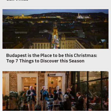
Budapest is the Place to be this Christmas:
Top 7 Things to Discover this Season