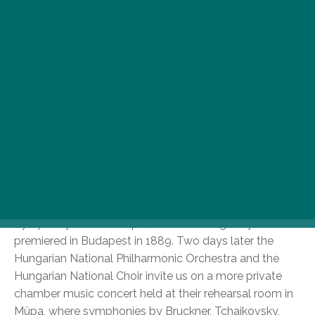
Wonderful Melodies
To start with, let’s see the January schedule of one of
Hungary’s most successful orchestras. The Hungarian
National Philharmonic Orchestra will give three
wonderful classical music concerts this January in
Budapest. On 16 January, Israeli cellist Mischa Maisky
will be joined by his children, Sascha and Lily to play
Beethoven’s Triple Concerto, and later on they will join
forces with the orchestra to perform Gustav Mahler’s
Symphony No. 1 at Müpa, which was originally
premiered in Budapest in 1889. Two days later the
Hungarian National Philharmonic Orchestra and the
Hungarian National Choir invite us on a more private
chamber music concert held at their rehearsal room in
Müpa, where symphonies by Bruckner, Tchaikovsky,