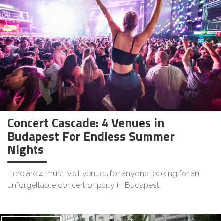
Concert Cascade: 4 Venues in
Budapest For Endless Summer
Nights
Here are 4 must-visit venues for anyone looking for an
unforgettable concert or party in Budapest.