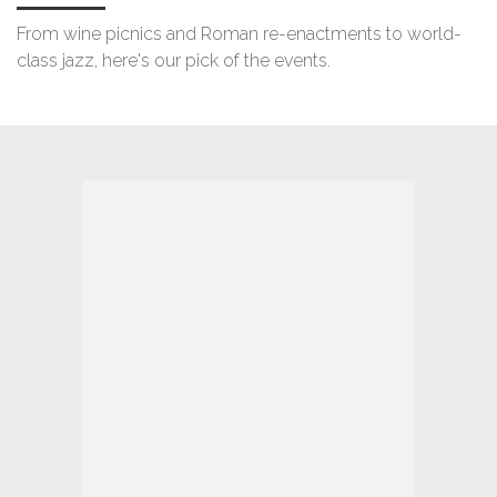
From wine picnics and Roman re-enactments to world-
class jazz, here's our pick of the events.