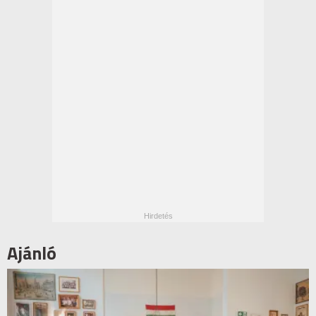
Ajánló