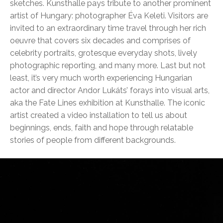
sketches. Kunsthalle pays tribute to another prominent
artist of Hungary: photographer Éva Keleti. Visitors are
invited to an extraordinary time travel through her rich
oeuvre that covers six decades and comprises of
celebrity portraits, grotesque everyday shots, lively
photographic reporting, and many more. Last but not
least, it’s very much worth experiencing Hungarian
actor and director Andor Lukáts’ forays into visual arts,
aka the Fate Lines exhibition at Kunsthalle. The iconic
artist created a video installation to tell us about
beginnings, ends, faith and hope through relatable
stories of people from different backgrounds.