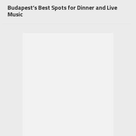
Budapest’s Best Spots for Dinner and Live
Music