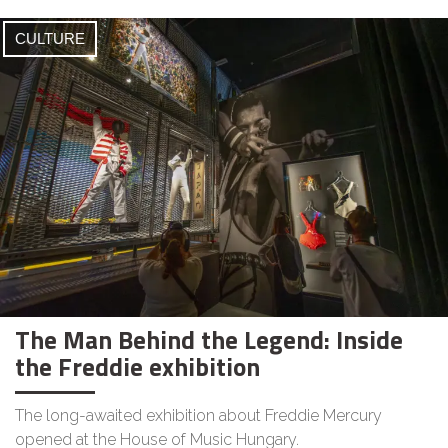
CULTURE
The Man Behind the Legend: Inside
the Freddie exhibition
The long-awaited exhibition about Freddie Mercury
opened at the House of Music Hungary.