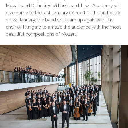
Mozart and Dohnányi will be heard. Liszt Academy will
give home to the last January concert of the orchestra
on 24 January: the band will team up again with the
choir of Hungary to amaze the audience with the most
beautiful compositions of Mozart.