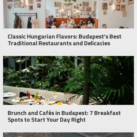
Classic Hungarian Flavors: Budapest’s Best
Traditional Restaurants and Delicacies
Brunch and Cafés in Budapest: 7 Breakfast
Spots to Start Your Day Right