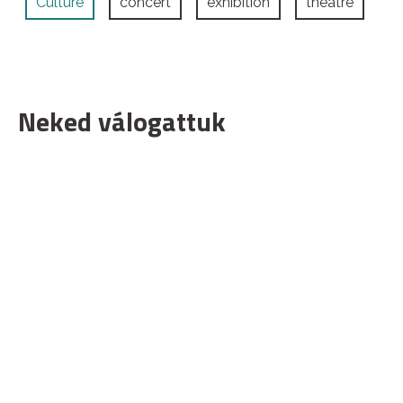
Culture
concert
exhibition
theatre
Neked válogattuk