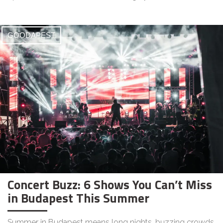
GOODAPEST
Concert Buzz: 6 Shows You Can’t Miss
in Budapest This Summer
Summer in Budapest means long nights, buzzing crowds,