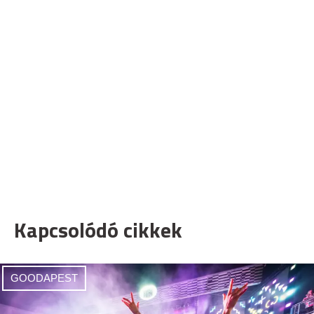
Kapcsolódó cikkek
GOODAPEST