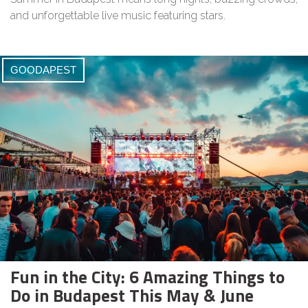
and unforgettable live music featuring stars.
GOODAPEST
Fun in the City: 6 Amazing Things to
Do in Budapest This May & June