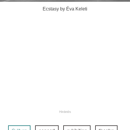
Ecstasy by Éva Keleti