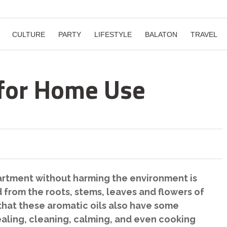
CULTURE
PARTY
LIFESTYLE
BALATON
TRAVEL
s for Home Use
artment without harming the environment is
led from the roots, stems, leaves and flowers of
t that these aromatic oils also have some
aling, cleaning, calming, and even cooking