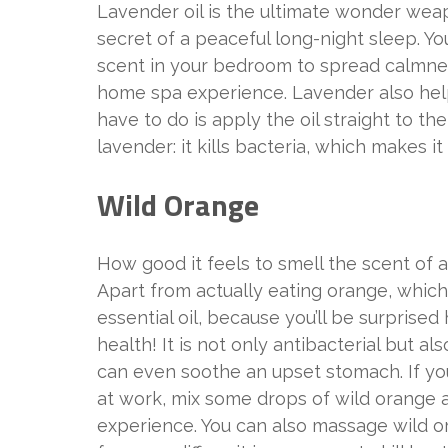
Lavender oil is the ultimate wonder weap
secret of a peaceful long-night sleep. Yo
scent in your bedroom to spread calmnes
home spa experience. Lavender also helps
have to do is apply the oil straight to 
lavender: it kills bacteria, which makes it 
Wild Orange
How good it feels to smell the scent of 
Apart from actually eating orange, which
essential oil, because you’ll be surprise
health! It is not only antibacterial but a
can even soothe an upset stomach. If you
at work, mix some drops of wild orange a
experience. You can also massage wild or