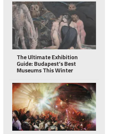
The Ultimate Exhibition
Guide: Budapest’s Best
Museums This Winter