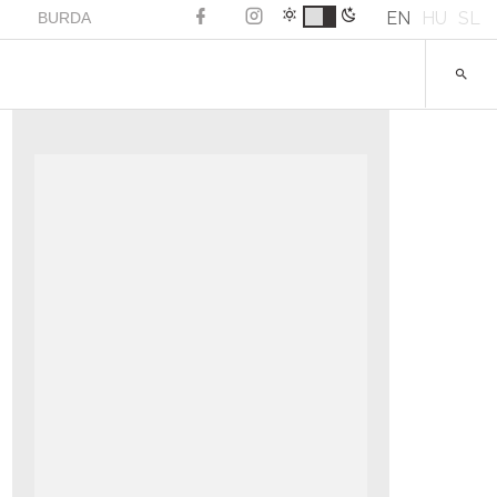
EN
HU
SL
BURDA