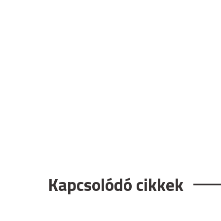
Kapcsolódó cikkek