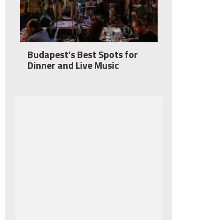
Budapest’s Best Spots for
Dinner and Live Music