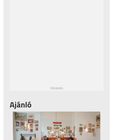
Ajánló