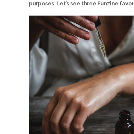
purposes. Let’s see three Funzine favo