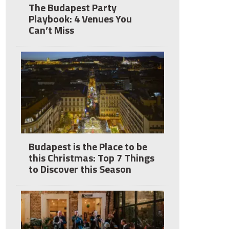
The Budapest Party
Playbook: 4 Venues You
Can’t Miss
Budapest is the Place to be
this Christmas: Top 7 Things
to Discover this Season