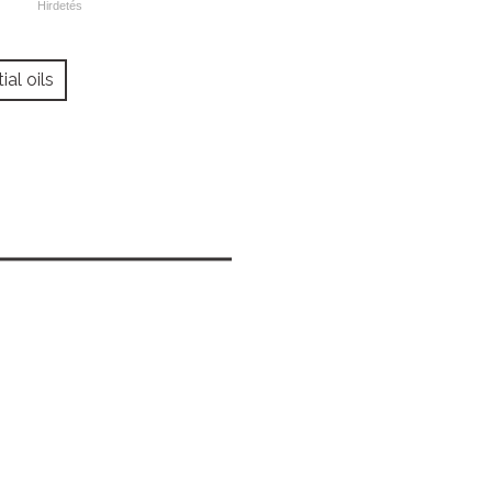
ial oils