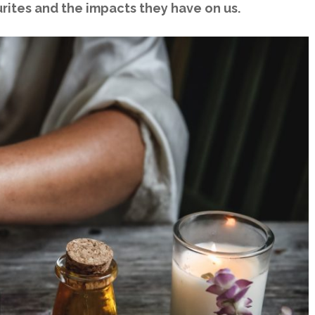
urites and the impacts they have on us.