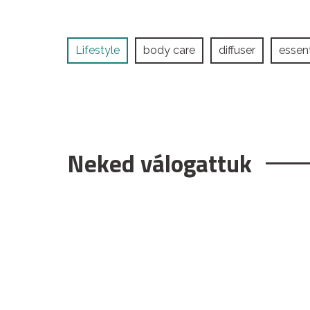
Lifestyle
body care
diffuser
essent
Neked válogattuk