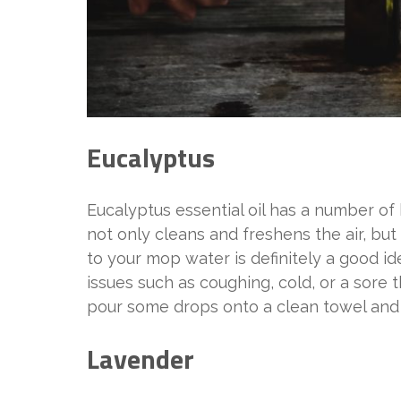
Eucalyptus
Eucalyptus essential oil has a number of 
not only cleans and freshens the air, but 
to your mop water is definitely a good id
issues such as coughing, cold, or a sore th
pour some drops onto a clean towel and p
Lavender