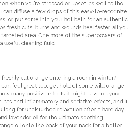
on when you’re stressed or upset, as well as the
u can diffuse a few drops of this easy-to-recognize
s, or put some into your hot bath for an authentic
 fresh cuts, burns and wounds heal faster, all you
the targeted area. One more of the superpowers of
a useful cleaning fluid.
a freshly cut orange entering a room in winter?
 can feel great too, get hold of some wild orange
d how many positive effects it might have on your
lso has anti-inflammatory and sedative effects, and it
 long for undisturbed relaxation after a hard day
nd lavender oil for the ultimate soothing
ange oil onto the back of your neck for a better