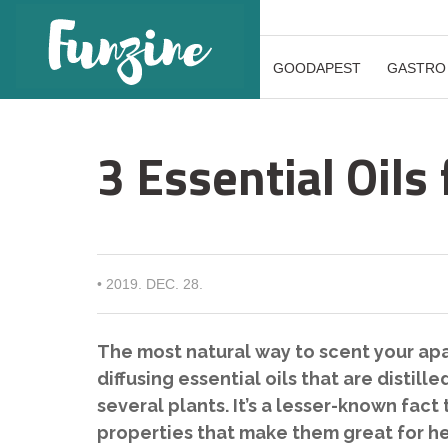
GOODAPEST
GASTRO
3 Essential Oil
•
2019. DEC. 28.
The most natural way to scent your ap
diffusing essential oils that are distil
several plants. It’s a lesser-known fac
properties that make them great for he