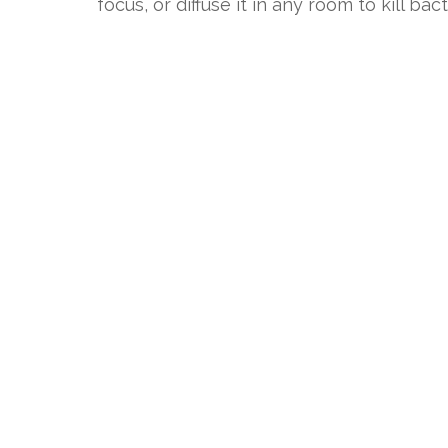
focus, or diffuse it in any room to kill bact