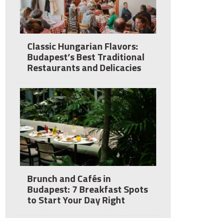
Classic Hungarian Flavors:
Budapest’s Best Traditional
Restaurants and Delicacies
Brunch and Cafés in
Budapest: 7 Breakfast Spots
to Start Your Day Right