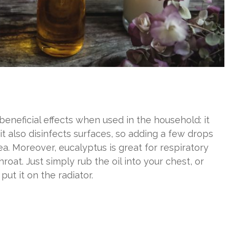
beneficial effects when used in the household: it
it also disinfects surfaces, so adding a few drops
ea. Moreover, eucalyptus is great for respiratory
roat. Just simply rub the oil into your chest, or
ut it on the radiator.