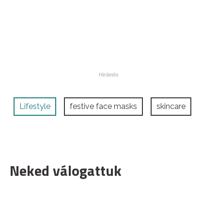
Lifestyle
festive face masks
skincare
Neked válogattuk