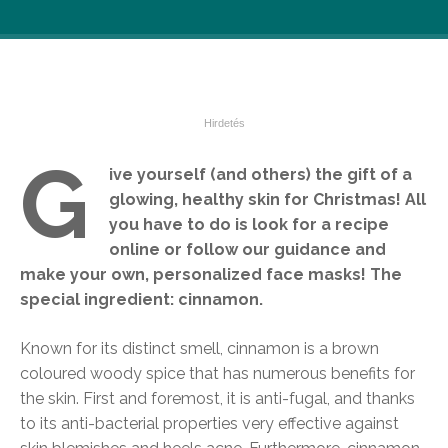
G
ive yourself (and others) the gift of a
glowing, healthy skin for Christmas! All
you have to do is look for a recipe
online or follow our guidance and
make your own, personalized face masks! The
special ingredient: cinnamon.
Known for its distinct smell, cinnamon is a brown
coloured woody spice that has numerous benefits for
the skin. First and foremost, it is anti-fugal, and thanks
to its anti-bacterial properties very effective against