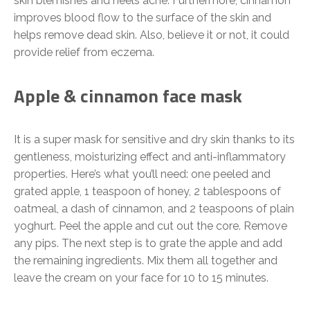
skin blemishes and heels acne. Furthermore, cinnamon
improves blood flow to the surface of the skin and
helps remove dead skin. Also, believe it or not, it could
provide relief from eczema.
Apple & cinnamon face mask
It is a super mask for sensitive and dry skin thanks to its
gentleness, moisturizing effect and anti-inflammatory
properties. Here’s what you’ll need: one peeled and
grated apple, 1 teaspoon of honey, 2 tablespoons of
oatmeal, a dash of cinnamon, and 2 teaspoons of plain
yoghurt. Peel the apple and cut out the core. Remove
any pips. The next step is to grate the apple and add
the remaining ingredients. Mix them all together and
leave the cream on your face for 10 to 15 minutes.