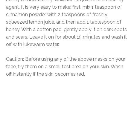
agent. It is very easy to make: first, mix 1 teaspoon of
cinnamon powder with 2 teaspoons of freshly
squeezed lemon juice, and then add 1 tablespoon of
honey. With a cotton pad, gently apply it on dark spots
and scars. Leave it on for about 15 minutes and wash it
off with lukewarm water.
Caution: Before using any of the above masks on your
face, try them on a small test area on your skin. Wash
off instantly if the skin becomes red.