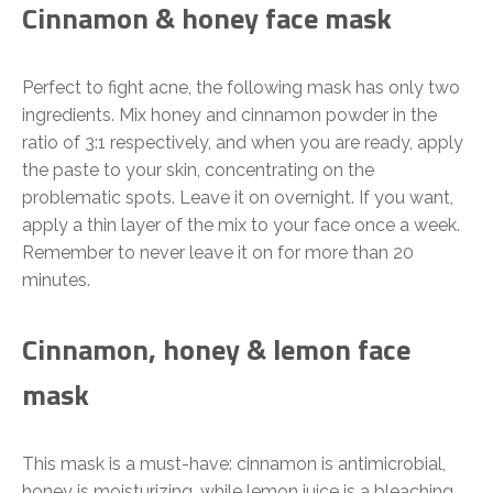
Cinnamon & honey face mask
Perfect to fight acne, the following mask has only two
ingredients. Mix honey and cinnamon powder in the
ratio of 3:1 respectively, and when you are ready, apply
the paste to your skin, concentrating on the
problematic spots. Leave it on overnight. If you want,
apply a thin layer of the mix to your face once a week.
Remember to never leave it on for more than 20
minutes.
Cinnamon, honey & lemon face
mask
This mask is a must-have: cinnamon is antimicrobial,
honey is moisturizing, while lemon juice is a bleaching