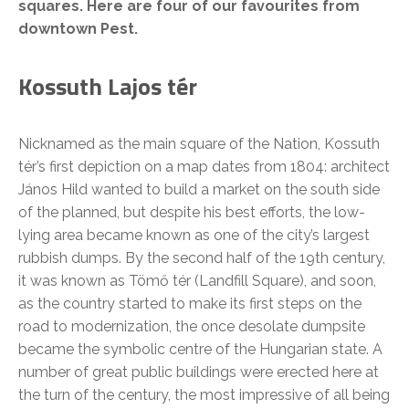
squares. Here are four of our favourites from
downtown Pest.
Kossuth Lajos tér
Nicknamed as the main square of the Nation, Kossuth
tér’s first depiction on a map dates from 1804: architect
János Hild wanted to build a market on the south side
of the planned, but despite his best efforts, the low-
lying area became known as one of the city’s largest
rubbish dumps. By the second half of the 19th century,
it was known as Tömő tér (Landfill Square), and soon,
as the country started to make its first steps on the
road to modernization, the once desolate dumpsite
became the symbolic centre of the Hungarian state. A
number of great public buildings were erected here at
the turn of the century, the most impressive of all being