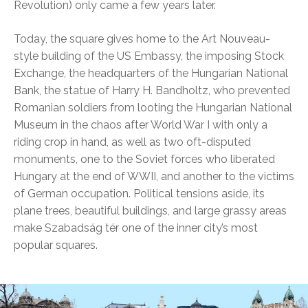
Revolution) only came a few years later.
Today, the square gives home to the Art Nouveau-
style building of the US Embassy, the imposing Stock
Exchange, the headquarters of the Hungarian National
Bank, the statue of Harry H. Bandholtz, who prevented
Romanian soldiers from looting the Hungarian National
Museum in the chaos after World War I with only a
riding crop in hand, as well as two oft-disputed
monuments, one to the Soviet forces who liberated
Hungary at the end of WWII, and another to the victims
of German occupation. Political tensions aside, its
plane trees, beautiful buildings, and large grassy areas
make Szabadság tér one of the inner city’s most
popular squares.