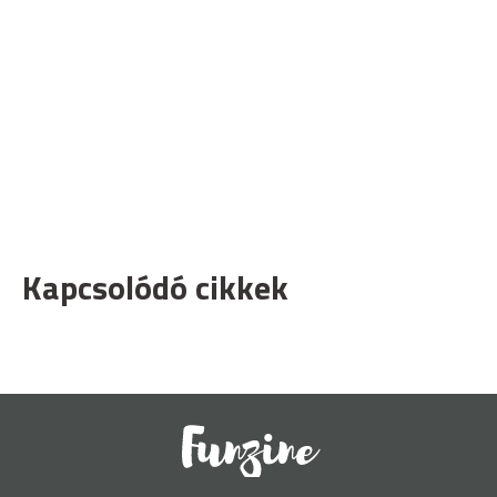
Kapcsolódó cikkek