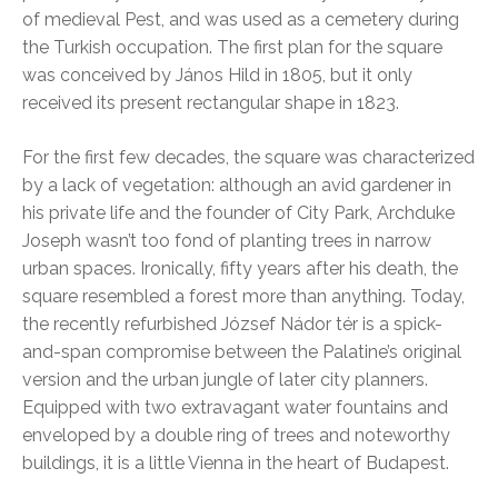
of medieval Pest, and was used as a cemetery during
the Turkish occupation. The first plan for the square
was conceived by János Hild in 1805, but it only
received its present rectangular shape in 1823.
For the first few decades, the square was characterized
by a lack of vegetation: although an avid gardener in
his private life and the founder of City Park, Archduke
Joseph wasn’t too fond of planting trees in narrow
urban spaces. Ironically, fifty years after his death, the
square resembled a forest more than anything. Today,
the recently refurbished József Nádor tér is a spick-
and-span compromise between the Palatine’s original
version and the urban jungle of later city planners.
Equipped with two extravagant water fountains and
enveloped by a double ring of trees and noteworthy
buildings, it is a little Vienna in the heart of Budapest.