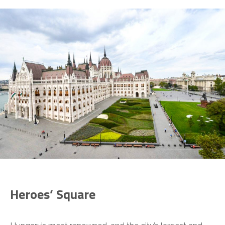
Heroes’ Square