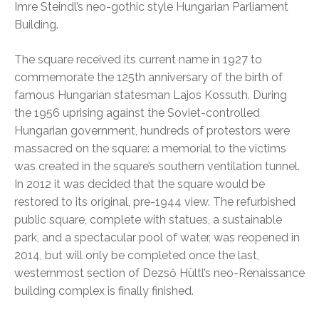
Imre Steindl’s neo-gothic style Hungarian Parliament
Building.
The square received its current name in 1927 to
commemorate the 125th anniversary of the birth of
famous Hungarian statesman Lajos Kossuth. During
the 1956 uprising against the Soviet-controlled
Hungarian government, hundreds of protestors were
massacred on the square: a memorial to the victims
was created in the square’s southern ventilation tunnel.
In 2012 it was decided that the square would be
restored to its original, pre-1944 view. The refurbished
public square, complete with statues, a sustainable
park, and a spectacular pool of water, was reopened in
2014, but will only be completed once the last,
westernmost section of Dezső Hültl’s neo-Renaissance
building complex is finally finished.