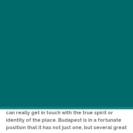
E
very city has a great square, where
people come together and enjoy their
surroundings as well as each other’s
company, where they gape in awe at
the sight of grand civic buildings, and where they
can really get in touch with the true spirit or
identity of the place. Budapest is in a fortunate
position that it has not just one, but several great