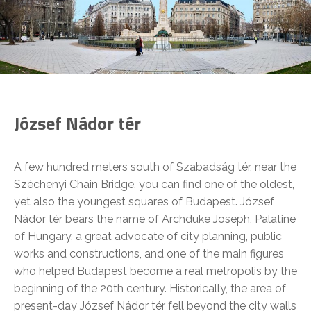
József Nádor tér
A few hundred meters south of Szabadság tér, near the
Széchenyi Chain Bridge, you can find one of the oldest,
yet also the youngest squares of Budapest. József
Nádor tér bears the name of Archduke Joseph, Palatine
of Hungary, a great advocate of city planning, public
works and constructions, and one of the main figures
who helped Budapest become a real metropolis by the
beginning of the 20th century. Historically, the area of
present-day József Nádor tér fell beyond the city walls