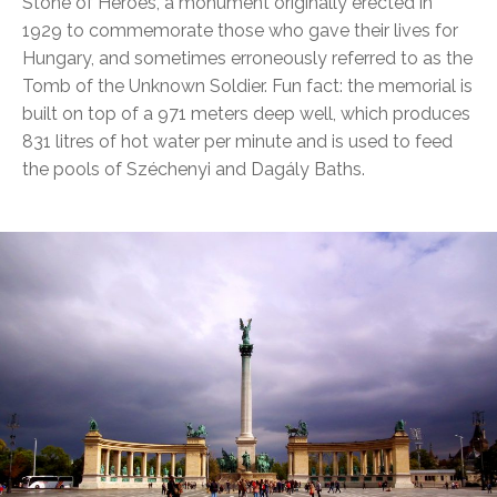
Stone of Heroes, a monument originally erected in
1929 to commemorate those who gave their lives for
Hungary, and sometimes erroneously referred to as the
Tomb of the Unknown Soldier. Fun fact: the memorial is
built on top of a 971 meters deep well, which produces
831 litres of hot water per minute and is used to feed
the pools of Széchenyi and Dagály Baths.