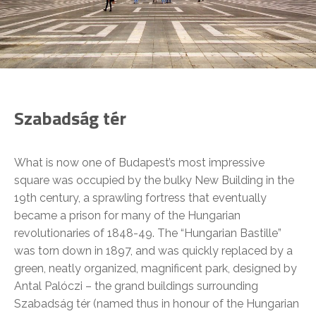
Szabadság tér
What is now one of Budapest’s most impressive
square was occupied by the bulky New Building in the
19th century, a sprawling fortress that eventually
became a prison for many of the Hungarian
revolutionaries of 1848-49. The “Hungarian Bastille”
was torn down in 1897, and was quickly replaced by a
green, neatly organized, magnificent park, designed by
Antal Palóczi – the grand buildings surrounding
Szabadság tér (named thus in honour of the Hungarian