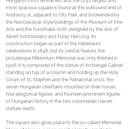
Hungary’s most renowned, and the city’s largest and
most spacious square is found at the outbound end of
Andrássy út, adjacent to City Park, and bookended by
the Neoclassical-style buildings of the Museum of Fine
Arts and the Kunsthalle, both designed by the duo of
Albert Schickedanz and Fülöp Herczog. Its
construction began as part of the millennium
celebrations in 1896, but its central feature, the
picturesque Millennium Memorial was only finished in
1906: it is composed of the statue of Archangel Gabriel
standing on top of a column and holding up the Holy
Crown of St. Stephen and the Patriarchal cross, the
seven Hungarian chieftains mounted on their horses,
four allegorical figures, and fourteen prominent figures
of Hungarian history in the two colonnades (seven
statues each).
The square also gives place to the so-called Memorial