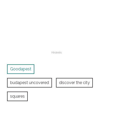
Goodapest
budapest uncovered
discover the city
squares