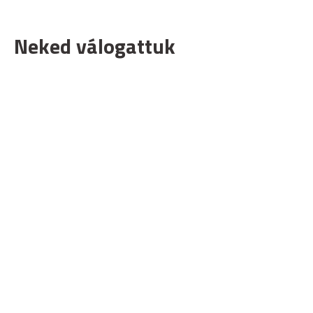
Neked válogattuk