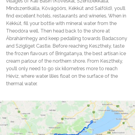
villages of Káli Basin (Köveskál, Szentbékkálla,
Mindszentkálla, Kővágóörs, Kékkút and Salföld), you’ll
find excellent hotels, restaurants and wineries. When in
Kékkút, fill your bottle with mineral water from the
Theodóra well. Then head back to the shore at
Ábrahámhegy and keep pedalling towards Badacsony
and Szigliget Castle. Before reaching Keszthely, taste
the frozen flavours of Bringatanya, the best artisan ice
cream parlour of the northern shore. From Keszthely,
you’ll only need to go six kilometres more to reach
Hévíz, where water lilies float on the surface of the
thermal water.