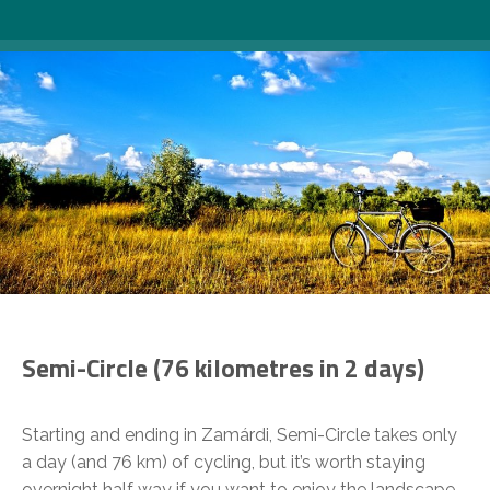
Semi-Circle
(76 kilometres in 2 days)
Starting and ending in Zamárdi, Semi-Circle takes only
a day (and 76 km) of cycling, but it’s worth staying
overnight half way if you want to enjoy the landscape