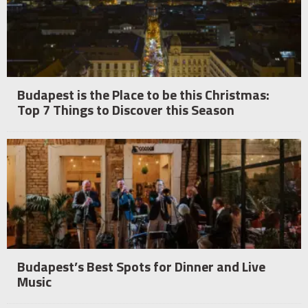
Budapest is the Place to be this Christmas:
Top 7 Things to Discover this Season
Budapest’s Best Spots for Dinner and Live
Music