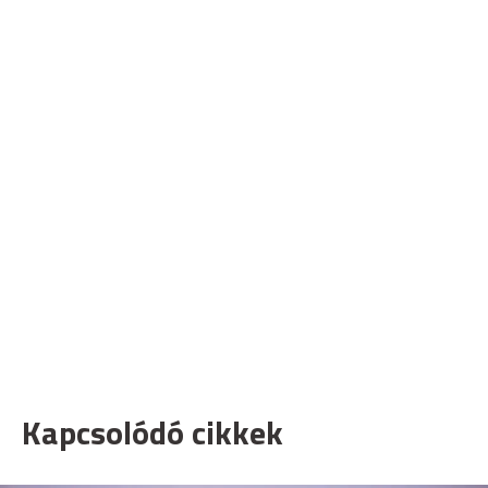
Kapcsolódó cikkek