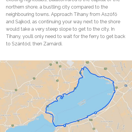
northern shore, a bustling city compared to the
neighbouring towns. Approach Tihany from Aszófő
and Sajkod, as continuing your way next to the shore
would take a very steep slope to get to the city. In
Tihany, you’ll only need to wait for the ferry to get back
to Szántód, then Zamárdi.