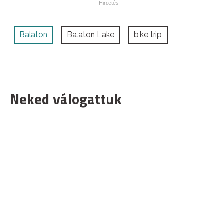
Balaton
Balaton Lake
bike trip
Neked válogattuk