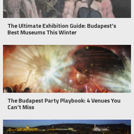
The Ultimate Exhibition Guide: Budapest’s
Best Museums This Winter
The Budapest Party Playbook: 4 Venues You
Can’t Miss