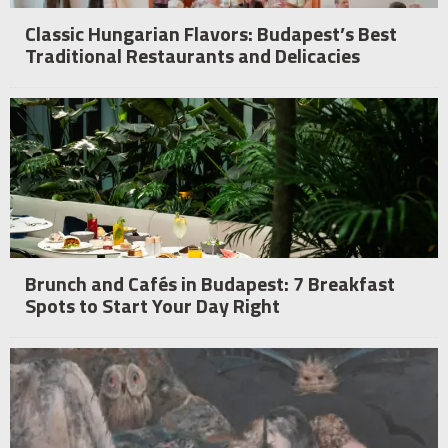
Classic Hungarian Flavors: Budapest’s Best
Traditional Restaurants and Delicacies
Brunch and Cafés in Budapest: 7 Breakfast
Spots to Start Your Day Right