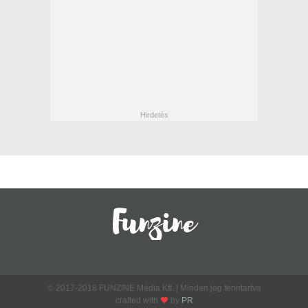
© 2017-2018 FUNZINE Média Kft. | Minden jog fenntartva
crafted with
by
PR