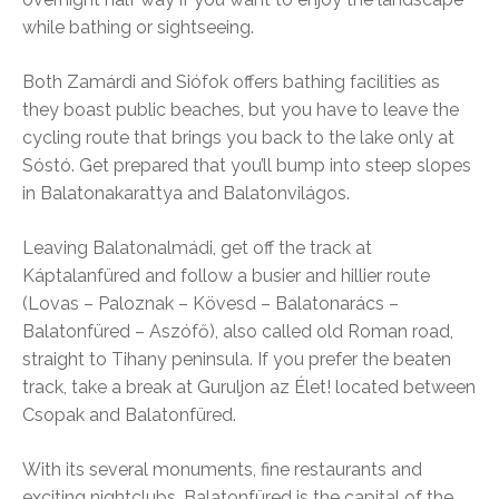
while bathing or sightseeing.
Both Zamárdi and Siófok offers bathing facilities as
they boast public beaches, but you have to leave the
cycling route that brings you back to the lake only at
Sóstó. Get prepared that you’ll bump into steep slopes
in Balatonakarattya and Balatonvilágos.
Leaving Balatonalmádi, get off the track at
Káptalanfüred and follow a busier and hillier route
(Lovas – Paloznak – Kövesd – Balatonarács –
Balatonfüred – Aszófő), also called old Roman road,
straight to Tihany peninsula. If you prefer the beaten
track, take a break at Guruljon az Élet! located between
Csopak and Balatonfüred.
With its several monuments, fine restaurants and
exciting nightclubs, Balatonfüred is the capital of the