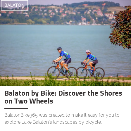
BALATON
Balaton by Bike: Discover the Shores
on Two Wheels
BalatonBike365 was created to make it easy for you to
explore Lake Balaton's landscapes by bicycle.