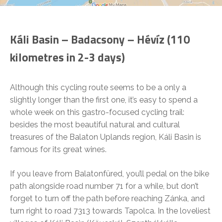
Káli Basin – Badacsony – Hévíz (110
kilometres in 2-3 days)
Although this cycling route seems to be a only a
slightly longer than the first one, it’s easy to spend a
whole week on this gastro-focused cycling trail:
besides the most beautiful natural and cultural
treasures of the Balaton Uplands region, Káli Basin is
famous for its great wines.
If you leave from Balatonfüred, you’ll pedal on the bike
path alongside road number 71 for a while, but don’t
forget to turn off the path before reaching Zánka, and
turn right to road 7313 towards Tapolca. In the loveliest