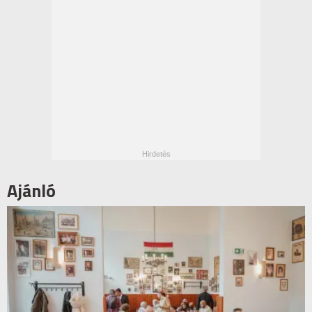
Ajánló