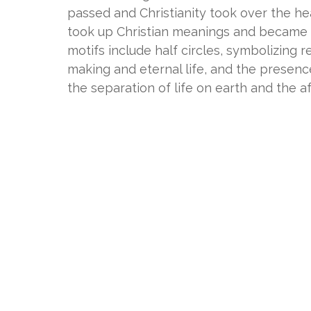
passed and Christianity took over the h
took up Christian meanings and became a 
motifs include half circles, symbolizing 
making and eternal life, and the presence 
the separation of life on earth and the aft