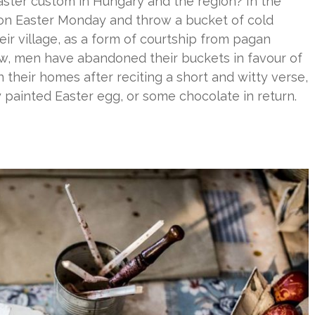
aster custom in Hungary and the region? In the
on Easter Monday and throw a bucket of cold
r village, as a form of courtship from pagan
 Now, men have abandoned their buckets in favour of
 their homes after reciting a short and witty verse,
ly painted Easter egg, or some chocolate in return.