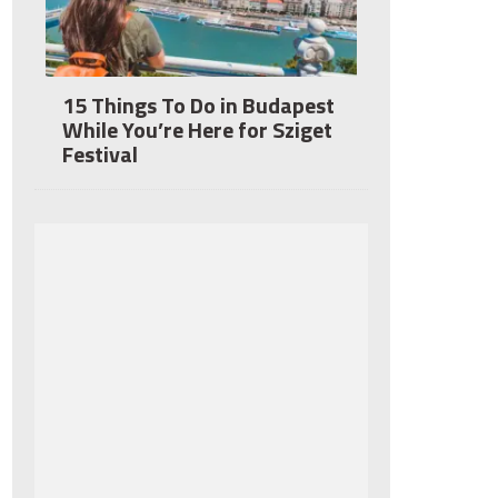
15 Things To Do in Budapest
While You’re Here for Sziget
Festival