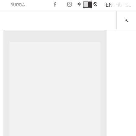
EN
HU
SL
BURDA