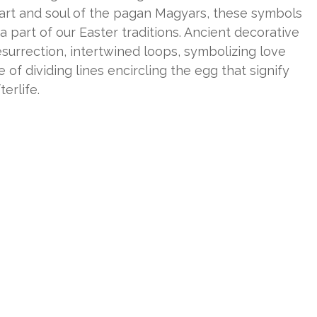
eart and soul of the pagan Magyars, these symbols
part of our Easter traditions. Ancient decorative
resurrection, intertwined loops, symbolizing love
of dividing lines encircling the egg that signify
erlife.