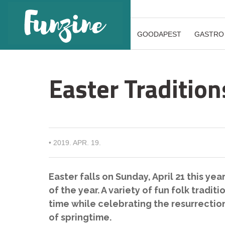
GOODAPEST
GASTRO
Easter Tradition
•
2019. APR. 19.
Easter falls on Sunday, April 21 this yea
of the year. A variety of fun folk trad
time while celebrating the resurrection 
of springtime.