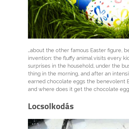
…about the other famous Easter figure, b
invention: the fluffy animal visits every 
surprises in the household, under the bush
thing in the morning, and after an intens
earned chocolate eggs the benevolent Bun
and where does it get the chocolate egg
Locsolkodás