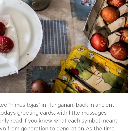
led “hímes tojás” in Hungarian, back in ancient
day’s greeting cards, with little messages
 only read if you knew what each symbol meant –
 from generation to generation. As the time