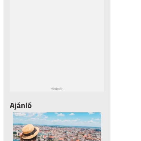
Ajánló