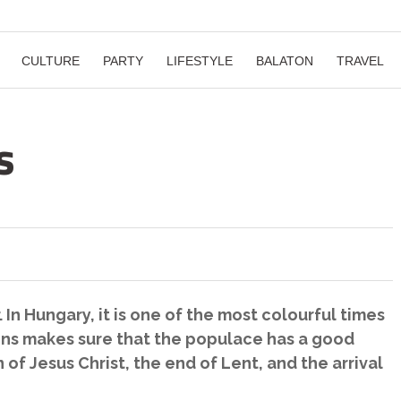
CULTURE
PARTY
LIFESTYLE
BALATON
TRAVEL
s
r. In Hungary, it is one of the most colourful times
itions makes sure that the populace has a good
of Jesus Christ, the end of Lent, and the arrival