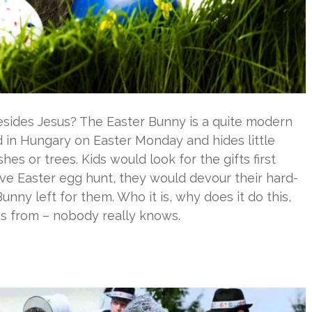
esides Jesus? The Easter Bunny is a quite modern
kid in Hungary on Easter Monday and hides little
es or trees. Kids would look for the gifts first
ive Easter egg hunt, they would devour their hard-
ny left for them. Who it is, why does it do this,
s from – nobody really knows.