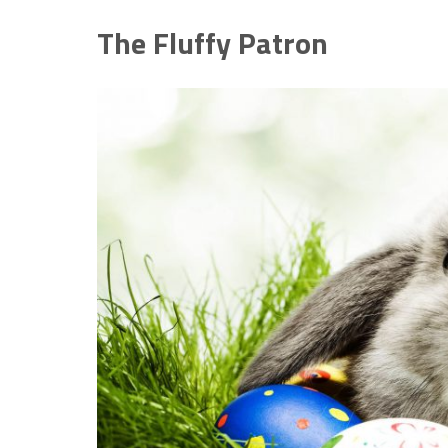
The Fluffy Patron