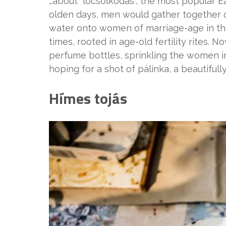
…about “locsolkodás”, the most popular E
olden days, men would gather together 
water onto women of marriage-age in thei
times, rooted in age-old fertility rites.
perfume bottles, sprinkling the women in
hoping for a shot of pálinka, a beautiful
Hímes tojás