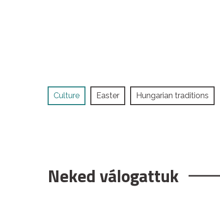
Culture
Easter
Hungarian traditions
Neked válogattuk