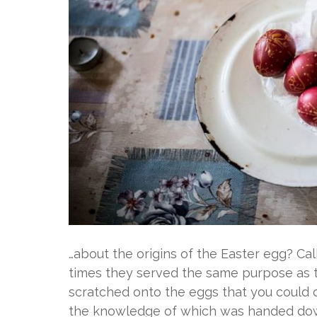
…about the origins of the Easter egg? Cal
times they served the same purpose as to
scratched onto the eggs that you could
the knowledge of which was handed down