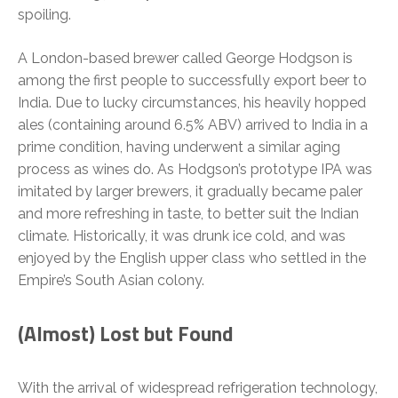
spoiling.
A London-based brewer called George Hodgson is
among the first people to successfully export beer to
India. Due to lucky circumstances, his heavily hopped
ales (containing around 6.5% ABV) arrived to India in a
prime condition, having underwent a similar aging
process as wines do. As Hodgson’s prototype IPA was
imitated by larger brewers, it gradually became paler
and more refreshing in taste, to better suit the Indian
climate. Historically, it was drunk ice cold, and was
enjoyed by the English upper class who settled in the
Empire’s South Asian colony.
(Almost) Lost but Found
With the arrival of widespread refrigeration technology,