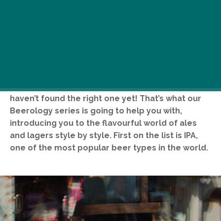
You don’t like the taste of beer? Maybe you just
haven’t found the right one yet! That’s what our
Beerology series is going to help you with,
introducing you to the flavourful world of ales
and lagers style by style. First on the list is IPA,
one of the most popular beer types in the world.