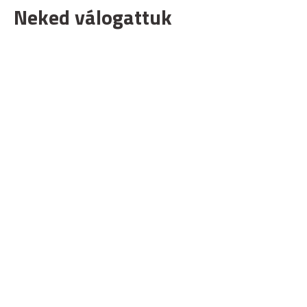
Neked válogattuk