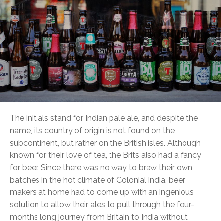
The initials stand for Indian pale ale, and despite the
name, its country of origin is not found on the
subcontinent, but rather on the British isles. Although
known for their love of tea, the Brits also had a fancy
for beer. Since there was no way to brew their own
batches in the hot climate of Colonial India, beer
makers at home had to come up with an ingenious
solution to allow their ales to pull through the four-
months long journey from Britain to India without