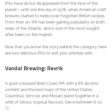
IPAs have all but disappeared from the face of the
planet – until one fine day in 1976, when American craft
brewers started to rediscover forgotten British recipes.
From then on, IPA has been gaining popularity on both
sides of the Atlantic, and is one of the most sought-
after beers on the market.
Now that you know the story behind the category, here
are two delicious IPAs to wet your whistles with.
Vandal Brewing: Revrik
A gold-coloured West Coast IPA with a 6% alcohol
content and the best hops of the United States:
Columbus, Simcoe, and Mosaic blend together in a
whirl of citrusy, tropical flavours. Serve between 8-10
°C.