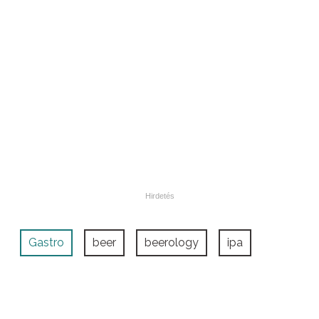
Gastro
beer
beerology
ipa