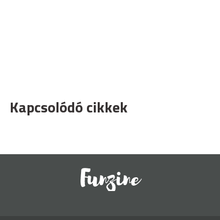
Kapcsolódó cikkek