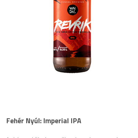
Fehér Nyúl: Imperial IPA