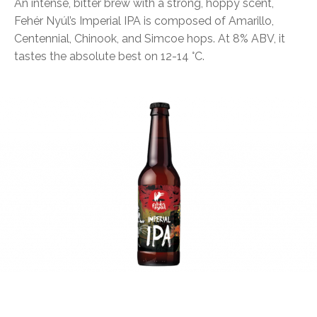
An intense, bitter brew with a strong, hoppy scent,
Fehér Nyúl’s Imperial IPA is composed of Amarillo,
Centennial, Chinook, and Simcoe hops. At 8% ABV, it
tastes the absolute best on 12-14 °C.