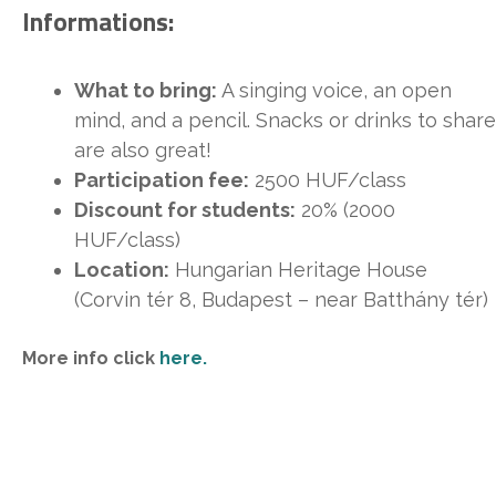
Informations:
What to bring:
A singing voice, an open
mind, and a pencil. Snacks or drinks to share
are also great!
Participation fee:
2500 HUF/class
Discount for students:
20% (2000
HUF/class)
Location:
Hungarian Heritage House
(Corvin tér 8, Budapest – near Batthány tér)
More info click
here.