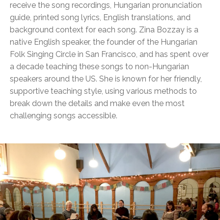
receive the song recordings, Hungarian pronunciation
guide, printed song lyrics, English translations, and
background context for each song. Zina Bozzay is a
native English speaker, the founder of the Hungarian
Folk Singing Circle in San Francisco, and has spent over
a decade teaching these songs to non-Hungarian
speakers around the US. She is known for her friendly,
supportive teaching style, using various methods to
break down the details and make even the most
challenging songs accessible.