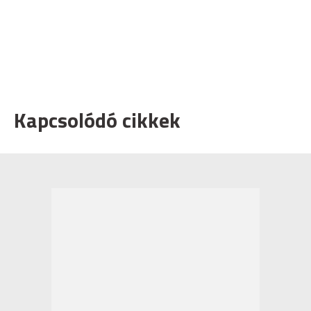
Kapcsolódó cikkek