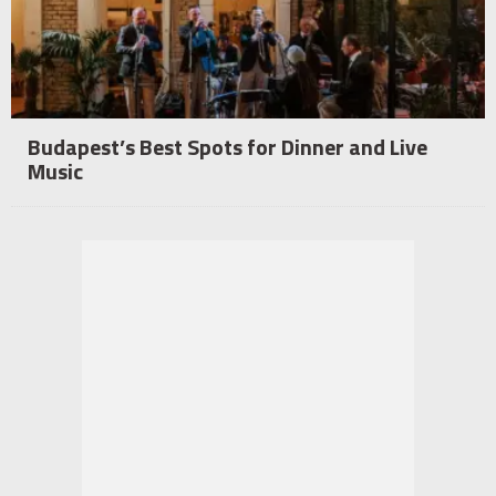
Budapest’s Best Spots for Dinner and Live
Music