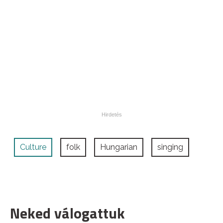
Culture
folk
Hungarian
singing
Neked válogattuk