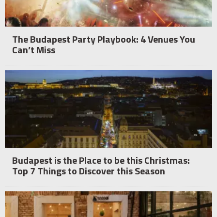
The Budapest Party Playbook: 4 Venues You
Can’t Miss
Budapest is the Place to be this Christmas:
Top 7 Things to Discover this Season