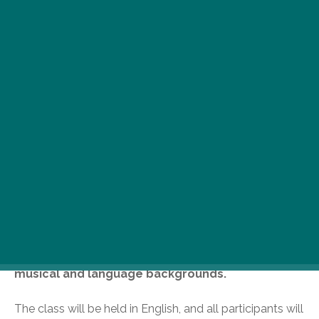
C
ome learn beautiful traditional
Hungarian folk songs! This 6-week
class will cover a variety of songs,
taught directly from village source
recordings, and is open to participants of all
musical and language backgrounds.
The class will be held in English, and all participants will