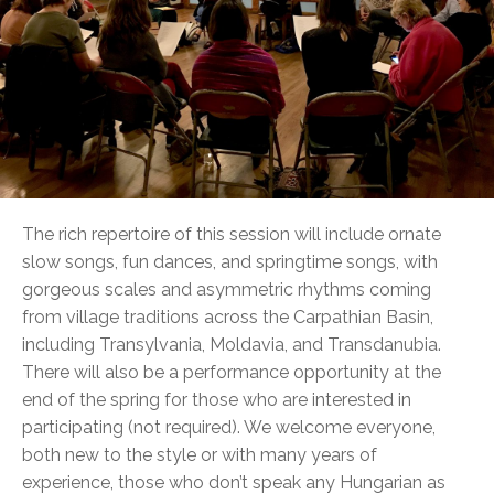
The rich repertoire of this session will include ornate
slow songs, fun dances, and springtime songs, with
gorgeous scales and asymmetric rhythms coming
from village traditions across the Carpathian Basin,
including Transylvania, Moldavia, and Transdanubia.
There will also be a performance opportunity at the
end of the spring for those who are interested in
participating (not required). We welcome everyone,
both new to the style or with many years of
experience, those who don’t speak any Hungarian as