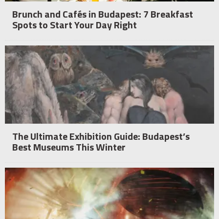
Brunch and Cafés in Budapest: 7 Breakfast
Spots to Start Your Day Right
The Ultimate Exhibition Guide: Budapest’s
Best Museums This Winter