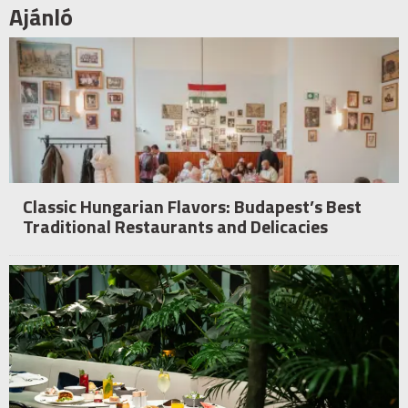
Ajánló
Classic Hungarian Flavors: Budapest’s Best
Traditional Restaurants and Delicacies