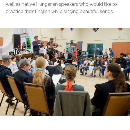
well as native Hungarian speakers who would like to
practice their English while singing beautiful songs.