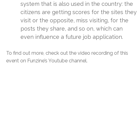
system that is also used in the country: the
citizens are getting scores for the sites they
visit or the opposite, miss visiting, for the
posts they share, and so on, which can
even influence a future job application.
To find out more, check out the video recording of this
event on Funzine’s Youtube channel.