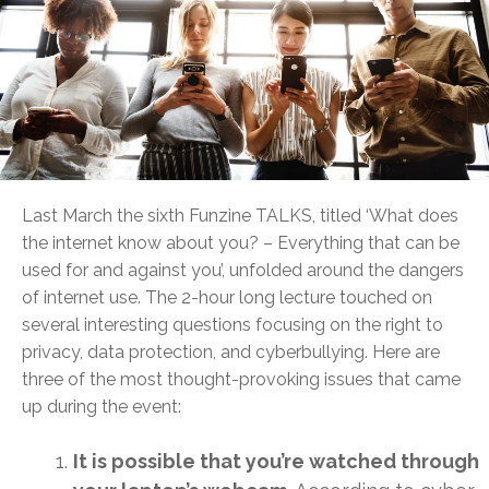
Last March the sixth Funzine TALKS, titled ‘What does
the internet know about you? – Everything that can be
used for and against you’, unfolded around the dangers
of internet use. The 2-hour long lecture touched on
several interesting questions focusing on the right to
privacy, data protection, and cyberbullying. Here are
three of the most thought-provoking issues that came
up during the event:
It is possible that you’re watched through