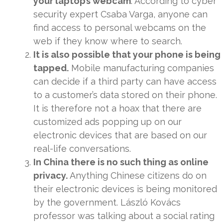
your laptop’s webcam
. According to cyber
security expert Csaba Varga, anyone can
find access to personal webcams on the
web if they know where to search.
It is also possible that your phone is being
tapped.
Mobile manufacturing companies
can decide if a third party can have access
to a customer’s data stored on their phone.
It is therefore not a hoax that there are
customized ads popping up on our
electronic devices that are based on our
real-life conversations.
In China there is no such thing as online
privacy.
Anything Chinese citizens do on
their electronic devices is being monitored
by the government. László Kovács
professor was talking about a social rating