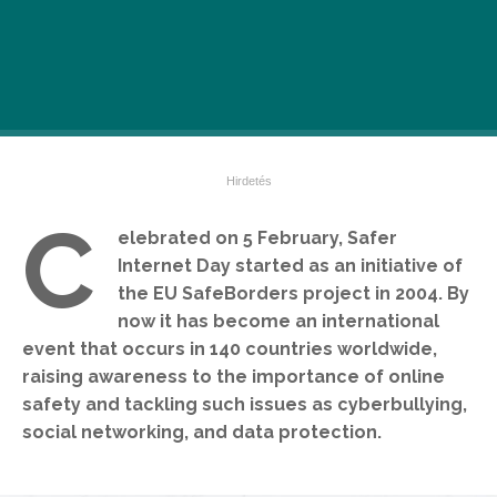
C
elebrated on 5 February, Safer
Internet Day started as an initiative of
the EU SafeBorders project in 2004. By
now it has become an international
event that occurs in 140 countries worldwide,
raising awareness to the importance of online
safety and tackling such issues as cyberbullying,
social networking, and data protection.