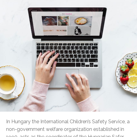
In Hungary the International Children’s Safety Service, a
non-government welfare organization established in
1990, acts as the coordinator of the Hungarian Safer