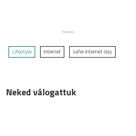
Lifestyle
internet
safer internet day
Neked válogattuk