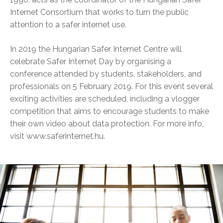
Internet Consortium that works to turn the public
attention to a safer internet use.
In 2019 the Hungarian Safer Internet Centre will
celebrate Safer Internet Day by organising a
conference attended by students, stakeholders, and
professionals on 5 February 2019. For this event several
exciting activities are scheduled, including a vlogger
competition that aims to encourage students to make
their own video about data protection. For more info,
visit www.saferinternet.hu.