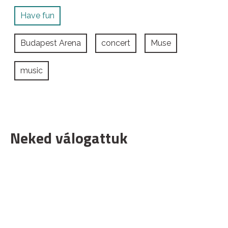
Have fun
Budapest Arena
concert
Muse
music
Neked válogattuk