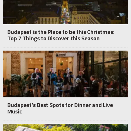
Budapest is the Place to be this Christmas:
Top 7 Things to Discover this Season
Budapest’s Best Spots for Dinner and Live
Music