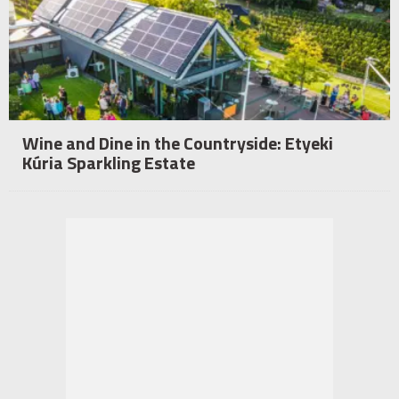
Wine and Dine in the Countryside: Etyeki
Kúria Sparkling Estate