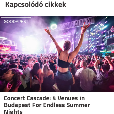
Kapcsolódó cikkek
GOODAPEST
Concert Cascade: 4 Venues in
Budapest For Endless Summer
Nights