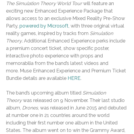
The Simulation Theory World Tour
will feature an
exciting new Enhanced Experience Package that
allows access to an exclusive Mixed Reality Pre-Show
Party,
powered by Microsoft
, with three original virtual
reality games, inspired by tracks from
Simulation
Theory
. Additional Enhanced Experience perks include
a premium concert ticket, show specific poster,
interactive photo experience with props and
memorabilia from the band’s latest videos and
more. Muse Enhanced Experience and Premium Ticket
Bundle details are available
HERE
.
The band’s upcoming album titled
Simulation
Theory
was released on 9 November. Their last studio
album,
Drones
, was released in June 2015 and debuted
at number one in 21 countries around the world
including their first number one album in the United
States. The album went on to win the Grammy Award,