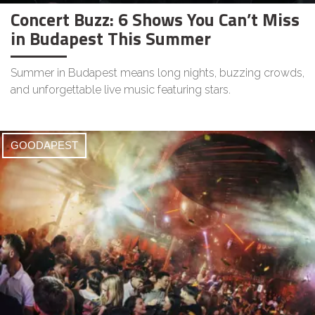
Concert Buzz: 6 Shows You Can’t Miss
in Budapest This Summer
Summer in Budapest means long nights, buzzing crowds,
and unforgettable live music featuring stars.
GOODAPEST