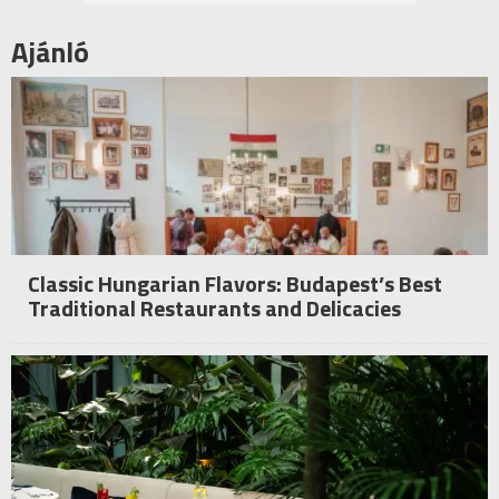
Ajánló
Classic Hungarian Flavors: Budapest’s Best
Traditional Restaurants and Delicacies