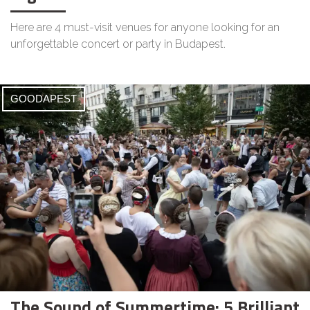
Here are 4 must-visit venues for anyone looking for an
unforgettable concert or party in Budapest.
GOODAPEST
The Sound of Summertime: 5 Brilliant