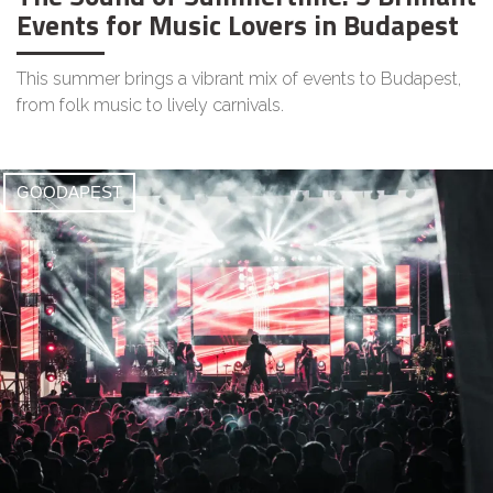
Events for Music Lovers in Budapest
This summer brings a vibrant mix of events to Budapest,
from folk music to lively carnivals.
GOODAPEST