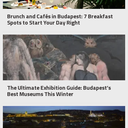
Brunch and Cafés in Budapest: 7 Breakfast
Spots to Start Your Day Right
The Ultimate Exhibition Guide: Budapest’s
Best Museums This Winter