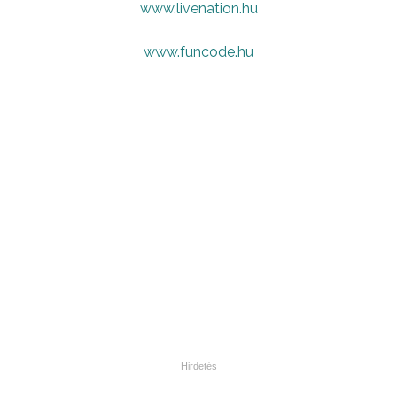
www.livenation.hu
www.funcode.hu