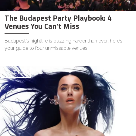
The Budapest Party Playbook: 4
Venues You Can’t Miss
Budapest's nightlife is buzzing harder than ever: here’s
your guide to four unmissable venues.
HAVE FUN