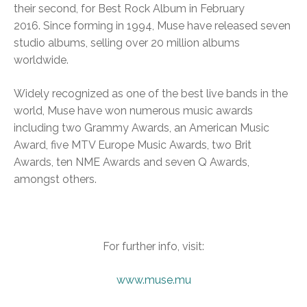
their second, for Best Rock Album in February
2016. Since forming in 1994, Muse have released seven
studio albums, selling over 20 million albums
worldwide.
Widely recognized as one of the best live bands in the
world, Muse have won numerous music awards
including two Grammy Awards, an American Music
Award, five MTV Europe Music Awards, two Brit
Awards, ten NME Awards and seven Q Awards,
amongst others.
For further info, visit:
www.muse.mu