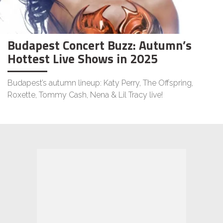
Budapest Concert Buzz: Autumn’s
Hottest Live Shows in 2025
Budapest’s autumn lineup: Katy Perry, The Offspring,
Roxette, Tommy Cash, Nena & Lil Tracy live!