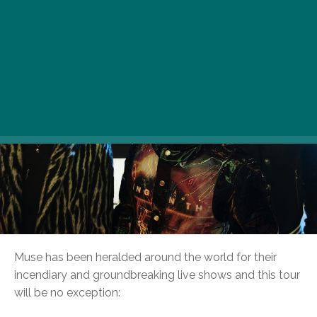
Muse has been heralded around the world for their
incendiary and groundbreaking live shows and this tour
will be no exception: