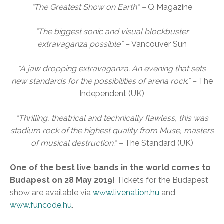
“The Greatest Show on Earth” –
Q Magazine
“The biggest sonic and visual blockbuster
extravaganza possible” –
Vancouver Sun
“A jaw dropping extravaganza. An evening that sets
new standards for the possibilities of arena rock.” –
The
Independent (UK)
“Thrilling, theatrical and technically flawless, this was
stadium rock of the highest quality from Muse, masters
of musical destruction.” –
The Standard (UK)
One of the best live bands in the world comes to
Budapest on 28 May 2019!
Tickets for the Budapest
show are available via
www.livenation.hu
and
www.funcode.hu
.