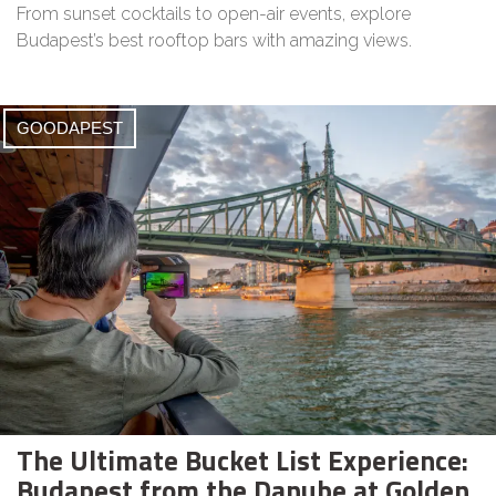
From sunset cocktails to open-air events, explore
Budapest’s best rooftop bars with amazing views.
GOODAPEST
The Ultimate Bucket List Experience:
Budapest from the Danube at Golden