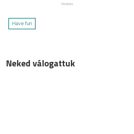
Have fun
Neked válogattuk