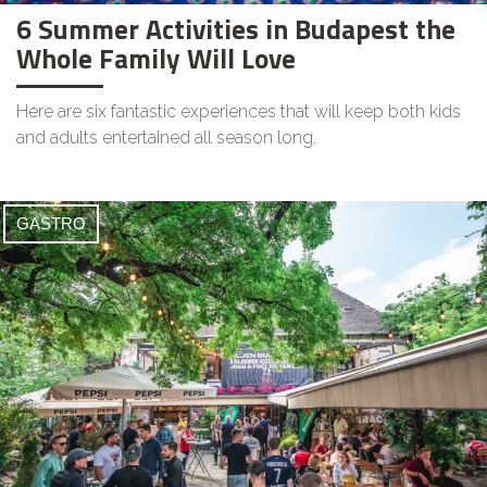
6 Summer Activities in Budapest the
Whole Family Will Love
Here are six fantastic experiences that will keep both kids
and adults entertained all season long.
GASTRO