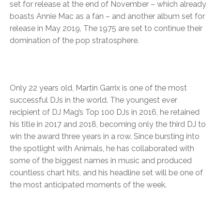
set for release at the end of November – which already
boasts Annie Mac as a fan – and another album set for
release in May 2019, The 1975 are set to continue their
domination of the pop stratosphere.
Only 22 years old, Martin Garrix is one of the most
successful DJs in the world. The youngest ever
recipient of DJ Mag’s Top 100 DJs in 2016, he retained
his title in 2017 and 2018, becoming only the third DJ to
win the award three years in a row. Since bursting into
the spotlight with Animals, he has collaborated with
some of the biggest names in music and produced
countless chart hits, and his headline set will be one of
the most anticipated moments of the week.