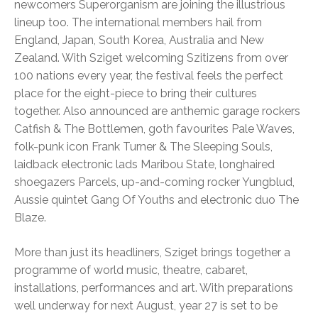
newcomers Superorganism are joining the illustrious
lineup too. The international members hail from
England, Japan, South Korea, Australia and New
Zealand. With Sziget welcoming Szitizens from over
100 nations every year, the festival feels the perfect
place for the eight-piece to bring their cultures
together. Also announced are anthemic garage rockers
Catfish & The Bottlemen, goth favourites Pale Waves,
folk-punk icon Frank Turner & The Sleeping Souls,
laidback electronic lads Maribou State, longhaired
shoegazers Parcels, up-and-coming rocker Yungblud,
Aussie quintet Gang Of Youths and electronic duo The
Blaze.
More than just its headliners, Sziget brings together a
programme of world music, theatre, cabaret,
installations, performances and art. With preparations
well underway for next August, year 27 is set to be