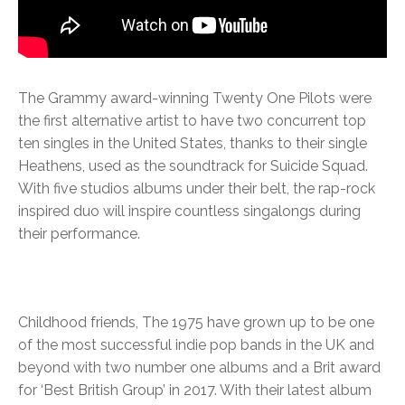
The Grammy award-winning Twenty One Pilots were
the first alternative artist to have two concurrent top
ten singles in the United States, thanks to their single
Heathens, used as the soundtrack for Suicide Squad.
With five studios albums under their belt, the rap-rock
inspired duo will inspire countless singalongs during
their performance.
Childhood friends, The 1975 have grown up to be one
of the most successful indie pop bands in the UK and
beyond with two number one albums and a Brit award
for ‘Best British Group’ in 2017. With their latest album