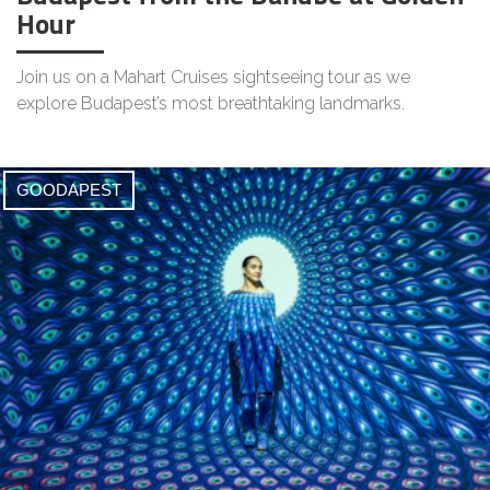
Hour
Join us on a Mahart Cruises sightseeing tour as we
explore Budapest’s most breathtaking landmarks.
GOODAPEST