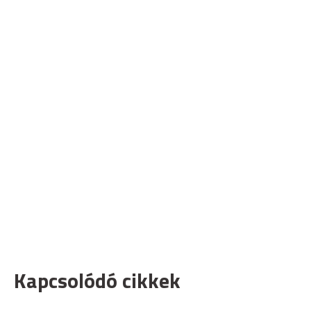
Kapcsolódó cikkek