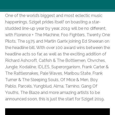
year.
One of the world’s biggest and most eclectic music
happenings, Sziget prides itself on boasting a star-
studded line-up year by year. 2019 will be no different,
with Florence + The Machine, Foo Fighters, Twenty One
Pilots, The 1975 and Martin Garrix joining Ed Sheeran on
the headline bill. With over 100 award wins between the
headline acts so far, as well as the exciting addition of
Richard Ashcroft, Catfish & The Bottlemen, Chvrches,
Jungle, Kodaline, IDLES, Superorganism, Frank Carter &
The Rattlesnakes, Pale Waves, Maribou State, Frank
Turner & The Sleeping Souls, Of Mice & Men, Boy
Pablo, Parcels, Yungblud, Alma, Tamino, Gang Of
Youths, The Blaze and more amazing artists to be
announced soon, this is just the start for Sziget 2019.