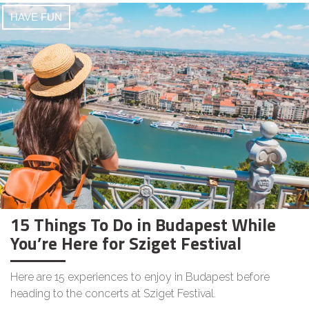
HAVE FUN
15 Things To Do in Budapest While
You’re Here for Sziget Festival
Here are 15 experiences to enjoy in Budapest before
heading to the concerts at Sziget Festival.