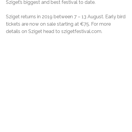
Sziget’s biggest and best festival to date.
Sziget returns in 2019 between 7 – 13 August. Early bird
tickets are now on sale starting at €75. For more
details on Sziget head to szigetfestival.com.