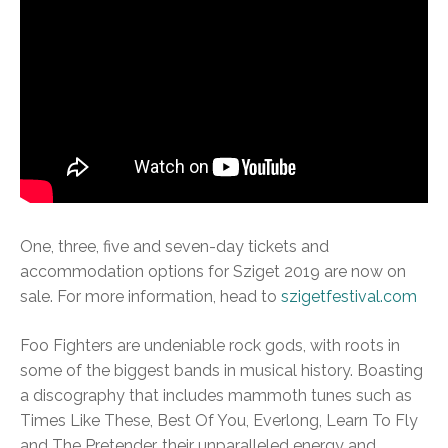
One, three, five and seven-day tickets and
accommodation options for Sziget 2019 are now on
sale. For more information, head to
szigetfestival.com
Foo Fighters are undeniable rock gods, with roots in
some of the biggest bands in musical history. Boasting
a discography that includes mammoth tunes such as
Times Like These, Best Of You, Everlong, Learn To Fly
and The Pretender, their unparalleled energy and