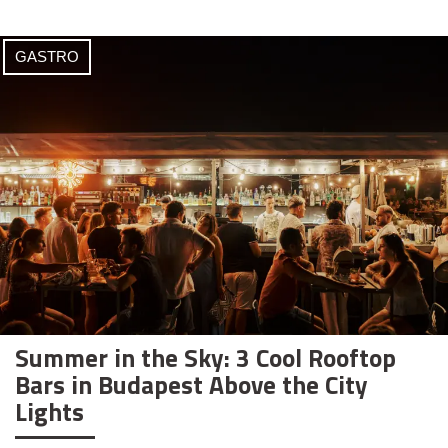
GASTRO
Summer in the Sky: 3 Cool Rooftop
Bars in Budapest Above the City
Lights