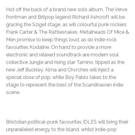
Hot off the back of a brand new solo album, The Verve
frontman and Britpop legend Richard Ashcroft will be
gracing the Sziget stage, as will colourful punk rockers
Frank Carter & The Rattlesnakes. Metalheads Of Mice &
Men promise to keep things loud, as do indie-rock
favourites Kodaline. On hand to provide a more
electronic and relaxed soundtrack are modern soul
collective Jungle and rising star Tamino, tipped as the
new Jeff Buckley. Alma and Chvrches will inject a
special dose of pop, while Boy Pablo takes to the
stage to represent the best of the Scandinavian indie
scene.
Bristolian political-punk favourites IDLES will bring their
unparalleled energy to the Island, whilst indie-pop