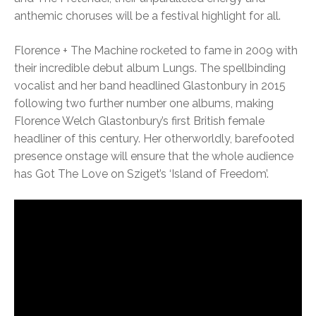
anthemic choruses will be a festival highlight for all.
Florence + The Machine rocketed to fame in 2009 with
their incredible debut album Lungs. The spellbinding
vocalist and her band headlined Glastonbury in 2015
following two further number one albums, making
Florence Welch Glastonbury’s first British female
headliner of this century. Her otherworldly, barefooted
presence onstage will ensure that the whole audience
has Got The Love on Sziget’s ‘Island of Freedom’.