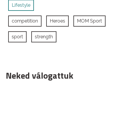
Lifestyle
competition
Heroes
MOM Sport
sport
strength
Neked válogattuk