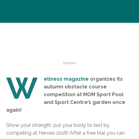
W
ellness magazine
organizes its
autumn obstacle course
competition at MOM Sport Pool
and Sport Centre’s garden once
again!
Show your strength, put your body to test by
competing at Heroes 2018! After a free trial you can