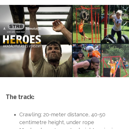
The track:
Crawling: 20-meter distance, 40-50
centimetre height, under rope