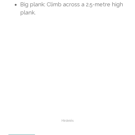
Big plank: Climb across a 2.5-metre high
plank.