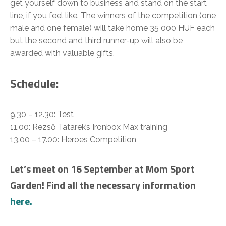
get yourself down to business and stand on the start
line, if you feel like. The winners of the competition (one
male and one female) will take home 35 000 HUF each
but the second and third runner-up will also be
awarded with valuable gifts.
Schedule:
9.30 – 12.30: Test
11.00: Rezső Tatarek’s Ironbox Max training
13.00 – 17.00: Heroes Competition
Let’s meet on 16 September at Mom Sport
Garden! Find all the necessary information
here.