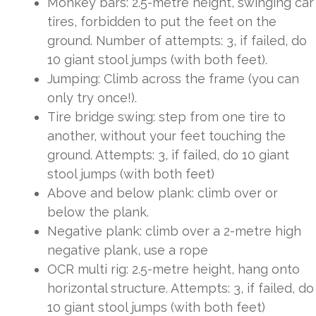
Monkey bars: 2.5-metre height, swinging car
tires, forbidden to put the feet on the
ground. Number of attempts: 3, if failed, do
10 giant stool jumps (with both feet).
Jumping: Climb across the frame (you can
only try once!).
Tire bridge swing: step from one tire to
another, without your feet touching the
ground. Attempts: 3, if failed, do 10 giant
stool jumps (with both feet)
Above and below plank: climb over or
below the plank.
Negative plank: climb over a 2-metre high
negative plank, use a rope
OCR multi rig: 2.5-metre height, hang onto
horizontal structure. Attempts: 3, if failed, do
10 giant stool jumps (with both feet)