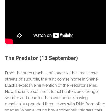
The Predator (
13 September)
From the outer reaches of space to the small-town
streets of suburbia, the hunt comes home in Shane
Black’s explosive reinvention of the Predator series.
Now, the universe’s most lethal hunters are stronger,
smarter and deadlier than ever before, having
genetically upgraded themselves with DNA from other
species. When a young boy accidentally triggers their