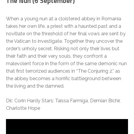
The Nun (
6 September)
When a young nun at a cloistered abbey in Romania
takes her own life, a priest with a haunted past and a
novitiate on the threshold of her final vows are sent by
the Vatican to investigate. Together they uncover the
order’s unholy secret. Risking not only their lives but
their faith and their very souls, they confront a
malevolent force in the form of the same demonic nun
that first terrorized audiences in “The Conjuring 2,” as
the abbey becomes a horrific battleground between
the living and the damned.
Dir.: Corin Hardy Stars: Taissa Farmiga, Demian Bichir,
Charlotte Hope