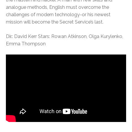
analogue methods, English must overcome the
challenges of modern technology-or his newest
mission will become the Secret Service’s last.
Dir.: David Kerr Stars: Rowan Atkinson, Olga Kurylenko,
Emma Thompson