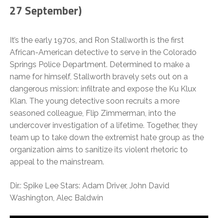
27 September)
It’s the early 1970s, and Ron Stallworth is the first
African-American detective to serve in the Colorado
Springs Police Department. Determined to make a
name for himself, Stallworth bravely sets out on a
dangerous mission: infiltrate and expose the Ku Klux
Klan. The young detective soon recruits a more
seasoned colleague, Flip Zimmerman, into the
undercover investigation of a lifetime. Together, they
team up to take down the extremist hate group as the
organization aims to sanitize its violent rhetoric to
appeal to the mainstream.
Dir.: Spike Lee Stars: Adam Driver, John David
Washington, Alec Baldwin