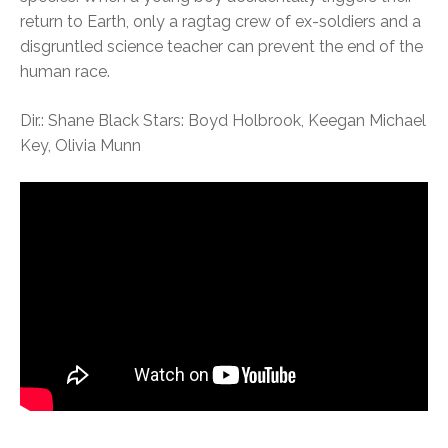
return to Earth, only a ragtag crew of ex-soldiers and a
disgruntled science teacher can prevent the end of the
human race.
Dir.: Shane Black Stars: Boyd Holbrook, Keegan Michael
Key, Olivia Munn