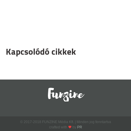
Kapcsolódó cikkek
© 2017-2018 FUNZINE Média Kft. | Minden jog fenntartva
crafted with
by
PR