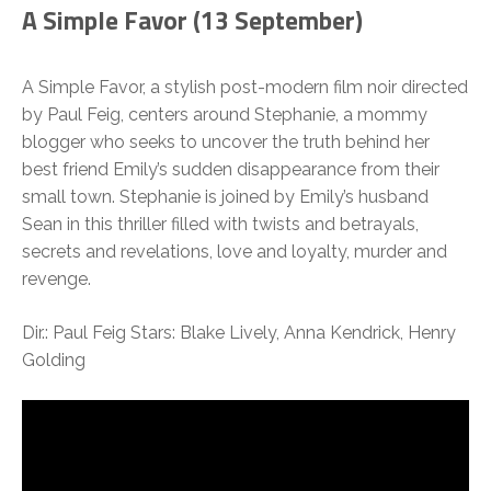
A Simple Favor (13 September)
A Simple Favor, a stylish post-modern film noir directed
by Paul Feig, centers around Stephanie, a mommy
blogger who seeks to uncover the truth behind her
best friend Emily’s sudden disappearance from their
small town. Stephanie is joined by Emily’s husband
Sean in this thriller filled with twists and betrayals,
secrets and revelations, love and loyalty, murder and
revenge.
Dir.: Paul Feig Stars: Blake Lively, Anna Kendrick, Henry
Golding