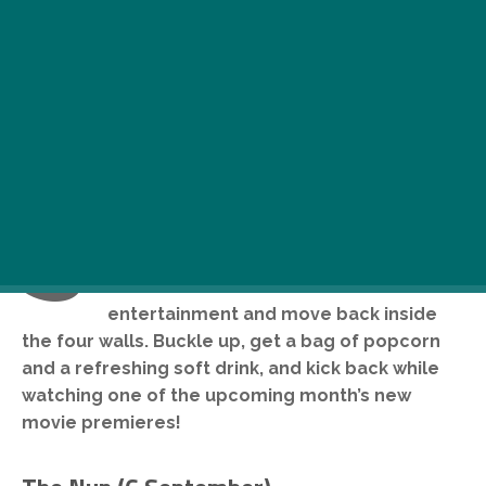
S
ummer’s over, and with that, lazy hot
days at the beach had come to an end,
too. Time to look for other modes of
entertainment and move back inside
the four walls. Buckle up, get a bag of popcorn
and a refreshing soft drink, and kick back while
watching one of the upcoming month’s new
movie premieres!