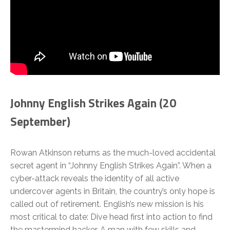
Johnny English Strikes Again (20
September)
Rowan Atkinson returns as the much-loved accidental
secret agent in “Johnny English Strikes Again”. When a
cyber-attack reveals the identity of all active
undercover agents in Britain, the country’s only hope is
called out of retirement. English’s new mission is his
most critical to date: Dive head first into action to find
the mastermind hacker. A man with few skills and