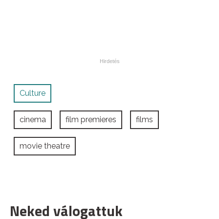
Culture
cinema
film premieres
films
movie theatre
Neked válogattuk