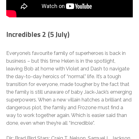
Incredibles 2 (5 July)
Everyone’s favourite family of superheroes is back in
business – but this time Helen is in the spotlight,
leaving Bob at home with Violet and Dash to navigate
the day-to-day heroics of “normal” life. It’s a tough
transition for everyone, made tougher by the fact that
the family is still unaware of baby Jack-Jack’s emerging
superpowers. When a new villain hatches a brilliant and
dangerous plot, the family and Frozone must find a
way to work together again. Which is easier said than
done, even when they’re all “Incredible”.
Dir.: Brad Bird Stars: Craig T. Nelson, Samuel L. Jackson,