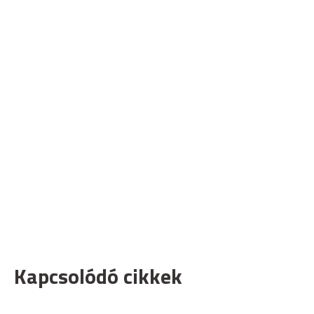
Kapcsolódó cikkek