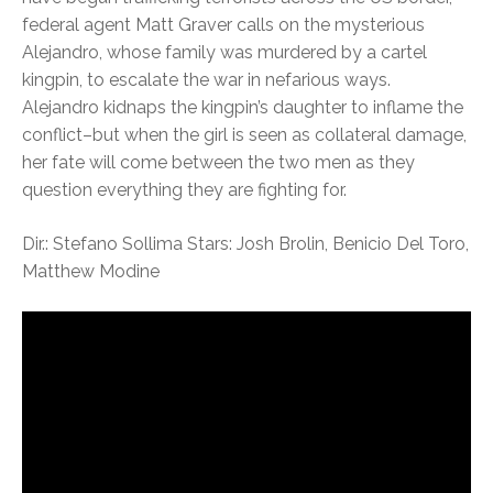
federal agent Matt Graver calls on the mysterious
Alejandro, whose family was murdered by a cartel
kingpin, to escalate the war in nefarious ways.
Alejandro kidnaps the kingpin’s daughter to inflame the
conflict–but when the girl is seen as collateral damage,
her fate will come between the two men as they
question everything they are fighting for.
Dir.: Stefano Sollima Stars: Josh Brolin, Benicio Del Toro,
Matthew Modine