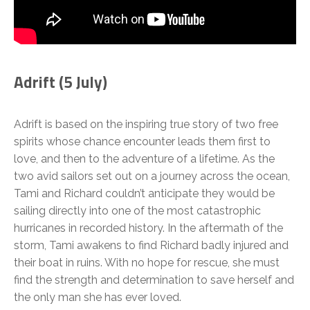
Adrift (5 July)
Adrift is based on the inspiring true story of two free
spirits whose chance encounter leads them first to
love, and then to the adventure of a lifetime. As the
two avid sailors set out on a journey across the ocean,
Tami and Richard couldn’t anticipate they would be
sailing directly into one of the most catastrophic
hurricanes in recorded history. In the aftermath of the
storm, Tami awakens to find Richard badly injured and
their boat in ruins. With no hope for rescue, she must
find the strength and determination to save herself and
the only man she has ever loved.