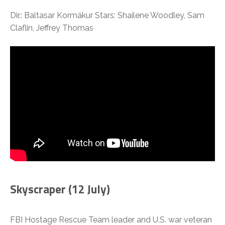
Dir.: Baltasar Kormákur Stars: Shailene Woodley, Sam
Claflin, Jeffrey Thomas
Skyscraper (12 July)
FBI Hostage Rescue Team leader and U.S. war veteran