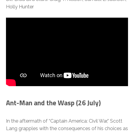
Holly Hunter
Ant-Man and the Wasp (26 July)
In the aftermath of “Captain America: Civil War,” Scott
Lang grapples with the consequences of his choices as