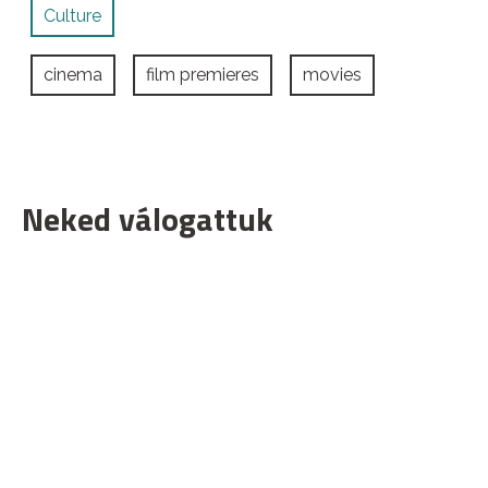
Culture
cinema
film premieres
movies
Neked válogattuk