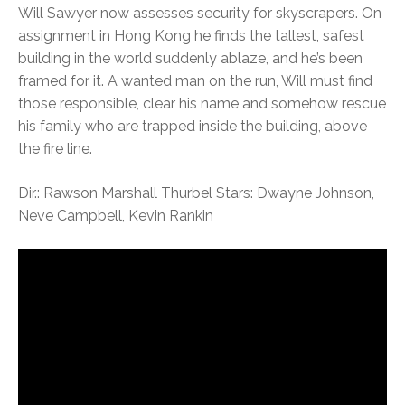
Will Sawyer now assesses security for skyscrapers. On
assignment in Hong Kong he finds the tallest, safest
building in the world suddenly ablaze, and he’s been
framed for it. A wanted man on the run, Will must find
those responsible, clear his name and somehow rescue
his family who are trapped inside the building, above
the fire line.
Dir.: Rawson Marshall Thurbel Stars: Dwayne Johnson,
Neve Campbell, Kevin Rankin