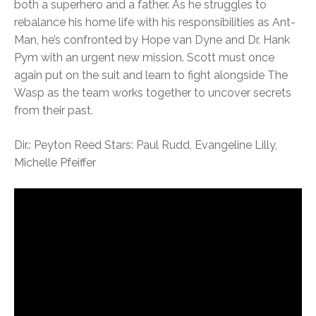
both a superhero and a father. As he struggles to
rebalance his home life with his responsibilities as Ant-
Man, he’s confronted by Hope van Dyne and Dr. Hank
Pym with an urgent new mission. Scott must once
again put on the suit and learn to fight alongside The
Wasp as the team works together to uncover secrets
from their past.
Dir.: Peyton Reed Stars: Paul Rudd, Evangeline Lilly,
Michelle Pfeiffer