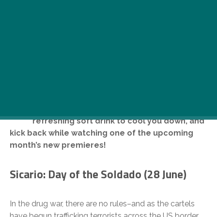
I
f you want to escape from the scorching
hot summer weather, just drop by your
local cinema, get a nachos with salsa and a
refreshing soft drink to cool you down, and
kick back while watching one of the upcoming
month’s new premieres!
Sicario: Day of the Soldado (28 June)
In the drug war, there are no rules–and as the cartels
have begun trafficking terrorists across the US border,