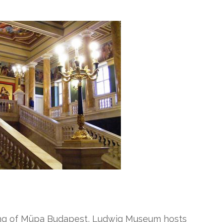
ding of Müpa Budapest, Ludwig Museum hosts