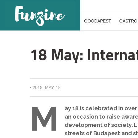
GOODAPEST
GASTRO
18 May: Intern
•
2018. MAY. 18.
M
ay 18 is celebrated in over
an occasion to raise awar
development of society. Le
streets of Budapest and s