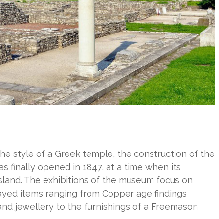
the style of a Greek temple, the construction of the
as finally opened in 1847, at a time when its
ssland. The exhibitions of the museum focus on
layed items ranging from Copper age findings
and jewellery to the furnishings of a Freemason