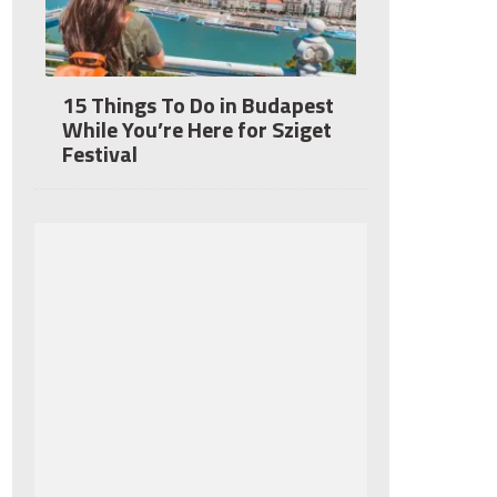
15 Things To Do in Budapest
While You’re Here for Sziget
Festival