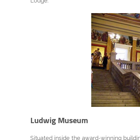
Lodge.
Ludwig Museum
Situated inside the award-winning buil