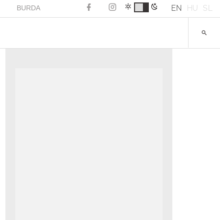
EN
HU
SL
BURDA