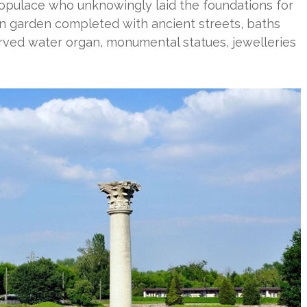
populace who unknowingly laid the foundations for
uin garden completed with ancient streets, baths
erved water organ, monumental statues, jewelleries