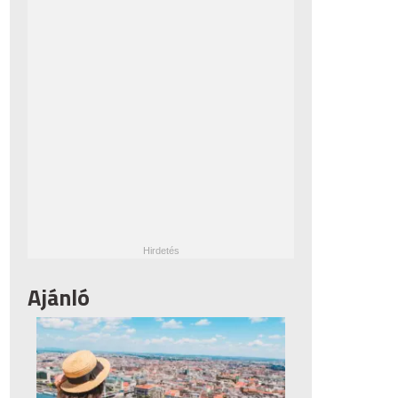
Ajánló