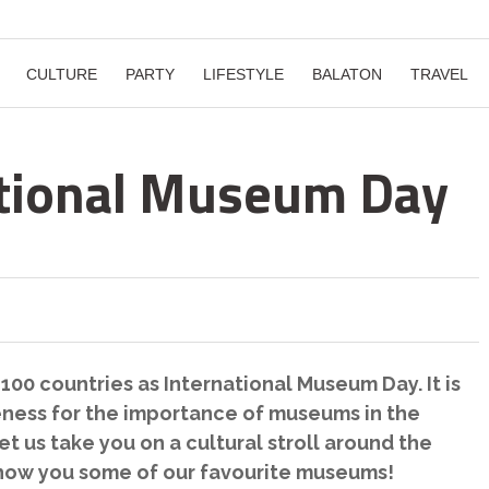
CULTURE
PARTY
LIFESTYLE
BALATON
TRAVEL
ational Museum Day
 100 countries as International Museum Day. It is
eness for the importance of museums in the
t us take you on a cultural stroll around the
how you some of our favourite museums!