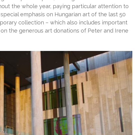
out the whole year, paying particular attention to
 special emphasis on Hungarian art of the last 50
rary collection – which also includes important
 on the generous art donations of Peter and Irene