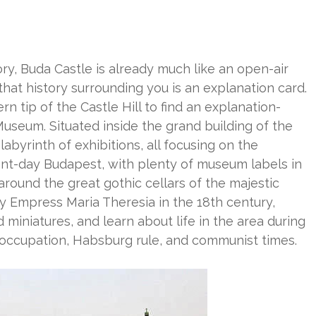
ory, Buda Castle is already much like an open-air
hat history surrounding you is an explanation card.
n tip of the Castle Hill to find an explanation-
Museum. Situated inside the grand building of the
byrinth of exhibitions, all focusing on the
ent-day Budapest, with plenty of museum labels in
round the great gothic cellars of the majestic
by Empress Maria Theresia in the 18th century,
 miniatures, and learn about life in the area during
 occupation, Habsburg rule, and communist times.