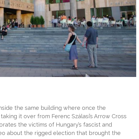
inside the same building where once the
taking it over from Ferenc Szálasi’s Arrow Cross
rates the victims of Hungary’s fascist and
o about the rigged election that brought the