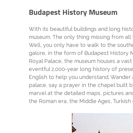
Budapest History Museum
With its beautiful buildings and long hist
museum. The only thing missing from all t
Well, you only have to walk to the souther
galore, in the form of Budapest History 
Royal Palace, the museum houses a vast la
eventful 2,000-year long history of pres
English to help you understand. Wander a
palace, say a prayer in the chapel built 
marvel at the detailed maps, pictures and
the Roman era, the Middle Ages, Turkish