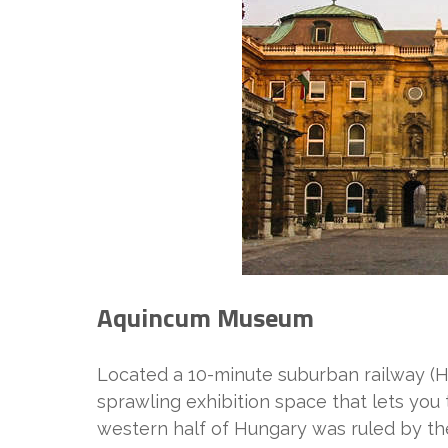
Aquincum Museum
Located a 10-minute suburban railway (H
sprawling exhibition space that lets you
western half of Hungary was ruled by t