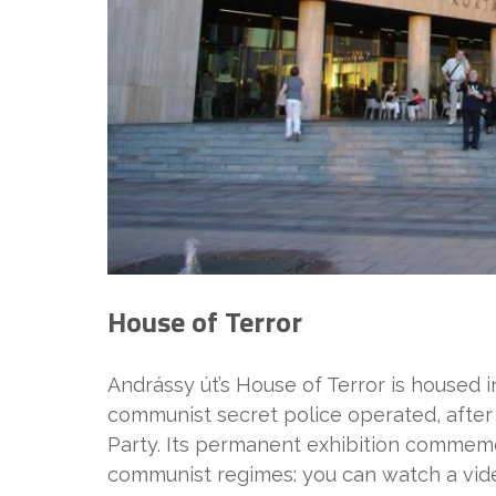
House of Terror
Andrássy út’s House of Terror is housed 
communist secret police operated, after 
Party. Its permanent exhibition commemo
communist regimes: you can watch a vide