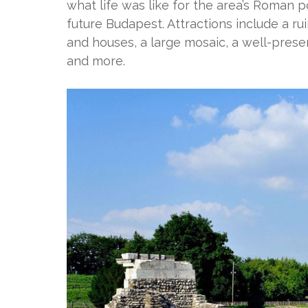
what life was like for the area’s Roman 
future Budapest. Attractions include a r
and houses, a large mosaic, a well-pres
and more.