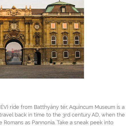
ÉV) ride from Batthyány tér, Aquincum Museum is a
 travel back in time to the 3rd century AD, when the
he Romans as Pannonia. Take a sneak peek into