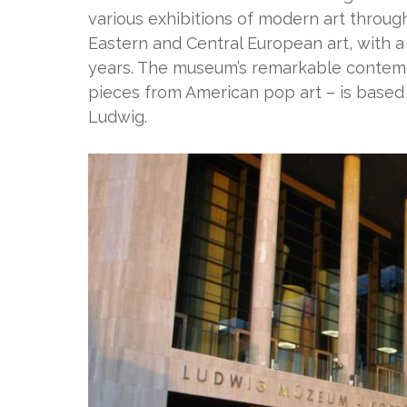
various exhibitions of modern art through
Eastern and Central European art, with a
years. The museum’s remarkable contempo
pieces from American pop art – is based
Ludwig.