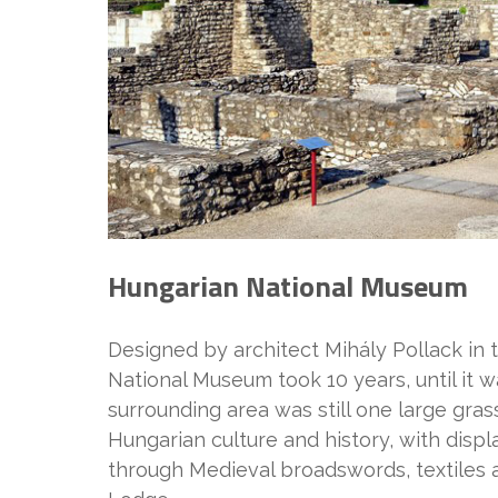
Hungarian National Museum
Designed by architect Mihály Pollack in 
National Museum took 10 years, until it w
surrounding area was still one large gra
Hungarian culture and history, with disp
through Medieval broadswords, textiles 