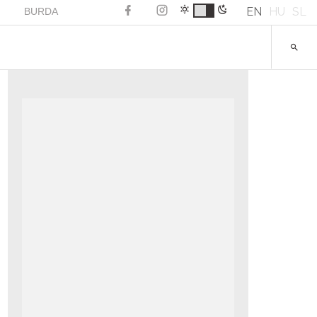
EN
HU
SL
BURDA