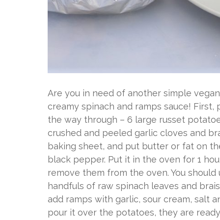
Are you in need of another simple vega
creamy spinach and ramps sauce! First, pr
the way through – 6 large russet potatoes 
crushed and peeled garlic cloves and bra
baking sheet, and put butter or fat on t
black pepper. Put it in the oven for 1 ho
remove them from the oven. You should us
handfuls of raw spinach leaves and brais
add ramps with garlic, sour cream, salt 
pour it over the potatoes, they are ready t