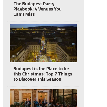
The Budapest Party
Playbook: 4 Venues You
Can’t Miss
Budapest is the Place to be
this Christmas: Top 7 Things
to Discover this Season