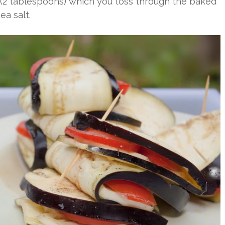
 (2 tablespoons) which you toss through the baked
ea salt.