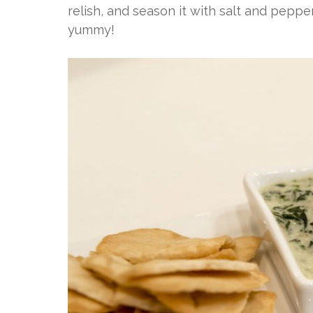
relish, and season it with salt and pepper.
yummy!