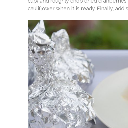
cup) and roughly chop dried cranberries
cauliflower when it is ready. Finally, add s