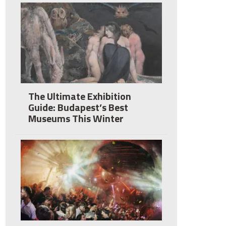
The Ultimate Exhibition
Guide: Budapest’s Best
Museums This Winter