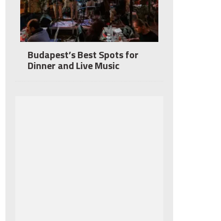
Budapest’s Best Spots for
Dinner and Live Music