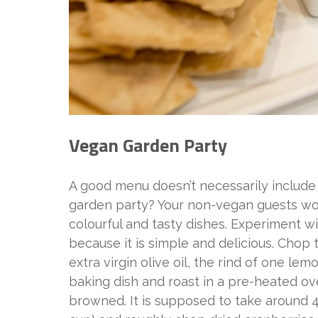
Vegan Garden Party
A good menu doesn’t necessarily include 
garden party? Your non-vegan guests won
colourful and tasty dishes. Experiment w
because it is simple and delicious. Chop t
extra virgin olive oil, the rind of one le
baking dish and roast in a pre-heated ove
browned. It is supposed to take around 40