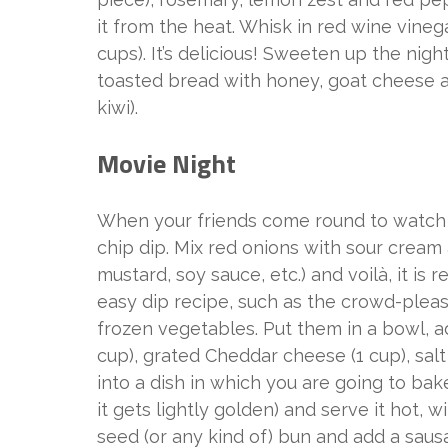
it from the heat. Whisk in red wine vineg
cups). It’s delicious! Sweeten up the nig
toasted bread with honey, goat cheese a
kiwi).
Movie Night
When your friends come round to watch
chip dip. Mix red onions with sour cream
mustard, soy sauce, etc.) and voilà, it is 
easy dip recipe, such as the crowd-pleas
frozen vegetables. Put them in a bowl,
cup), grated Cheddar cheese (1 cup), sal
into a dish in which you are going to bake 
it gets lightly golden) and serve it hot,
seed (or any kind of) bun and add a sau