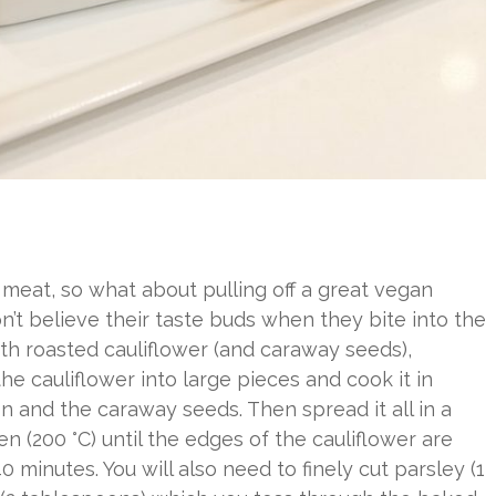
meat, so what about pulling off a great vegan
’t believe their taste buds when they bite into the
ith roasted cauliflower (and caraway seeds),
he cauliflower into large pieces and cook it in
mon and the caraway seeds. Then spread it all in a
n (200 °C) until the edges of the cauliflower are
 minutes. You will also need to finely cut parsley (1