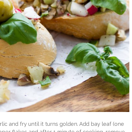
rlic and fry until it turns golden. Add bay leaf (one
pper flakes and after 1 minute of cooking, remove