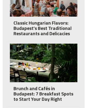
Classic Hungarian Flavors:
Budapest’s Best Traditional
Restaurants and Delicacies
Brunch and Cafés in
Budapest: 7 Breakfast Spots
to Start Your Day Right