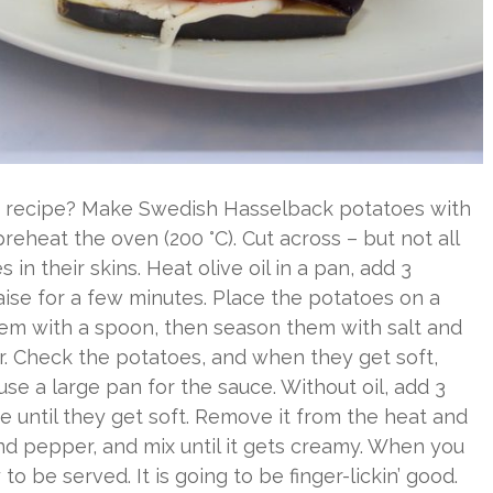
n recipe? Make Swedish Hasselback potatoes with
eheat the oven (200 °C). Cut across – but not all
in their skins. Heat olive oil in a pan, add 3
ise for a few minutes. Place the potatoes on a
hem with a spoon, then season them with salt and
ur. Check the potatoes, and when they get soft,
e a large pan for the sauce. Without oil, add 3
e until they get soft. Remove it from the heat and
and pepper, and mix until it gets creamy. When you
o be served. It is going to be finger-lickin’ good.