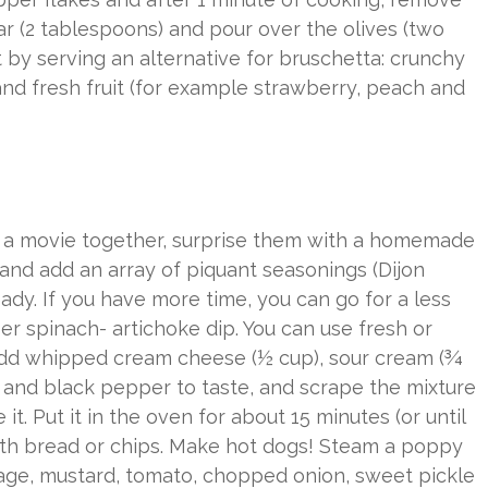
ar (2 tablespoons) and pour over the olives (two
ht by serving an alternative for bruschetta: crunchy
nd fresh fruit (for example strawberry, peach and
 a movie together, surprise them with a homemade
 and add an array of piquant seasonings (Dijon
ready. If you have more time, you can go for a less
er spinach- artichoke dip. You can use fresh or
 add whipped cream cheese (½ cup), sour cream (¾
t and black pepper to taste, and scrape the mixture
it. Put it in the oven for about 15 minutes (or until
 with bread or chips. Make hot dogs! Steam a poppy
sage, mustard, tomato, chopped onion, sweet pickle