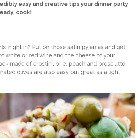
redibly easy and creative tips your dinner party
teady, cook!
ls’ night in? Put on those satin pyjamas and get
 of white or red wine and the cheese of your
ack made of crostini, brie, peach and prosciutto
inated olives are also easy but great as a light