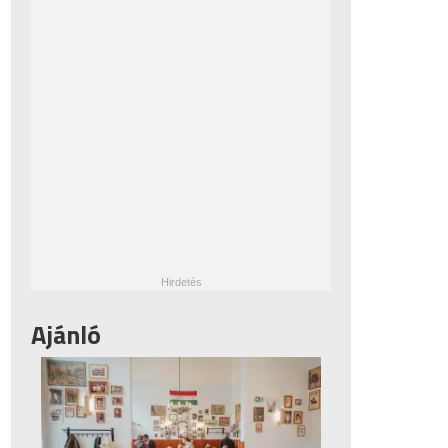
Ajánló