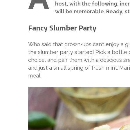
host, with the following, inc
will be memorable. Ready, s
Fancy Slumber Party
Who said that grown-ups can’t enjoy a gir
the slumber party started! Pick a bottle
choice, and pair them with a delicious sn
and just a small spring of fresh mint. Mar
meal.