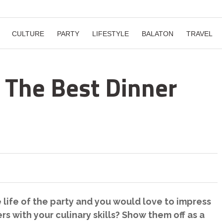
CULTURE
PARTY
LIFESTYLE
BALATON
TRAVEL
: The Best Dinner
 life of the party and you would love to impress
s with your culinary skills? Show them off as a