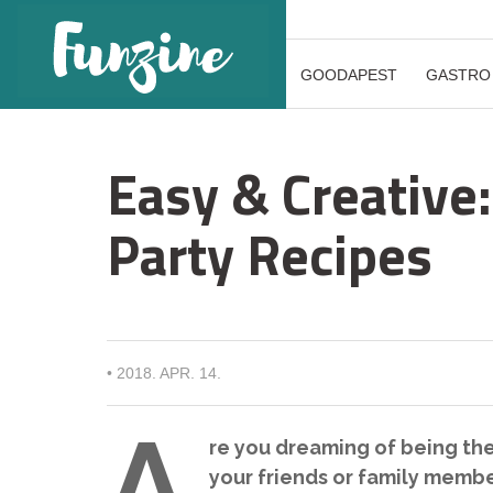
GOODAPEST
GASTRO
Easy & Creative
Party Recipes
•
2018. APR. 14.
A
re you dreaming of being the
your friends or family member