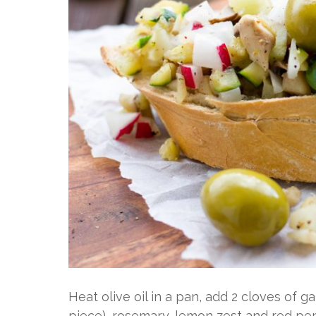
Heat olive oil in a pan, add 2 cloves of ga
piece), rosemary, lemon zest and red pe