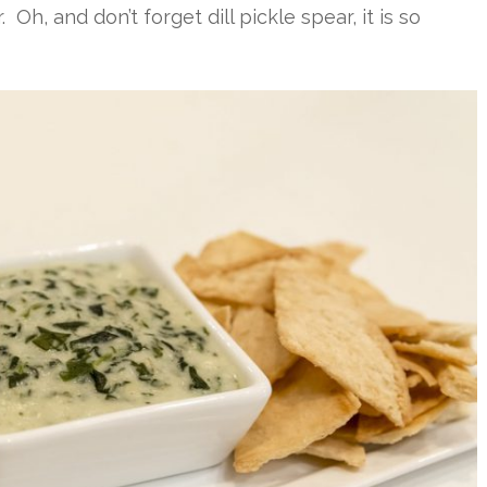
 Oh, and don’t forget dill pickle spear, it is so