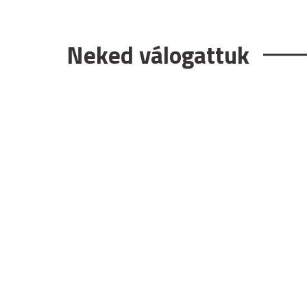
Neked válogattuk