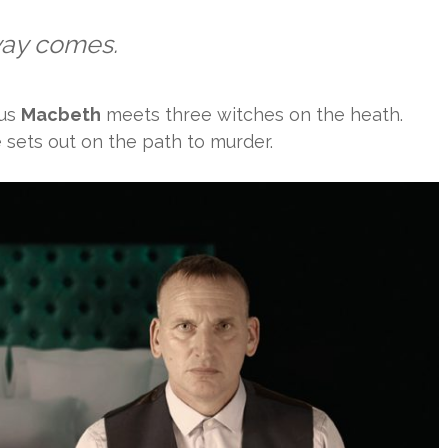
way comes.
ous
Macbeth
meets three witches on the heath.
 sets out on the path to murder.