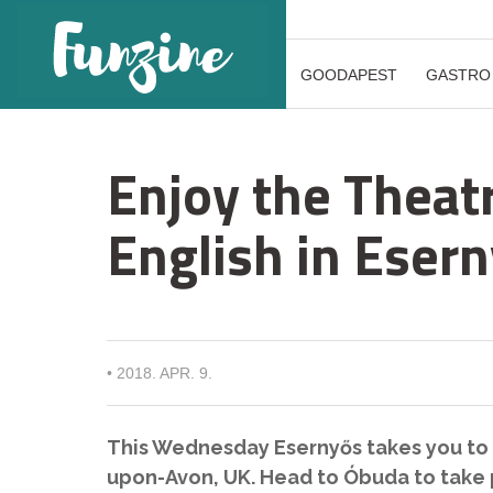
GOODAPEST
GASTRO
Enjoy the Theatr
English in Eser
•
2018. APR. 9.
This Wednesday Esernyős takes you to 
upon-Avon, UK. Head to Óbuda to take p