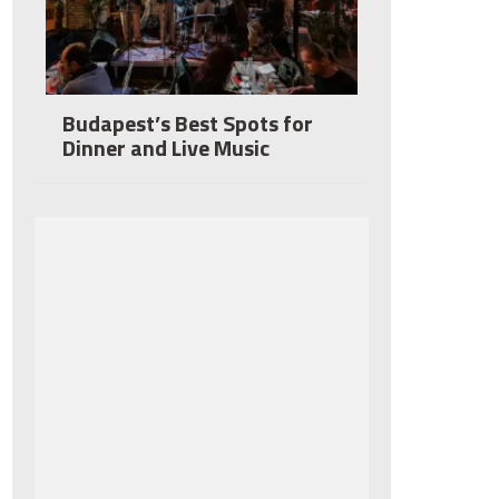
Budapest’s Best Spots for
Dinner and Live Music