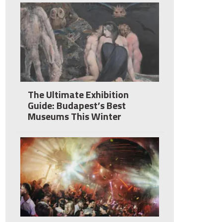
The Ultimate Exhibition
Guide: Budapest’s Best
Museums This Winter