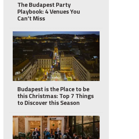
The Budapest Party
Playbook: 4 Venues You
Can’t Miss
Budapest is the Place to be
this Christmas: Top 7 Things
to Discover this Season