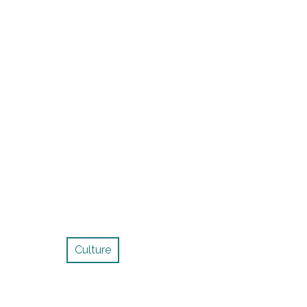
Culture