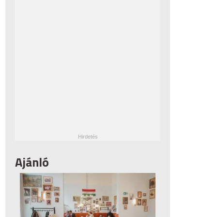
Ajánló