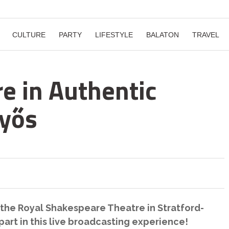
CULTURE
PARTY
LIFESTYLE
BALATON
TRAVEL
e in Authentic
nyős
the Royal Shakespeare Theatre in Stratford-
art in this live broadcasting experience!