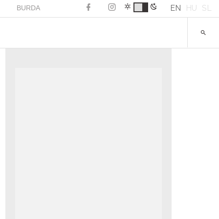
EN
HU
SL
BURDA