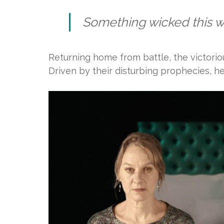
Something wicked this 
Returning home from battle, the victori
Driven by their disturbing prophecies, he