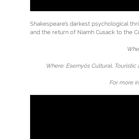
Shakespeare’s darkest psychological thr
and the return of Niamh Cusack to the Co
When
Where: Esernyős Cultural, Touristic 
For more in