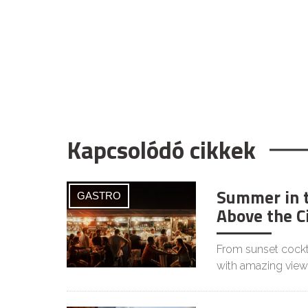
Kapcsolódó cikkek
Summer in t
GASTRO
Above the C
From sunset cockta
with amazing view