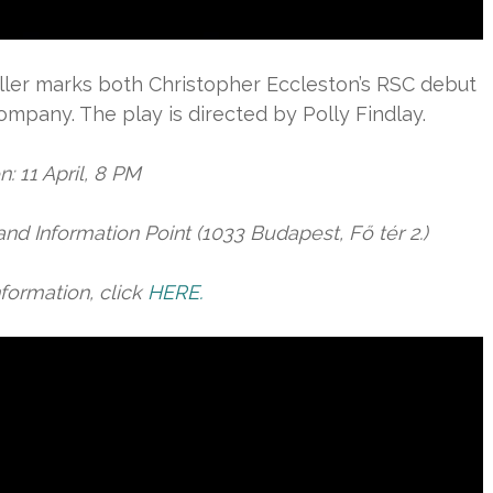
iller marks both Christopher Eccleston’s RSC debut
mpany. The play is directed by Polly Findlay.
: 11 April, 8 PM
and Information Point (1033 Budapest, Fő tér 2.)
formation, click
HERE.