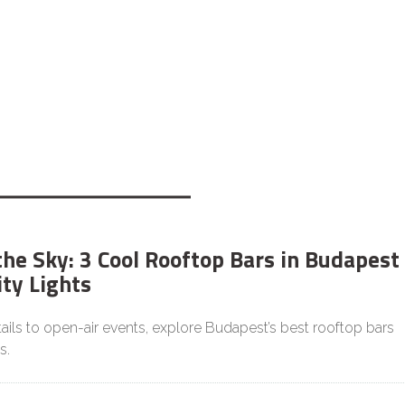
he Sky: 3 Cool Rooftop Bars in Budapest
ity Lights
ils to open-air events, explore Budapest’s best rooftop bars
s.