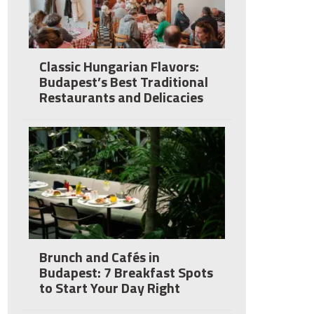
Classic Hungarian Flavors:
Budapest’s Best Traditional
Restaurants and Delicacies
Brunch and Cafés in
Budapest: 7 Breakfast Spots
to Start Your Day Right