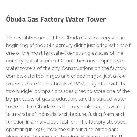
Óbuda Gas Factory Water Tower
The establishment of the Óbuda Gast Factory at the
beginning of the 20th century didn’t just bring with itself
one of the most fairytale-like housing estates of the
country, but also one of (if not the) most impressive
water towers of the city. Constructions on the factory
complex started in 1910 and ended in 1914, just a few
weeks before the outbreak of WWI. Together with its
two pudgier companions (designed to store one of the
by-products of gas production, tar), the striped water
tower of the Óbuda Gas Factory make up a towering
triumvirate of industrial architecture, fusing form and
function in a marvelous fashion. The factory stopped
operating in 1984, now the surrounding office park