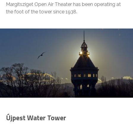
Margitsziget Open Air Theater has been operating at
the foot of the tower since 1938.
Újpest Water Tower