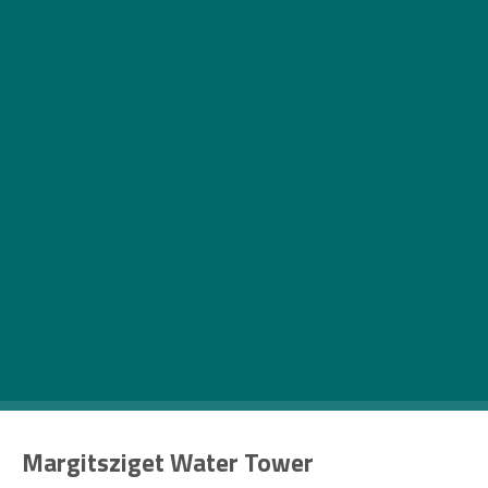
J
oin us in our latest endeavour, whose aim
is to show you the enchanting city of
Budapest from a new perspective. In this
month’s Budapest Uncovered, we’ll
present you the five most peculiar water towers
from the Hungarian capital, on the occasion of
World Water Day (22 March).
Margitsziget Water Tower