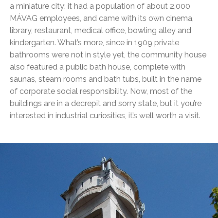
a miniature city: it had a population of about 2,000
MÁVAG employees, and came with its own cinema,
library, restaurant, medical office, bowling alley and
kindergarten. What’s more, since in 1909 private
bathrooms were not in style yet, the community house
also featured a public bath house, complete with
saunas, steam rooms and bath tubs, built in the name
of corporate social responsibility. Now, most of the
buildings are in a decrepit and sorry state, but it you’re
interested in industrial curiosities, it’s well worth a visit.