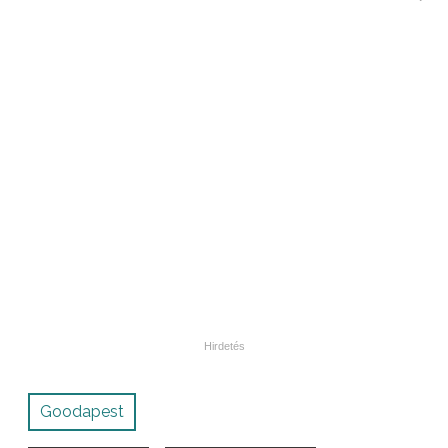
Goodapest