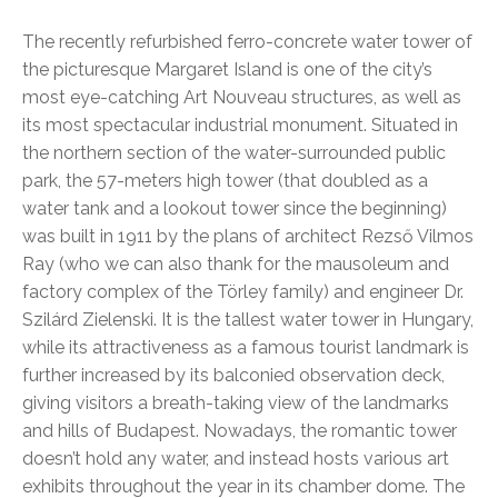
The recently refurbished ferro-concrete water tower of
the picturesque Margaret Island is one of the city’s
most eye-catching Art Nouveau structures, as well as
its most spectacular industrial monument. Situated in
the northern section of the water-surrounded public
park, the 57-meters high tower (that doubled as a
water tank and a lookout tower since the beginning)
was built in 1911 by the plans of architect Rezső Vilmos
Ray (who we can also thank for the mausoleum and
factory complex of the Törley family) and engineer Dr.
Szilárd Zielenski. It is the tallest water tower in Hungary,
while its attractiveness as a famous tourist landmark is
further increased by its balconied observation deck,
giving visitors a breath-taking view of the landmarks
and hills of Budapest. Nowadays, the romantic tower
doesn’t hold any water, and instead hosts various art
exhibits throughout the year in its chamber dome. The