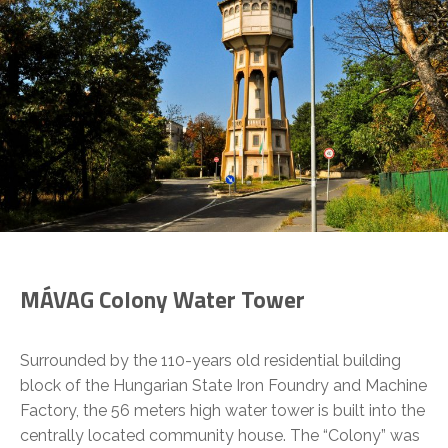
MÁVAG Colony Water Tower
Surrounded by the 110-years old residential building
block of the Hungarian State Iron Foundry and Machine
Factory, the 56 meters high water tower is built into the
centrally located community house. The “Colony” was