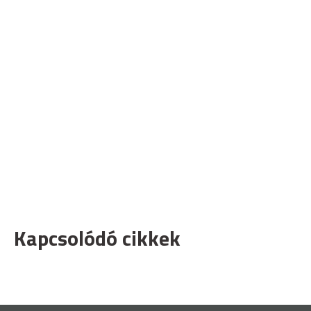
Kapcsolódó cikkek