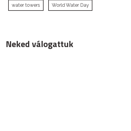
water towers
World Water Day
Neked válogattuk