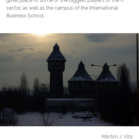
gives place to some of the biggest players of the IT
sector, as well as the campus of the International
Business School.
Márton J. Vizy