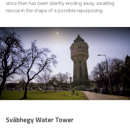
since then has been silently eroding away, awaiting
rescue in the shape of a possible repurposing.
Svábhegy Water Tower