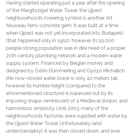
Having started operating just a year after the opening
of the Margitsziget Water Tower, the Újpest
neighbourhood’s towering symbol is another Art
Nouveau ferro-concrete gem. It was built at a time
when Újpest was not yet incorporated into Budapest
(that happened only in 1950), however, its 55,000
people strong population was in dire need of a proper,
20th century plumbing network and a modern water
supply system. Financed by Belgian money and
designed by Ödön Dümmerling and Győző Michailich,
this now-closed water tower is only 40 meters tall,
however its humble height (compared to the
aforementioned structure) is balanced out by its
imposing shape, reminiscent of a Medieval donjon, and
harmonious simplicity. Until 2003, many of the
neighbourhood’s factories were supplied with water by
the Újpest Water Tower. Unfortunately (and
understandably), it was then closed down, and ever