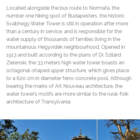
Located alongside the bus route to Normafa, the
number one hiking spot of Budapesters, the historic
Svábhegy Water Tower is still in operation after more
than a century in service, and is responsible for the
water supply of thousands of families living in the
mountainous Hegyvidék neighbourhood. Opened in
1913 and built according to the plans of Dr. Szilárd
Zielenski, the 33 meters high water tower boasts an
octagonal-shaped upper structure, which gives place
to a 620 cm in diameter ferro-concrete pool. Although
bearing the marks of Art Nouveau architecture, the
water tower’s motifs are more similar to the rural-folk
architecture of Transylvania.