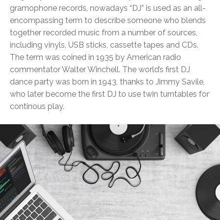
gramophone records, nowadays “DJ” is used as an all-
encompassing term to describe someone who blends
together recorded music from a number of sources,
including vinyls, USB sticks, cassette tapes and CDs.
The term was coined in 1935 by American radio
commentator Walter Winchell. The world’s first DJ
dance party was born in 1943, thanks to Jimmy Savile,
who later become the first DJ to use twin turntables for
continous play.