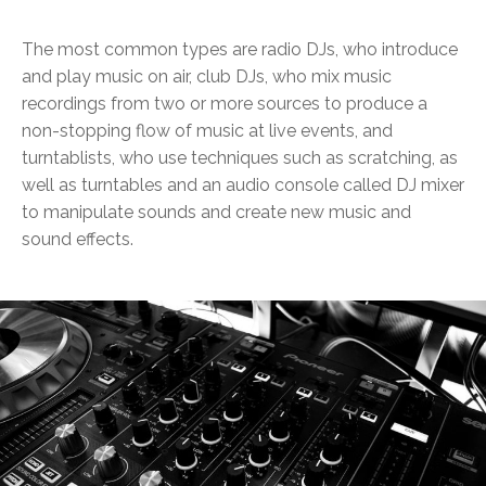
The most common types are radio DJs, who introduce
and play music on air, club DJs, who mix music
recordings from two or more sources to produce a
non-stopping flow of music at live events, and
turntablists, who use techniques such as scratching, as
well as turntables and an audio console called DJ mixer
to manipulate sounds and create new music and
sound effects.