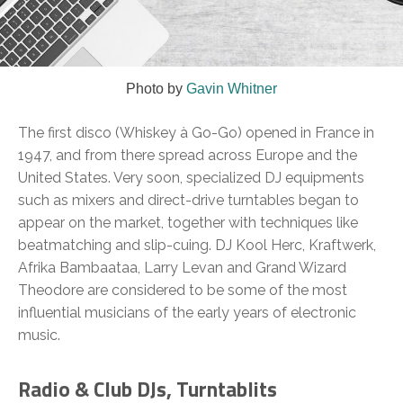
Photo by
Gavin Whitner
The first disco (Whiskey à Go-Go) opened in France in
1947, and from there spread across Europe and the
United States. Very soon, specialized DJ equipments
such as mixers and direct-drive turntables began to
appear on the market, together with techniques like
beatmatching and slip-cuing. DJ Kool Herc, Kraftwerk,
Afrika Bambaataa, Larry Levan and Grand Wizard
Theodore are considered to be some of the most
influential musicians of the early years of electronic
music.
Radio & Club DJs, Turntablits