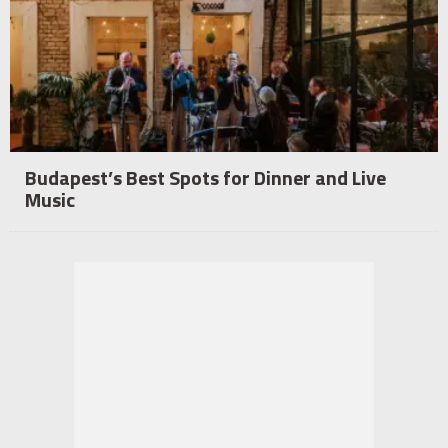
Budapest’s Best Spots for Dinner and Live
Music