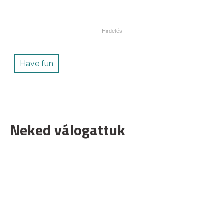
Have fun
Neked válogattuk