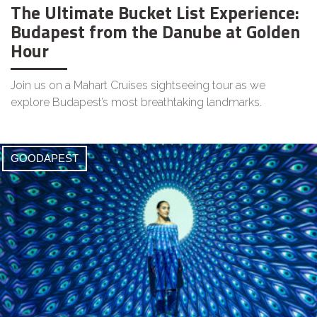
The Ultimate Bucket List Experience:
Budapest from the Danube at Golden
Hour
Join us on a Mahart Cruises sightseeing tour as we
explore Budapest’s most breathtaking landmarks.
GOODAPEST