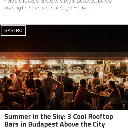
Here are 15 experiences to enjoy in Budapest before
heading to the concerts at Sziget Festival.
GASTRO
Summer in the Sky: 3 Cool Rooftop
Bars in Budapest Above the City