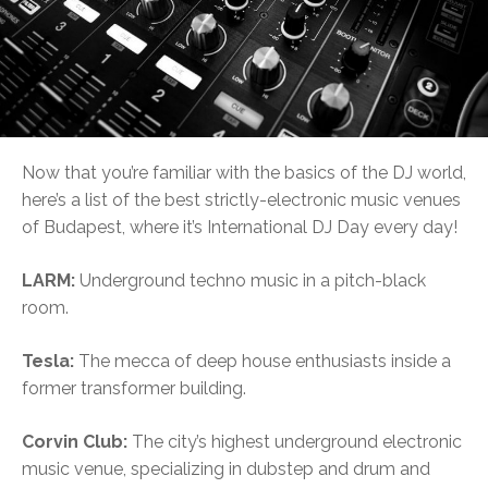
Now that you’re familiar with the basics of the DJ world,
here’s a list of the best strictly-electronic music venues
of Budapest, where it’s International DJ Day every day!
LARM:
Underground techno music in a pitch-black
room.
Tesla:
The mecca of deep house enthusiasts inside a
former transformer building.
Corvin Club:
The city’s highest underground electronic
music venue, specializing in dubstep and drum and