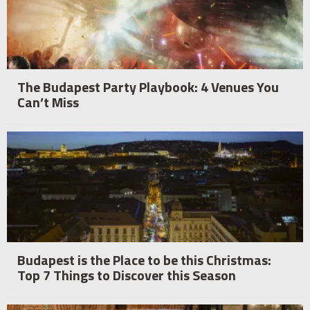
The Budapest Party Playbook: 4 Venues You
Can’t Miss
Budapest is the Place to be this Christmas:
Top 7 Things to Discover this Season