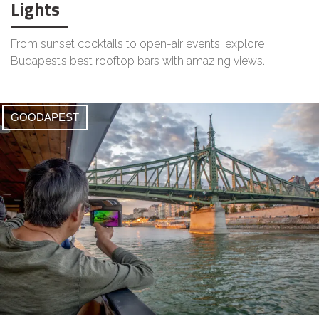
Lights
From sunset cocktails to open-air events, explore
Budapest’s best rooftop bars with amazing views.
GOODAPEST