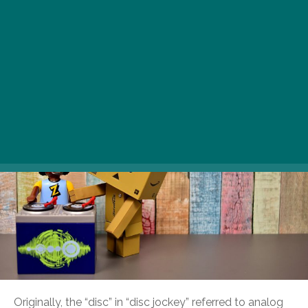
It’s a day for celebrating the world’s music mixers, the
priests and priestesses of euphoric, music-induced
transcendence.
Originally, the “disc” in “disc jockey” referred to analog