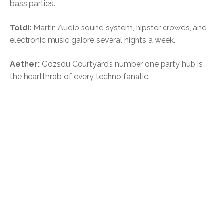
bass parties.
Toldi:
Martin Audio sound system, hipster crowds, and
electronic music galore several nights a week.
Aether:
Gozsdu Courtyard’s number one party hub is
the heartthrob of every techno fanatic.