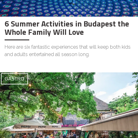
6 Summer Activities in Budapest the
Whole Family Will Love
Here are six fantastic experiences that will keep both kids
and adults entertained all season long.
GASTRO