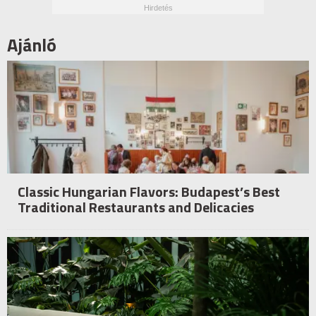
Ajánló
Classic Hungarian Flavors: Budapest’s Best
Traditional Restaurants and Delicacies