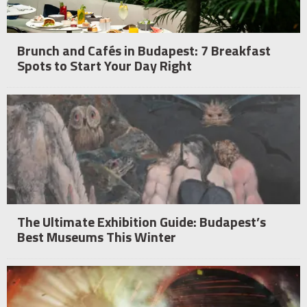
Brunch and Cafés in Budapest: 7 Breakfast
Spots to Start Your Day Right
The Ultimate Exhibition Guide: Budapest’s
Best Museums This Winter