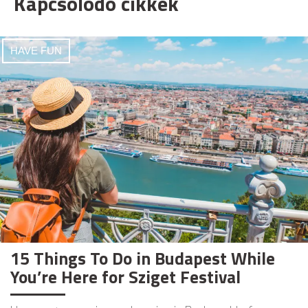
Kapcsolódó cikkek
HAVE FUN
15 Things To Do in Budapest While
You’re Here for Sziget Festival