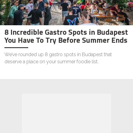
8 Incredible Gastro Spots in Budapest
You Have To Try Before Summer Ends
We’ve rounded up 8 gastro spots in Budapest that
deserve a place on your summer foodie list.