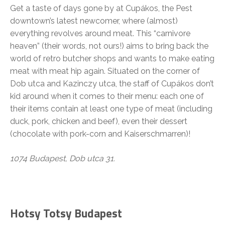
Get a taste of days gone by at Cupákos, the Pest
downtown’s latest newcomer, where (almost)
everything revolves around meat. This “carnivore
heaven” (their words, not ours!) aims to bring back the
world of retro butcher shops and wants to make eating
meat with meat hip again. Situated on the corner of
Dob utca and Kazinczy utca, the staff of Cupákos don’t
kid around when it comes to their menu: each one of
their items contain at least one type of meat (including
duck, pork, chicken and beef), even their dessert
(chocolate with pork-corn and Kaiserschmarren)!
1074 Budapest, Dob utca 31.
Hotsy Totsy Budapest