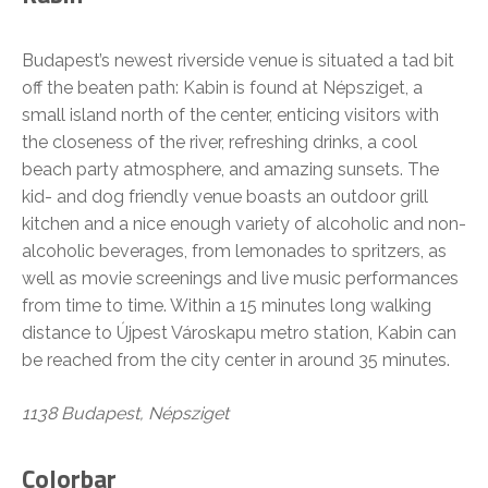
Budapest’s newest riverside venue is situated a tad bit
off the beaten path: Kabin is found at Népsziget, a
small island north of the center, enticing visitors with
the closeness of the river, refreshing drinks, a cool
beach party atmosphere, and amazing sunsets. The
kid- and dog friendly venue boasts an outdoor grill
kitchen and a nice enough variety of alcoholic and non-
alcoholic beverages, from lemonades to spritzers, as
well as movie screenings and live music performances
from time to time. Within a 15 minutes long walking
distance to Újpest Városkapu metro station, Kabin can
be reached from the city center in around 35 minutes.
1138 Budapest, Népsziget
Colorbar