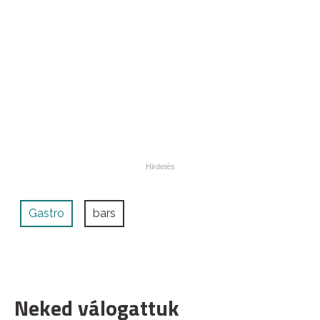
Gastro
bars
Neked válogattuk