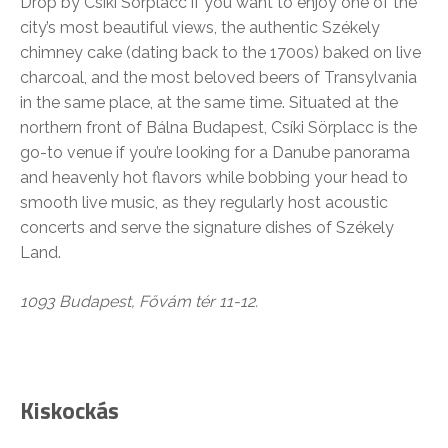
Drop by Csíki Sörplacc if you want to enjoy one of the
city’s most beautiful views, the authentic Székely
chimney cake (dating back to the 1700s) baked on live
charcoal, and the most beloved beers of Transylvania
in the same place, at the same time. Situated at the
northern front of Bálna Budapest, Csíki Sörplacc is the
go-to venue if you’re looking for a Danube panorama
and heavenly hot flavors while bobbing your head to
smooth live music, as they regularly host acoustic
concerts and serve the signature dishes of Székely
Land.
1093 Budapest, Fővám tér 11-12.
Kiskockás