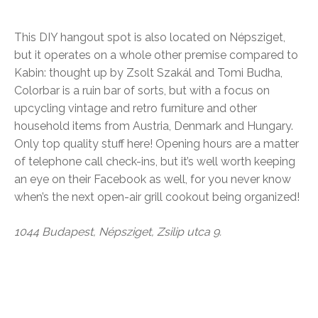
This DIY hangout spot is also located on Népsziget,
but it operates on a whole other premise compared to
Kabin: thought up by Zsolt Szakál and Tomi Budha,
Colorbar is a ruin bar of sorts, but with a focus on
upcycling vintage and retro furniture and other
household items from Austria, Denmark and Hungary.
Only top quality stuff here! Opening hours are a matter
of telephone call check-ins, but it’s well worth keeping
an eye on their Facebook as well, for you never know
when’s the next open-air grill cookout being organized!
1044 Budapest, Népsziget, Zsilip utca 9.