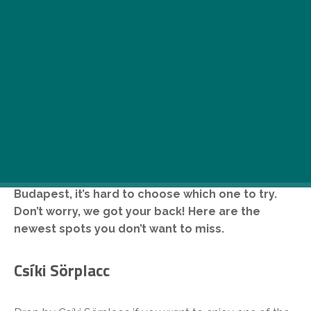
There are so many cool places opening in
Budapest, it’s hard to choose which one to try.
Don’t worry, we got your back! Here are the
newest spots you don’t want to miss.
Csíki Sörplacc