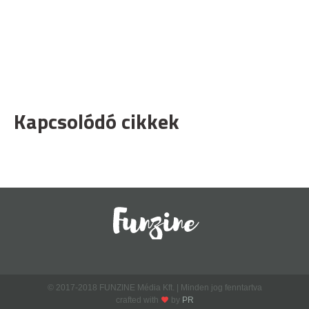
Kapcsolódó cikkek
© 2017-2018 FUNZINE Média Kft. | Minden jog fenntartva
crafted with
by
PR