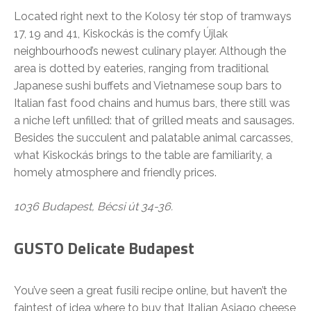
Located right next to the Kolosy tér stop of tramways
17, 19 and 41, Kiskockás is the comfy Újlak
neighbourhood’s newest culinary player. Although the
area is dotted by eateries, ranging from traditional
Japanese sushi buffets and Vietnamese soup bars to
Italian fast food chains and humus bars, there still was
a niche left unfilled: that of grilled meats and sausages.
Besides the succulent and palatable animal carcasses,
what Kiskockás brings to the table are familiarity, a
homely atmosphere and friendly prices.
1036 Budapest, Bécsi út 34-36.
GUSTO Delicate Budapest
You’ve seen a great fusili recipe online, but haven’t the
faintest of idea where to buy that Italian Asiago cheese