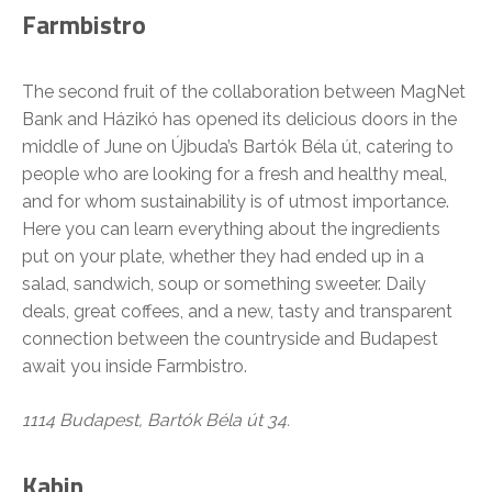
Farmbistro
The second fruit of the collaboration between MagNet
Bank and Házikó has opened its delicious doors in the
middle of June on Újbuda’s Bartók Béla út, catering to
people who are looking for a fresh and healthy meal,
and for whom sustainability is of utmost importance.
Here you can learn everything about the ingredients
put on your plate, whether they had ended up in a
salad, sandwich, soup or something sweeter. Daily
deals, great coffees, and a new, tasty and transparent
connection between the countryside and Budapest
await you inside Farmbistro.
1114 Budapest, Bartók Béla út 34.
Kabin