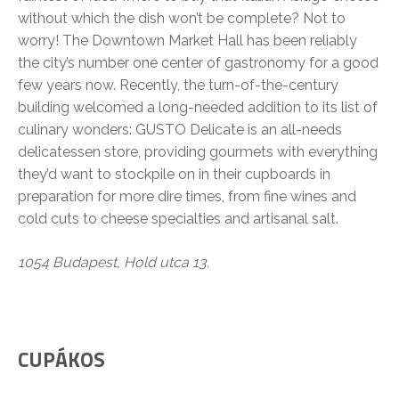
without which the dish won’t be complete? Not to
worry! The Downtown Market Hall has been reliably
the city’s number one center of gastronomy for a good
few years now. Recently, the turn-of-the-century
building welcomed a long-needed addition to its list of
culinary wonders: GUSTO Delicate is an all-needs
delicatessen store, providing gourmets with everything
they’d want to stockpile on in their cupboards in
preparation for more dire times, from fine wines and
cold cuts to cheese specialties and artisanal salt.
1054 Budapest, Hold utca 13.
CUPÁKOS