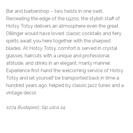
Bar and barbershop – two twists in one swirl.
Recreating the edge of the 1920s, the stylish staff of
Hotsy Totsy delivers an atmosphere even the great
Dillinger would have loved: classic cocktails and fiery
spirits await you here together with the sharpest
blades. At Hotsy Totsy, comfort is served in crystal
glasses, haircuts with a unique and professional
attitude, and drinks in an elegant, manly manner.
Experience first-hand the welcoming service of Hotsy
Totsy and let yourself be transported back in time a
hundred years ago, helped by classic jazz tunes and a
vintage décor.
1074 Budapest, Síp utca 24.