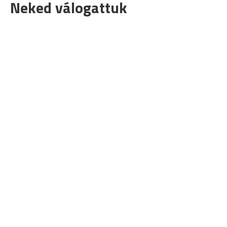
Neked válogattuk