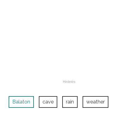
Balaton
cave
rain
weather