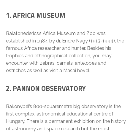
1. AFRICA MUSEUM
Balatonederics’s Africa Museum and Zoo was
established in 1984 by dr. Endre Nagy (1913-1994), the
famous Africa researcher and hunter. Besides his
trophies and ethnographical collection, you may
encounter with zebras, camels, antelopes and
ostriches as well as visit a Masai hovel.
2. PANNON OBSERVATORY
Bakonybél’s 800-squaremetre big observatory is the
first complex, astronomical educational centre of
Hungary. There is a permanent exhibition on the history
of astronomy and space research but the most