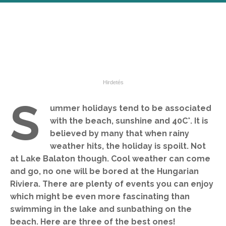
S
ummer holidays tend to be associated
with the beach, sunshine and 40C°. It is
believed by many that when rainy
weather hits, the holiday is spoilt. Not
at Lake Balaton though. Cool weather can come
and go, no one will be bored at the Hungarian
Riviera. There are plenty of events you can enjoy
which might be even more fascinating than
swimming in the lake and sunbathing on the
beach. Here are three of the best ones!