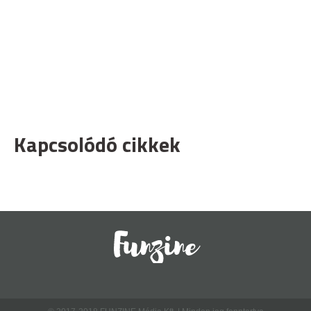
Kapcsolódó cikkek