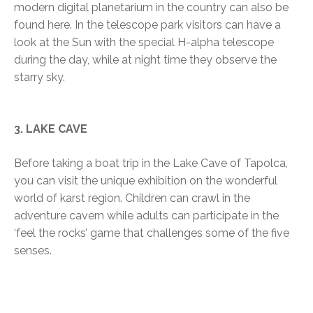
modern digital planetarium in the country can also be
found here. In the telescope park visitors can have a
look at the Sun with the special H-alpha telescope
during the day, while at night time they observe the
starry sky.
3. LAKE CAVE
Before taking a boat trip in the Lake Cave of Tapolca,
you can visit the unique exhibition on the wonderful
world of karst region. Children can crawl in the
adventure cavern while adults can participate in the
‘feel the rocks’ game that challenges some of the five
senses.