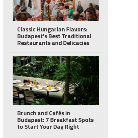
Classic Hungarian Flavors:
Budapest’s Best Traditional
Restaurants and Delicacies
Brunch and Cafés in
Budapest: 7 Breakfast Spots
to Start Your Day Right