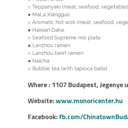
○ Teppanyaki (meat, seafood, vegetables, 
● MaLa Xiangguo
○ Aromatic hot wok (meat, seafood, veget
● Haixian Daka:
○ Seafood Supreme mix plate
● Lanzhou ramen
○ Lanzhou beef ramen
● Naicha:
○ Bubble tea (with tapioca balls)
Where : 1107 Budapest, Jegenye u.
Website:
www.monoricenter.hu
Facebook:
fb.com/ChinatownBud