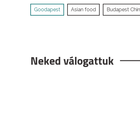
Goodapest
Asian food
Budapest Chi
Neked válogattuk