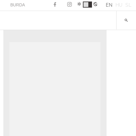
EN
HU
SL
BURDA