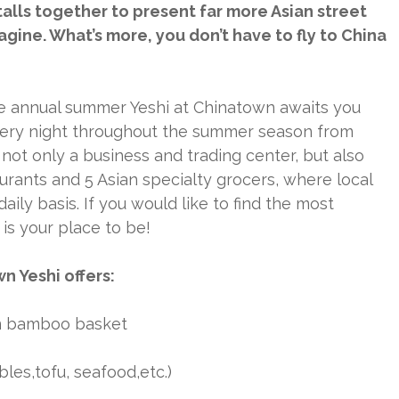
lls together to present far more Asian street
gine. What’s more, you don’t have to fly to China
he annual summer Yeshi at Chinatown awaits you
every night throughout the summer season from
not only a business and trading center, but also
aurants and 5 Asian specialty grocers, where local
ly basis. If you would like to find the most
 is your place to be!
n Yeshi offers:
in bamboo basket
les,tofu, seafood,etc.)