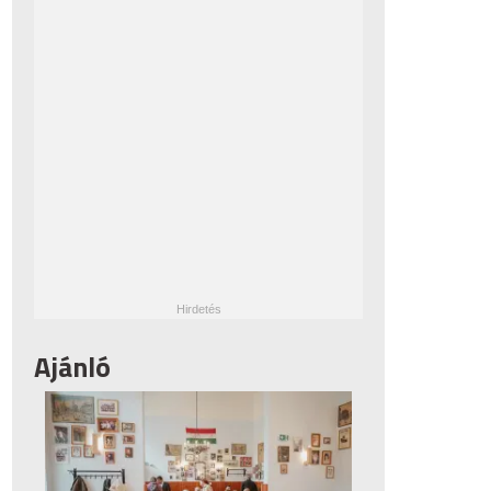
Ajánló