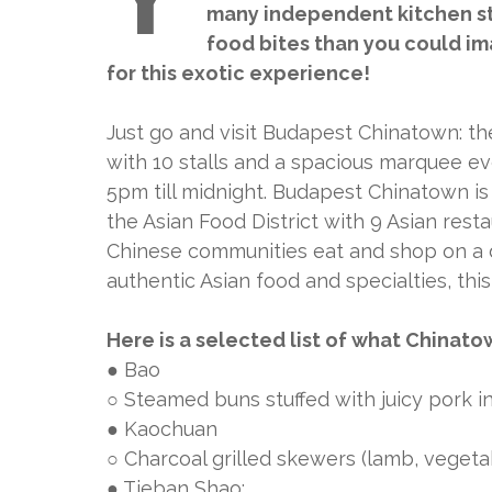
many independent kitchen sta
food bites than you could ima
for this exotic experience!
Just go and visit Budapest Chinatown: t
with 10 stalls and a spacious marquee 
5pm till midnight. Budapest Chinatown is 
the Asian Food District with 9 Asian rest
Chinese communities eat and shop on a dai
authentic Asian food and specialties, this
Here is a selected list of what Chinatow
● Bao
○ Steamed buns stuffed with juicy pork 
● Kaochuan
○ Charcoal grilled skewers (lamb, vegetab
● Tieban Shao: