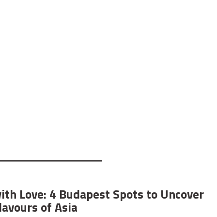
ith Love: 4 Budapest Spots to Uncover
lavours of Asia