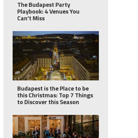
The Budapest Party
Playbook: 4 Venues You
Can’t Miss
Budapest is the Place to be
this Christmas: Top 7 Things
to Discover this Season