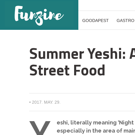
GOODAPEST
GASTRO
Summer Yeshi: A
Street Food
•
2017. MAY. 29.
Y
eshi, literally meaning ‘Night 
especially in the area of ma