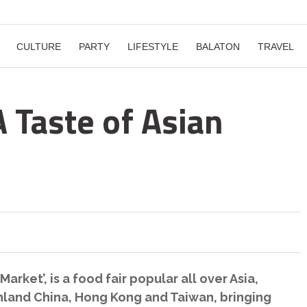
CULTURE
PARTY
LIFESTYLE
BALATON
TRAVEL
 Taste of Asian
Market’, is a food fair popular all over Asia,
inland China, Hong Kong and Taiwan, bringing