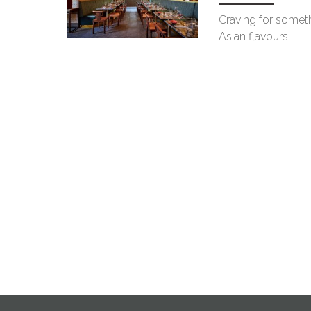
Craving for someth
Asian flavours.