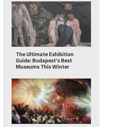
The Ultimate Exhibition
Guide: Budapest’s Best
Museums This Winter