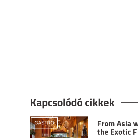
Kapcsolódó cikkek
From Asia w
GASTRO
the Exotic F