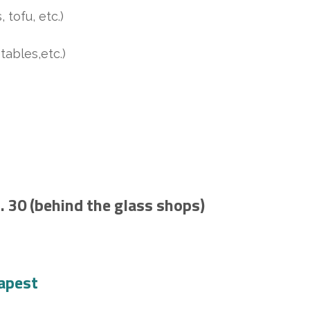
tofu, etc.)
ables,etc.)
 30 (behind the glass shops)
apest