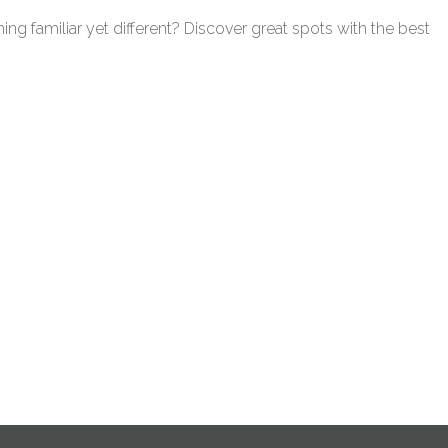
ing familiar yet different? Discover great spots with the best