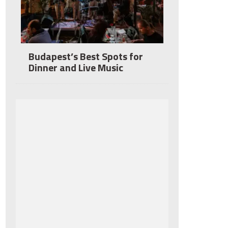
Budapest’s Best Spots for
Dinner and Live Music